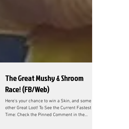
The Great Mushy & Shroom
Race! (FB/Web)
Here's your chance to win a Skin, and some
other Great Loot! To See the Current Fastest
Time: Check the Pinned Comment in the