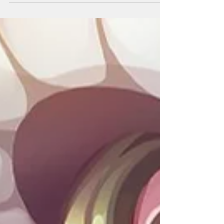
Video!...