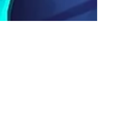
Mushy & Shroom Coming To
Hero Wars Facebook!
If you haven't yet, watch the Mushy & Shroom
Teaser Video Here Lost the way, traveler? It’s