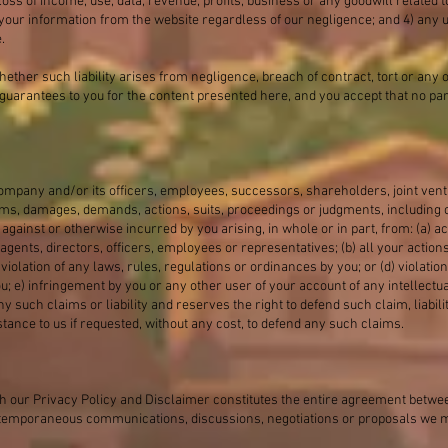
oss of income, use, data, revenue, profits, business or any goodwill related to
your information from the website regardless of our negligence; and 4) any u
.
 whether such liability arises from negligence, breach of contract, tort or any o
guarantees to you for the content presented here, and you accept that no par
ompany and/or its officers, employees, successors, shareholders, joint ven
ims, damages, demands, actions, suits, proceedings or judgments, including
d against or otherwise incurred by you arising, in whole or in part, from: (a)
agents, directors, officers, employees or representatives; (b) all your action
iolation of any laws, rules, regulations or ordinances by you; or (d) violatio
u; e) infringement by you or any other user of your account of any intellectua
y such claims or liability and reserves the right to defend such claim, liabil
stance to us if requested, without any cost, to defend any such claims.
 our Privacy Policy and Disclaimer constitutes the entire agreement between
contemporaneous communications, discussions, negotiations or proposals we