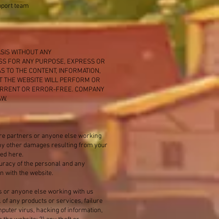
upport team
ASIS WITHOUT ANY
ESS FOR ANY PURPOSE, EXPRESS OR
S TO THE CONTENT, INFORMATION,
T THE WEBSITE WILL PERFORM OR
CURRENT OR ERROR-FREE. COMPANY
W.
ure partners or anyone else working
r any other damages resulting from your
ted here.
ccuracy of the personal and any
n with the website.
s or anyone else working with us
 of any products or services, failure
mputer virus, hacking of information,