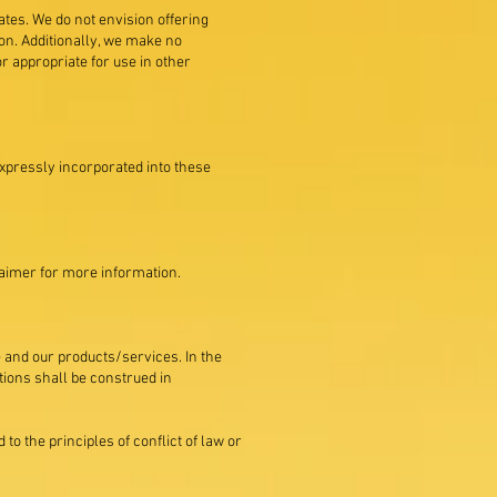
tates. We do not envision offering
ion. Additionally, we make no
r appropriate for use in other
expressly incorporated into these
laimer for more information.
te and our products/services. In the
itions shall be construed in
to the principles of conflict of law or