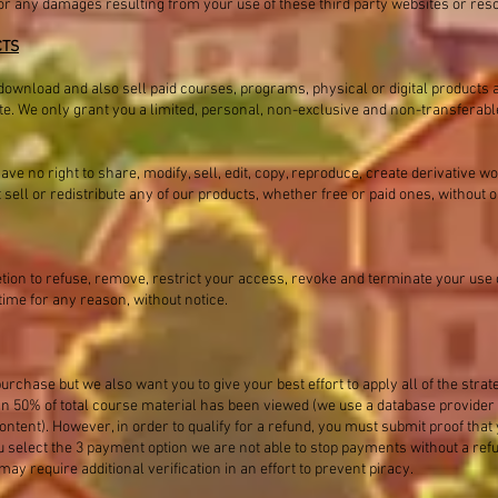
e for any damages resulting from your use of these third party websites or res
CTS
download and also sell paid courses, programs, physical or digital products 
ite. We only grant you a limited, personal, non-exclusive and non-transferable
e no right to share, modify, sell, edit, copy, reproduce, create derivative w
t sell or redistribute any of our products, whether free or paid ones, without
etion to refuse, remove, restrict your access, revoke and terminate your use o
time for any reason, without notice.
urchase but we also want you to give your best effort to apply all of the strat
han 50% of total course material has been viewed (we use a database provide
ntent). However, in order to qualify for a refund, you must submit proof that 
you select the 3 payment option we are not able to stop payments without a re
y require additional verification in an effort to prevent piracy.