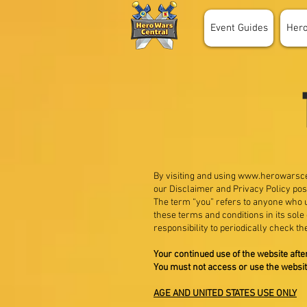
Event Guides
Her
By visiting and using
www.herowarsce
our Disclaimer and Privacy Policy pos
The term “you” refers to anyone who us
these terms and conditions in its sole
responsibility to periodically check th
Your continued use of the website aft
You must not access or use the websit
AGE AND UNITED STATES USE ONLY