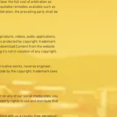
ear the full cost of arbitration as
r equitable remedies available such as
rbitration, the prevailing party shall be
 products, videos, audio, applications,
is protected by copyright, trademark
or download Content from the website
t’s not in violation of any copyright,
derivative works, reverse engineer,
abide by the copyright, trademark laws
r on any of our social media sites, you
erty rights to use and distribute that
ing with us a royalty-free, perpetual,