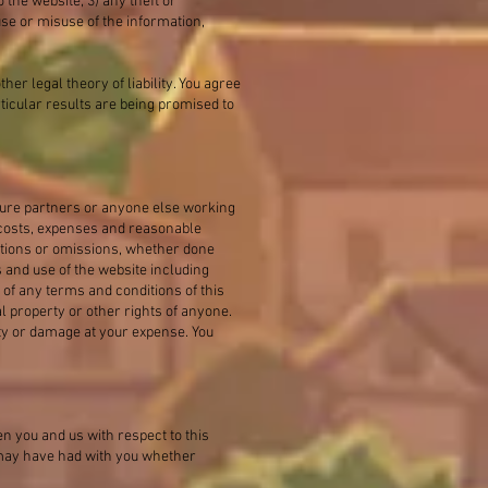
 the website; 3) any theft or
se or misuse of the information,
ther legal theory of liability. You agree
ticular results are being promised to
ture partners or anyone else working
 costs, expenses and reasonable
 actions or omissions, whether done
s and use of the website including
n of any terms and conditions of this
l property or other rights of anyone.
ity or damage at your expense. You
 you and us with respect to this
 may have had with you whether