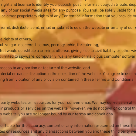
ight and license to identify you, publish, post, reformat, copy, distribute, dis
any of our social media sites for any purpose. You shall be solely liable fo
or other proprietary rights of any Content or information that you provide to
ansmit, distribute, send, email or submit to us on the website or on any of our
he rights of others,
ul, vulgar, obscene, libelous, pornographic, threatening,
t would constitute a criminal offense, giving rise to civil liability or otherwi
not limited to spyware, computer virus, any kind of malicious computer softw
access to any portion or feature of the website, and
terial or cause disruption in the operation of the website. You agree to use t
ing from violation of any provision contained in these Terms and Conditions.
 party websites or resources for your convenience. We may serve as an affili
eir products or services on the website; however, we do not own or control t
this website, you are no longer bound by our terms and conditions.
or liable for the accuracy, content or any information presented on these th
sites or resources and any transactions between you and these third party we