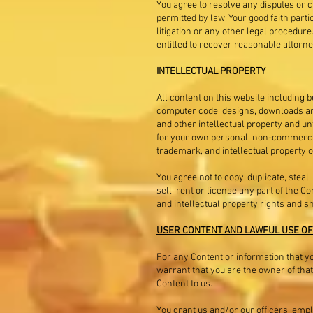
You agree to resolve any disputes or cl
permitted by law. Your good faith parti
litigation or any other legal procedure.
entitled to recover reasonable attorne
INTELLECTUAL PROPERTY
All content on this website including bu
computer code, designs, downloads and 
and other intellectual property and un
for your own personal, non-commercial,
trademark, and intellectual property o
You agree not to copy, duplicate, steal,
sell, rent or license any part of the 
and intellectual property rights and s
USER CONTENT AND LAWFUL USE OF
For any Content or information that you
warrant that you are the owner of that
Content to us.
You grant us and/or our officers, emp