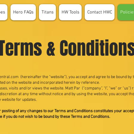
oes
Hero FAQs
Titans
HW Tools
Contact HWC
Policie
Terms & Condition
ntral.com
(hereinafter the “website”), you accept and agree to be bound by
ted on the website and incorporated herein by reference.
es, visits and/or views the website. Matt Par (“company”, “I”, “we” or “us”)
 discretion at any time without notice and by using the website, you accept t
e website for updates.
er posting of any changes to our Terms and Conditions constitutes your acce
e if you do not wish to be bound by these Terms and Conditions.