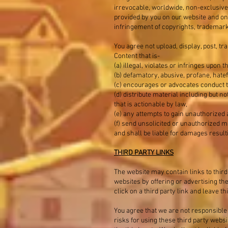
irrevocable, worldwide, non-exclusive r
provided by you on our website and on 
infringement of copyrights, trademark 
You agree not upload, display, post, tr
Content that is-
(a) illegal, violates or infringes upon t
(b) defamatory, abusive, profane, hatef
(c) encourages or advocates conduct tha
(d) distribute material including but 
that is actionable by law,
(e) any attempts to gain unauthorized 
(f) send unsolicited or unauthorized ma
and shall be liable for damages result
THIRD PARTY LINKS
The website may contain links to third
websites by offering or advertising th
click on a third party link and leave 
You agree that we are not responsible 
risks for using these third party web