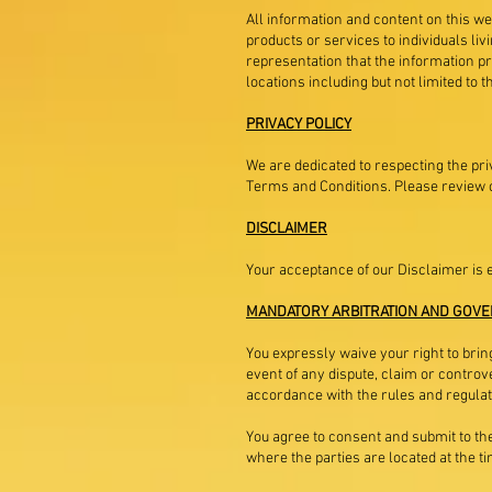
All information and content on this web
products or services to individuals li
representation that the information pr
locations including but not limited to
PRIVACY POLICY
We are dedicated to respecting the pri
Terms and Conditions. Please review o
DISCLAIMER
Your acceptance of our Disclaimer is 
MANDATORY ARBITRATION AND GOVE
You expressly waive your right to bring
event of any dispute, claim or controve
accordance with the rules and regulati
You agree to consent and submit to the 
where the parties are located at the ti