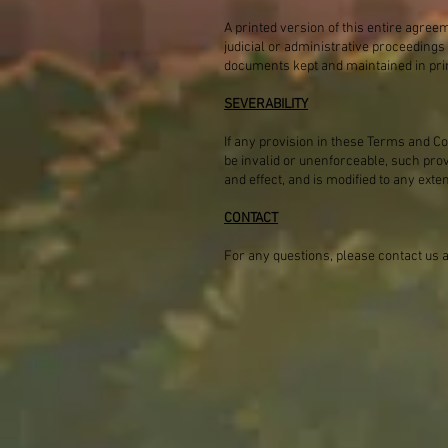
A printed version of this entire agree
judicial or administrative proceedings
documents kept and maintained in pri
SEVERABILITY
If any provision in these Terms and Con
be invalid or unenforceable, such pro
and effect, and is modified to any exte
CONTACT
For any questions, please contact us 