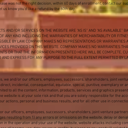
hase was not the right decision, within 60 days of enrollment, contact our s
t us know you’d like a refund by the 60th day.
TS AND/OR SERVICES ON THE WEBSITE ARE “AS IS” AND “AS AVAILABLE” B
F ANY KIND INCLUDING THE WARRANTIES OF MERCHANTABILITY OR FITN
ISSIBLE BY LAW. COMPANY MAKES NO REPRESENTATIONS OR WARRANTIES A
ICES PROVIDED ON THIS WEBSITE. COMPANY MAKES NO WARRANTIES THA
NTS OR THAT THE INFORMATION PRESENTED HERE WILL BE COMPLETE, 
ED AND EXPRESS FOR ANY PURPOSE TO THE FULL EXTENT PERMITTED BY LA
s, we and/or our officers, employees, successors, shareholders, joint vent
 indirect, incidental, consequential, equitable, special, punitive, exemplary o
imited to all the content, information, products, services and graphics presen
he website is at your sole risk and that you are solely responsible for the a
ur actions, personal and business results, and for all other use in connectio
or our officers, employees, successors, shareholders, joint venture partner
ages resulting from 1) any errors or omissions on the website, delay or denial
on in the operation and your use of the website, website attacks including co