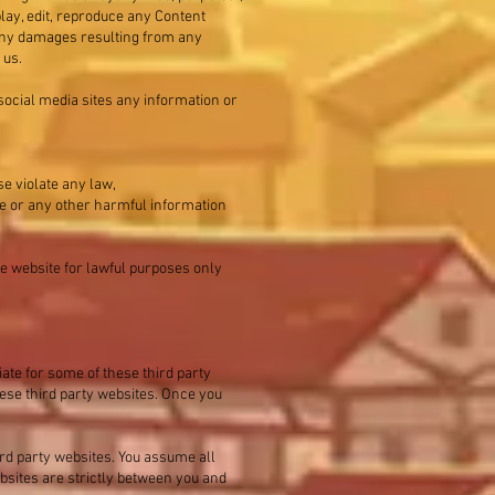
play, edit, reproduce any Content
r any damages resulting from any
 us.
 social media sites any information or
se violate any law,
are or any other harmful information
he website for lawful purposes only
ate for some of these third party
hese third party websites. Once you
ird party websites. You assume all
bsites are strictly between you and