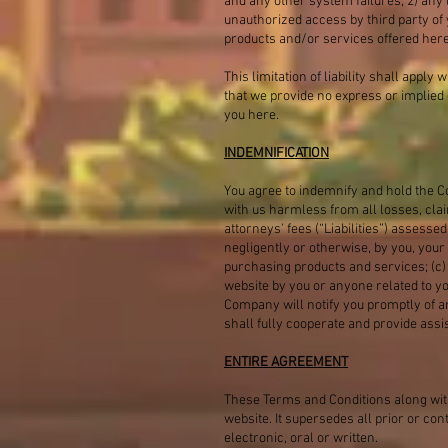
and any other system failures; 2) any l
unauthorized access by third party of 
products and/or services offered here
This limitation of liability shall apply
that we provide no express or implied 
you here.
INDEMNIFICATION
You agree to indemnify and hold the C
with us harmless from all losses, cla
attorneys' fees (“Liabilities”) assesse
negligently or otherwise, by you, your 
purchasing products and services; (c) v
website by you or anyone related to yo
Company will notify you promptly of an
shall fully cooperate and provide assi
ENTIRE AGREEMENT
These Terms and Conditions along with
website. It supersedes all prior or 
electronic, oral or written.