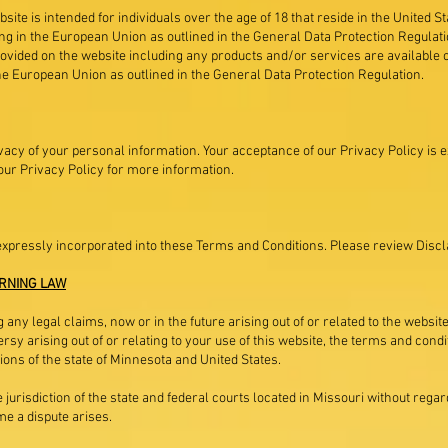
site is intended for individuals over the age of 18 that reside in the United S
ving in the European Union as outlined in the General Data Protection Regulat
ovided on the website including any products and/or services are available o
 the European Union as outlined in the General Data Protection Regulation.
vacy of your personal information. Your acceptance of our Privacy Policy is 
ur Privacy Policy for more information.
expressly incorporated into these Terms and Conditions. Please review Disc
RNING LAW
 any legal claims, now or in the future arising out of or related to the websi
rsy arising out of or relating to your use of this website, the terms and cond
ons of the state of Minnesota and United States.
jurisdiction of the state and federal courts located in Missouri without regard 
me a dispute arises.