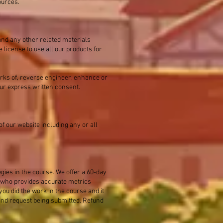
ources.
and any other related materials
 license to use all our products for
orks of, reverse engineer, enhance or
 our express written consent.
f our website including any or all
egies in the course. We offer a 60-day
r who provides accurate metrics
you did the work in the course and it
fund request being submitted. Refund