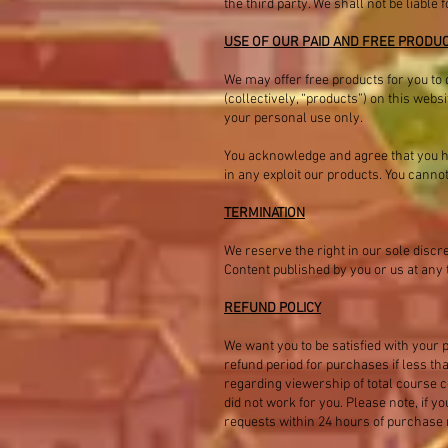
the third party. We shall not be liabl
USE OF OUR PAID AND FREE PRODU
We may offer free products for you to 
(collectively, “products”) on this webs
your personal use only.
You acknowledge and agree that you hav
in any exploit our products. You canno
TERMINATION
We reserve the right in our sole discr
Content published by you or us at any 
REFUND POLICY
We want you to be satisfied with your p
refund period for purchases if less t
regarding viewership of total course co
did not work for you. Please note, if 
requests within 24 hours of purchase ma