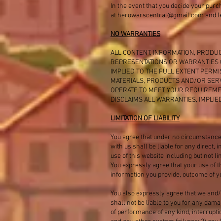
In the event that you decide your purc
at
herowarscentral@gmail.com
and le
NO WARRANTIES
ALL CONTENT, INFORMATION, PRODUC
REPRESENTATIONS OR WARRANTIES O
IMPLIED TO THE FULL EXTENT PERM
MATERIALS, PRODUCTS AND/OR SERV
OPERATE TO MEET YOUR REQUIREME
DISCLAIMS ALL WARRANTIES, IMPLI
LIMITATION OF LIABILITY
You agree that under no circumstance
with us shall be liable for any direct,
use of this website including but not l
You expressly agree that your use of t
information you provide, outcome of yo
You also expressly agree that we and/
shall not be liable to you for any dam
of performance of any kind, interrupti