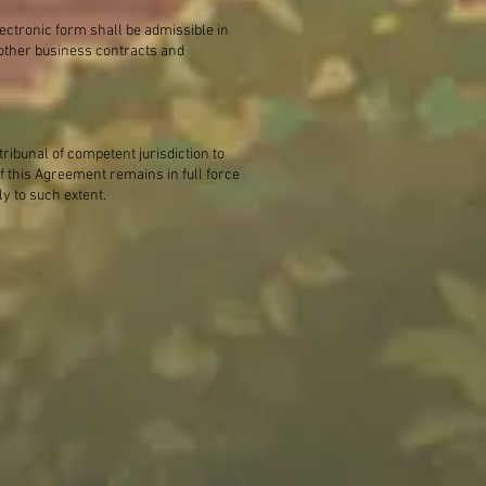
lectronic form shall be admissible in
s other business contracts and
tribunal of competent jurisdiction to
 this Agreement remains in full force
ly to such extent.