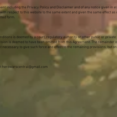
ment including the Privacy Policy and Disclaimer and of any notice given in e
 with respect to this website to the same extent and given the same effect a
nted form.
ditions is deemed by a court, regulatory authority or other public or private 
vision is deemed to have been omitted from this Agreement. The remainder of
nt necessary to give such force and effect to the remaining provisions, but on
at
herowarscentral@gmail.com