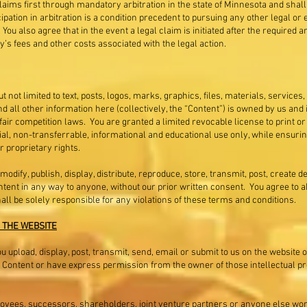
aims first through mandatory arbitration in the state of Minnesota and shall b
cipation in arbitration is a condition precedent to pursuing any other legal o
 You also agree that in the event a legal claim is initiated after the required a
y’s fees and other costs associated with the legal action.
t not limited to text, posts, logos, marks, graphics, files, materials, services,
all other information here (collectively, the “Content”) is owned by us and 
fair competition laws. You are granted a limited revocable license to print 
 non-transferrable, informational and educational use only, while ensuring i
r proprietary rights.
 modify, publish, display, distribute, reproduce, store, transmit, post, create 
Content in any way to anyone, without our prior written consent. You agree to 
hall be solely responsible for any violations of these terms and conditions.
 THE WEBSITE
 upload, display, post, transmit, send, email or submit to us on the website o
 Content or have express permission from the owner of those intellectual prop
loyees, successors, shareholders, joint venture partners or anyone else work