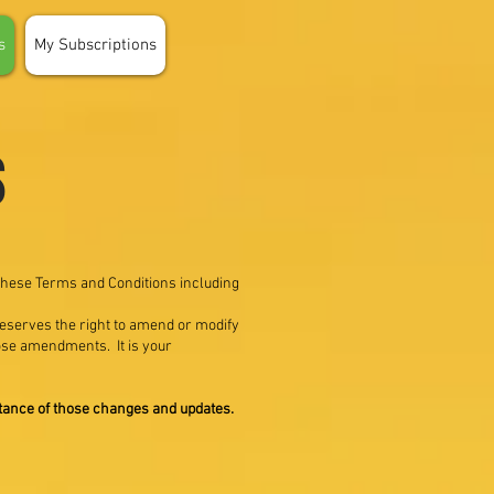
s
My Subscriptions
s
 these Terms and Conditions including
 reserves the right to amend or modify
hose amendments. It is your
ptance of those changes and updates.