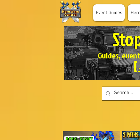
Event Guides
Her
Sto
Guides, event
[