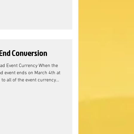
e the Adventure Chests. While
 mean anything in the
End Conversion
ad Event Currency When the
d event ends on March 4th at
o all of the event currency
Event Resource Conversion?
nager Sandra, the resource
ss, we can see that the over-
re Chests. While this doesn't
hing in the grand s