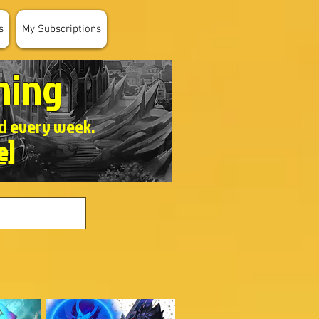
s
My Subscriptions
ning
ed every week.
e]