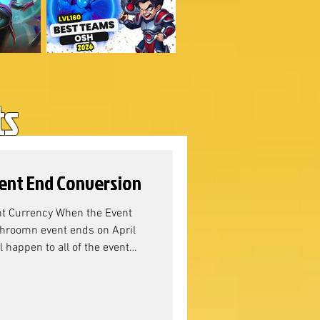
ts
ent End Conversion
t Currency When the Event
roomn event ends on April
 happen to all of the event
ushy & Shroom Event Resource
mmunity Manager Sandra, the
s: Why Adventure
lahad Battle Pass, we can see