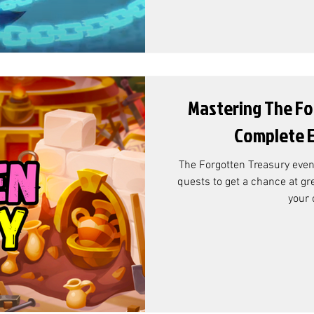
Mastering The Fo
Complete E
The Forgotten Treasury event is in the game ! - complete
quests to get a chance at gr
your 