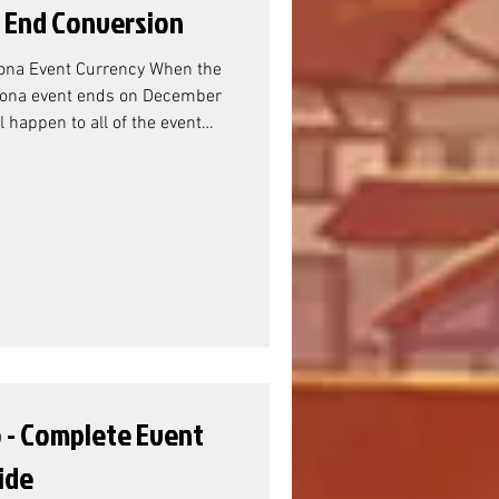
 End Conversion
ona Event Currency When the
ona event ends on December
 happen to all of the event
? Asherona Event Resource
mmunity Manager Sandra, the
Titan Resource
sherona (and Verdoc) Battle
er-flow rewards are the Titan
e this doesn't actual
o - Complete Event
ide