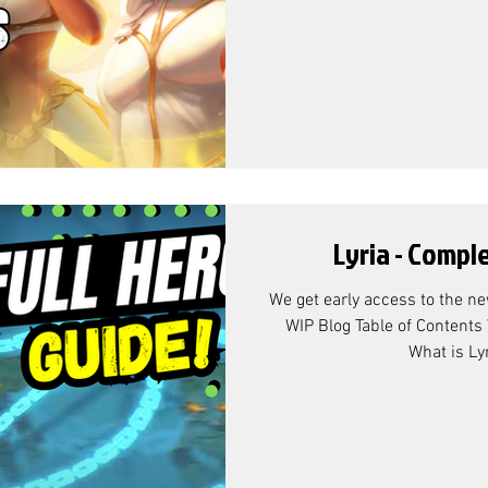
Lyria - Compl
We get early access to the new
WIP Blog Table of Contents 
What is Lyr