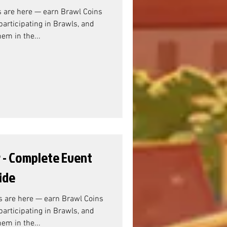
s are here — earn Brawl Coins
articipating in Brawls, and
em in the...
r - Complete Event
ide
s are here — earn Brawl Coins
articipating in Brawls, and
em in the...