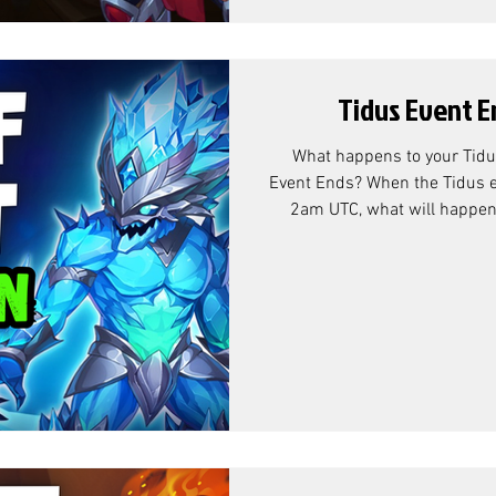
Tidus Event E
What happens to your Tidu
Event Ends? When the Tidus e
2am UTC, what will happen t
that's left over? Tidus E
According to Community Ma
exchange rate is as follows: Why Titan Resource Chests? At
the end of the Tidus (and Ash
can see that the over-flow r
Chests. While this