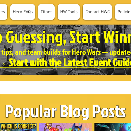
oes
Hero FAQs
Titans
HW Tools
Contact HWC
Policie
p Guessing, Start Win
 tips, and team builds for Hero Wars — updat
→ Start with the Latest Event Guid
Popular Blog Posts