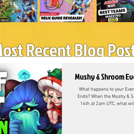
ost Recent Blog Pos
Mushy & Shroom Ev
What happens to your Even
Ends? When the Mushy & Sh
14th at 2am UTC, what will
currency that's left over? M
Conversion? According to Co
resource exchange rate is as follow
Chests? At the end of the Ga