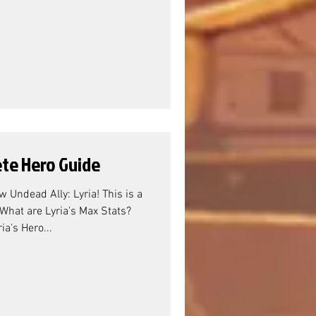
ete Hero Guide
 Undead Ally: Lyria! This is a
What are Lyria's Max Stats?
ia's Hero...