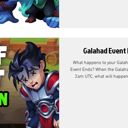
that the over-flow rewards ar
this doesn't actually
Galahad Event 
What happens to your Galah
Event Ends? When the Galaha
2am UTC, what will happen t
that's left over? Galahad 
According to Community Ma
exchange rate is as follows: Why Adventure Chests? At the
end of the Galahad Battle Pa
flow rewards are the Adventu
actually mean anyt