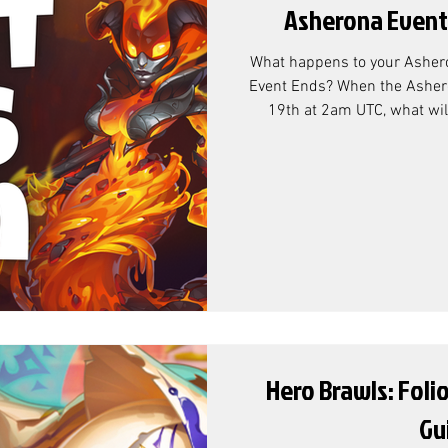
Asherona Event
What happens to your Asher
Event Ends? When the Asher
19th at 2am UTC, what will
currency that's left over
Conversion? According to Co
resource exchange rate is as follows: Why 
Chests? At the end of the A
Pass, we can see that the ov
Resource Chests. Whil
Hero Brawls: Foli
Gu