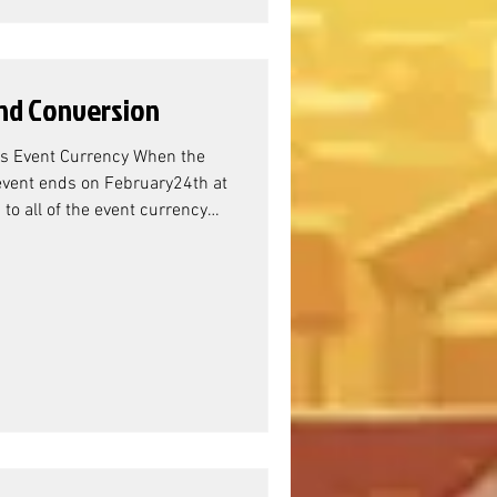
nd Conversion
s Event Currency When the
vent ends on February24th at
o all of the event currency
vent Resource Conversion?
nager Sandra, the resource
erona/Verdoc) Battle Pass, we
ewards are the Titan Resource
 doesn't actually m