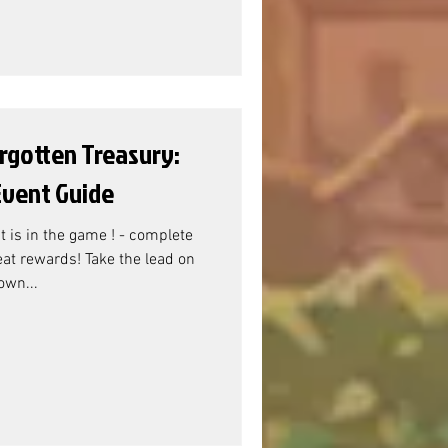
rgotten Treasury:
vent Guide
eat rewards! Take the lead on
own...