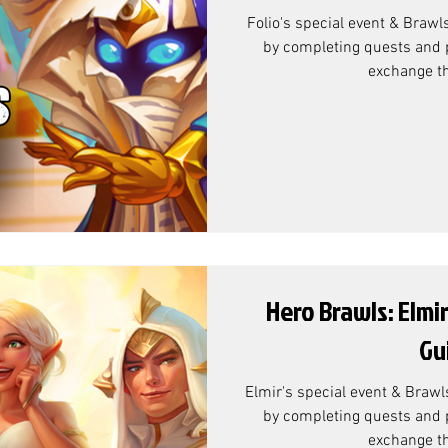
Folio's special event & Brawl
by completing quests and p
exchange th
Hero Brawls: Elmi
Gu
Elmir's special event & Brawl
by completing quests and p
exchange th