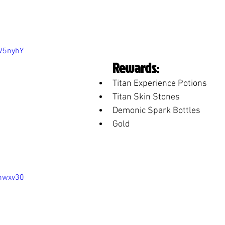
nV5nyhY
Rewards
:
Titan Experience Potions
Titan Skin Stones
Demonic Spark Bottles
Gold
ymwxv30