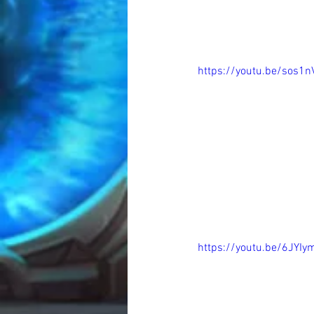
https://youtu.be/sos1
https://youtu.be/6JYI