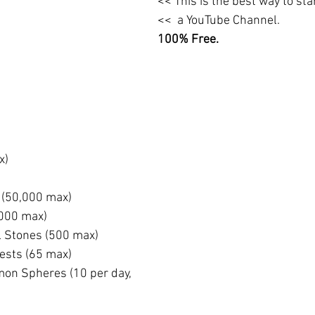
<< This is the best way to st
<<  a YouTube Channel. 
100% Free.
x)
(50,000 max)
000 max)
l Stones (500 max)
ests (65 max)
on Spheres (10 per day, 