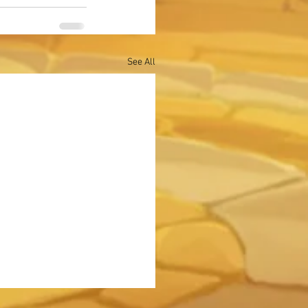
See All