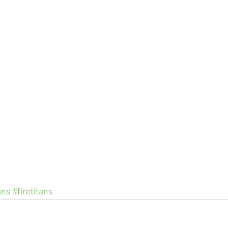
ans
#firetitans