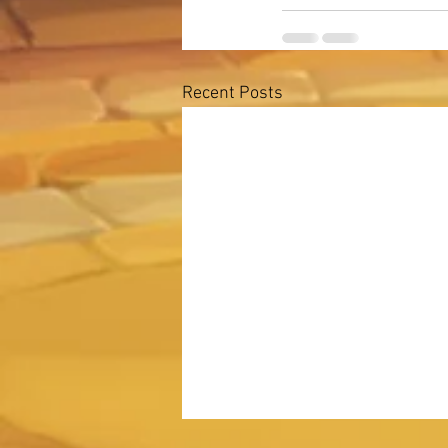
Recent Posts