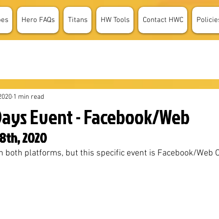
oes
Hero FAQs
Titans
HW Tools
Contact HWC
Policie
2020
1 min read
Days Event - Facebook/Web
8th, 2020
n both platforms, but this specific event is Facebook/Web Onl