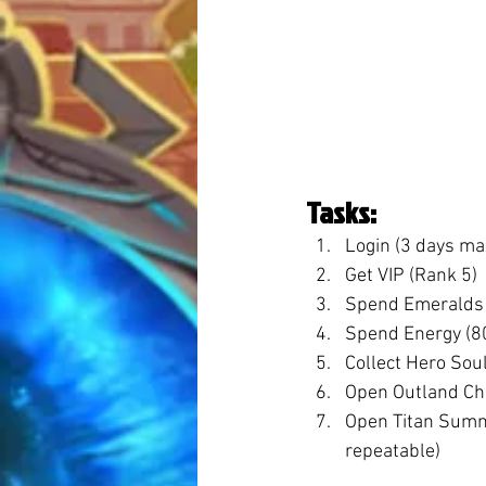
Tasks:
Login (3 days ma
Get VIP (Rank 5)
Spend Emeralds 
Spend Energy (8
Collect Hero Sou
Open Outland Ch
Open Titan Summ
repeatable)