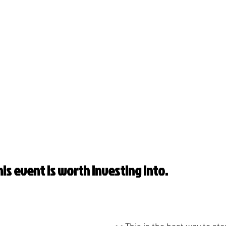
is event is worth investing into.