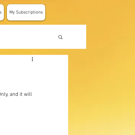
s
My Subscriptions
y, and it will 