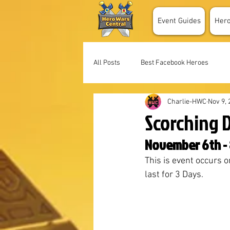
Event Guides
Her
All Posts
Best Facebook Heroes
Charlie-HWC
Nov 9, 
Scorching 
November 6th - 
This is event occurs o
last for 3 Days. 