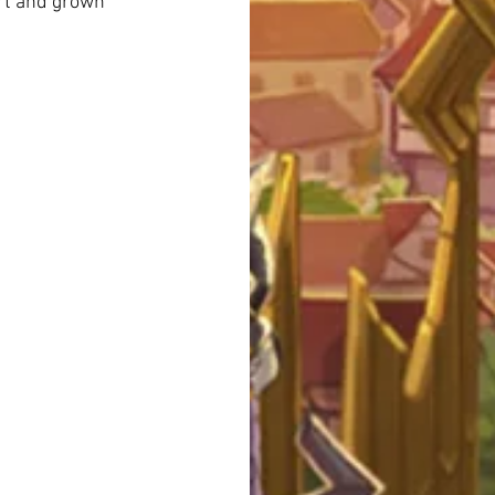
art and grown 