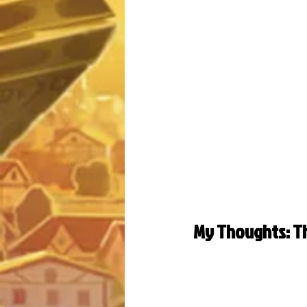
My Thoughts: Th