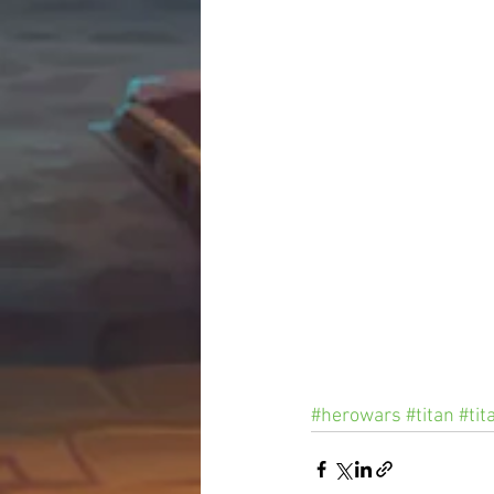
#herowars
#titan
#tit