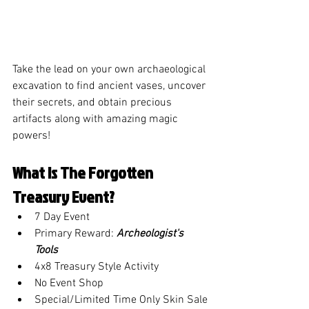
Take the lead on your own archaeological 
excavation to find ancient vases, uncover 
their secrets, and obtain precious 
artifacts along with amazing magic 
powers!
What is The Forgotten 
Treasury Event?
7 Day Event
Primary Reward: 
Archeologist's 
Tools
4x8 Treasury Style Activity
No Event Shop
Special/Limited Time Only Skin Sale