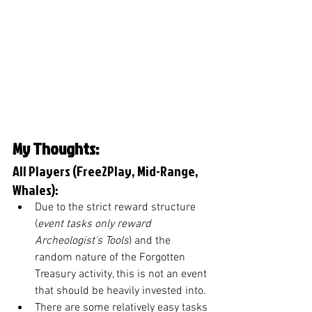
My Thoughts: 
All Players (Free2Play, Mid-Range, 
Whales):
Due to the strict reward structure 
(
event tasks only reward 
Archeologist's Tools
) and the 
random nature of the Forgotten 
Treasury activity, this is not an event 
that should be heavily invested into. 
There are some relatively easy tasks 