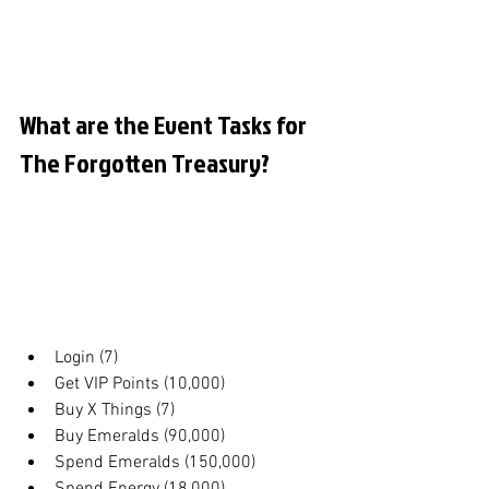
What are the Event Tasks for 
The Forgotten Treasury?
Login (7)
Get VIP Points (10,000)
Buy X Things (7)
Buy Emeralds (90,000)
Spend Emeralds (150,000)