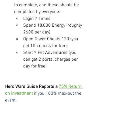
to complete, and these should be 
completed by everyone:
Login 7 Times
Spend 18,000 Energy (roughly 
2600 per day)
Open Tower Chests 120 (you 
get 105 opens for free)
Start 7 Pet Adventures (you 
can get 2 portal charges per 
day for free)
Hero Wars Guide Reports a 
75% Return 
on Investment
if you 100% max-out the 
event.