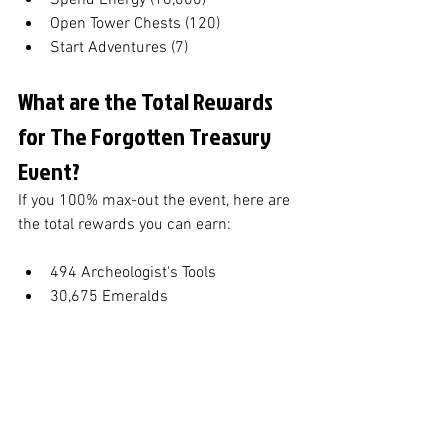
Spend Energy (18,000)
Open Tower Chests (120)
Start Adventures (7)
What are the Total Rewards 
for The Forgotten Treasury 
Event?
If you 100% max-out the event, here are 
the total rewards you can earn:
494 Archeologist's Tools
30,675 Emeralds