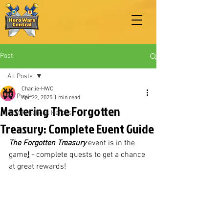
Post
All Posts
Charlie-HWC
All Posts
Apr 22, 2025
1 min read
Mastering The Forgotten
Best Facebook Heroes
Treasury: Complete Event Guide
The Forgotten Treasury
 event is in the 
game
!
 - complete quests to get a chance 
at great rewards!