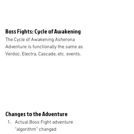
Boss Fights: Cycle of Awakening
The Cycle of Awakening Asherona 
Adventure is functionally the same as 
Verdoc, Electra, Cascade, etc. events. 
Changes to the Adventure
Actual Boss Fight adventure 
"algorithm" changed 