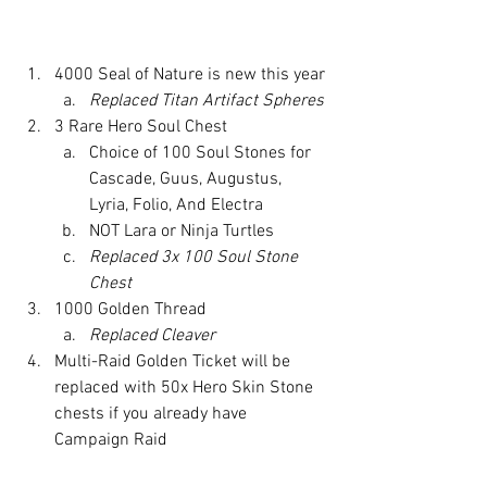
4000 Seal of Nature is new this year
Replaced Titan Artifact Spheres
3 Rare Hero Soul Chest 
Choice of 100 Soul Stones for 
Cascade, Guus, Augustus, 
Lyria, Folio, And Electra
NOT Lara or Ninja Turtles
Replaced 3x 100 Soul Stone 
Chest
1000 Golden Thread
Replaced Cleaver
Multi-Raid Golden Ticket will be 
replaced with 50x Hero Skin Stone 
chests if you already have 
Campaign Raid