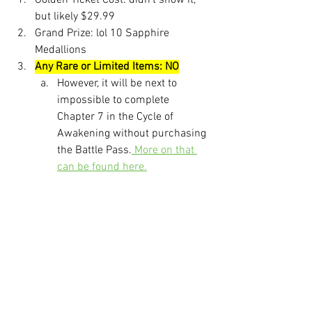
Golden Ticket Cost: didn't show it, 
but likely $29.99
Grand Prize: lol 10 Sapphire 
Medallions
Any Rare or Limited Items: NO
However, it will be next to 
impossible to complete 
Chapter 7 in the Cycle of 
Awakening without purchasing 
the Battle Pass.
 More on that 
can be found here.