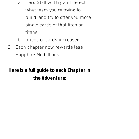
Hero Stall will try and detect 
what team you're trying to 
build, and try to offer you more 
single cards of that titan or 
titans. 
prices of cards increased
Each chapter now rewards less 
Sapphire Medallions
Here is a full guide to each Chapter in 
the Adventure: