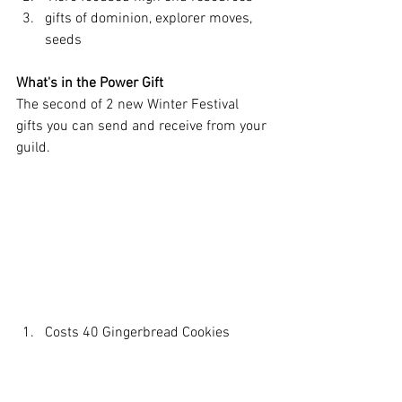
gifts of dominion, explorer moves, 
seeds
What's in the Power Gift
The second of 2 new Winter Festival 
gifts you can send and receive from your 
guild. 
Costs 40 Gingerbread Cookies
Titan focused high end gift
 totem fragment, catalysts, titan 
skin stones, etc. 