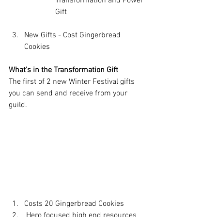
Transformation and Power 
Gift
New Gifts - Cost Gingerbread 
Cookies
What's in the Transformation Gift 
The first of 2 new Winter Festival gifts 
you can send and receive from your 
guild. 
Costs 20 Gingerbread Cookies
 Hero focused high end resources