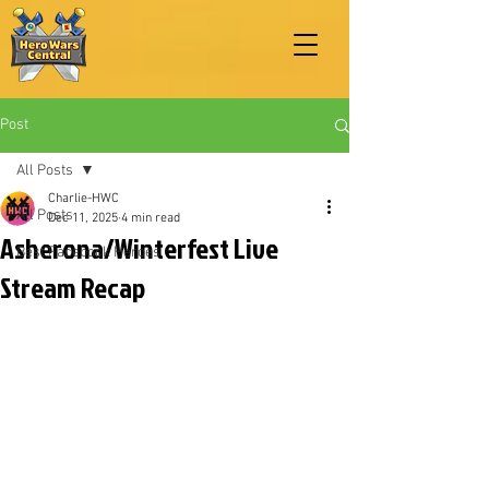
Post
All Posts
Charlie-HWC
All Posts
Dec 11, 2025
4 min read
Asherona/Winterfest Live
Best Facebook Heroes
Stream Recap