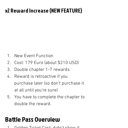
x2 Reward Increase (NEW FEATURE)
New Event Function
Cost: 179 Euro (about $210 USD)
Double chapter 1-7 rewards
Reward is retroactive if you 
purchase later (so don't purchase it 
at all until you're sure)
You have to complete the chapter to 
double the reward. 
Battle Pass Overview