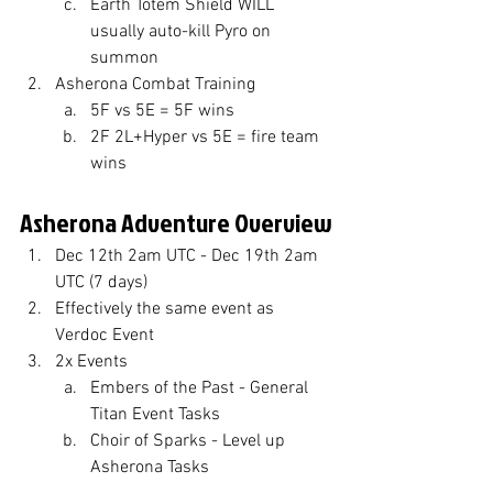
Earth Totem Shield WILL 
usually auto-kill Pyro on 
summon
Asherona Combat Training
5F vs 5E = 5F wins
2F 2L+Hyper vs 5E = fire team 
wins
Asherona Adventure Overview
Dec 12th 2am UTC - Dec 19th 2am 
UTC (7 days)
Effectively the same event as 
Verdoc Event
2x Events
Embers of the Past - General 
Titan Event Tasks
Choir of Sparks - Level up 
Asherona Tasks