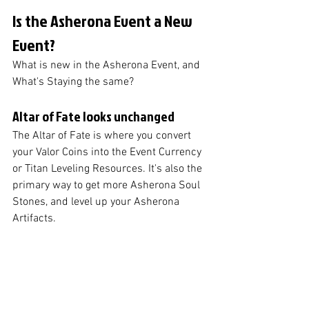
Is the Asherona Event a New 
Event?
What is new in the Asherona Event, and 
What's Staying the same?
Altar of Fate looks unchanged
The Altar of Fate is where you convert 
your Valor Coins into the Event Currency 
or Titan Leveling Resources. It's also the 
primary way to get more Asherona Soul 
Stones, and level up your Asherona 
Artifacts.