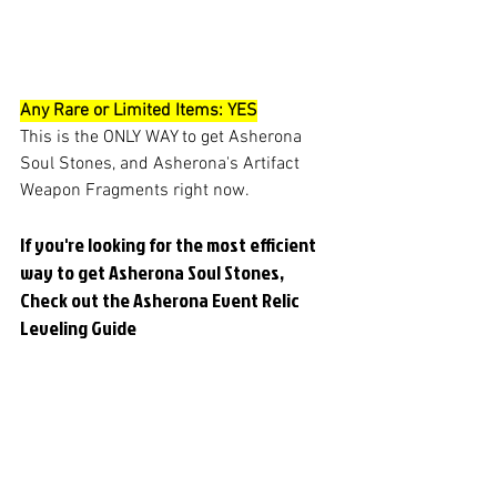
Any Rare or Limited Items: YES
This is the ONLY WAY to get Asherona 
Soul Stones, and Asherona's Artifact 
Weapon Fragments right now. 
If you're looking for the most efficient 
way to get Asherona Soul Stones, 
Check out the Asherona Event Relic 
Leveling Guide