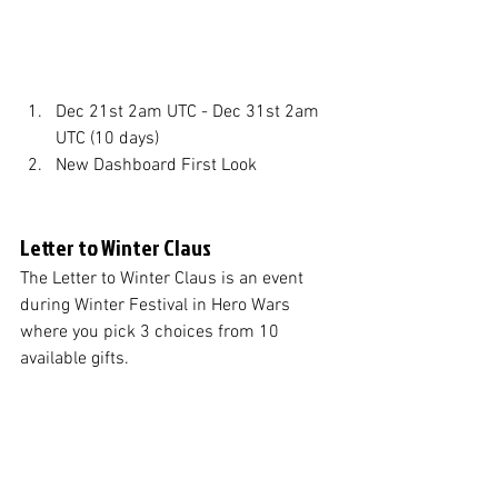
Dec 21st 2am UTC - Dec 31st 2am 
UTC (10 days)
New Dashboard First Look
Letter to Winter Claus
The Letter to Winter Claus is an event 
during Winter Festival in Hero Wars 
where you pick 3 choices from 10 
available gifts. 