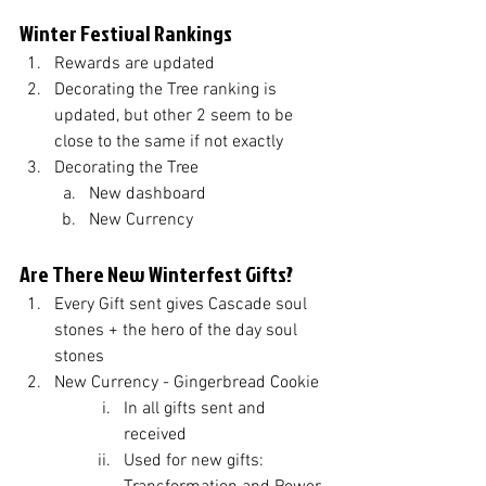
Winter Festival Rankings
Rewards are updated
Decorating the Tree ranking is 
updated, but other 2 seem to be 
close to the same if not exactly
Decorating the Tree
New dashboard
New Currency 
Are There New Winterfest Gifts?
Every Gift sent gives Cascade soul 
stones + the hero of the day soul 
stones
New Currency - Gingerbread Cookie
In all gifts sent and 
received
Used for new gifts: 