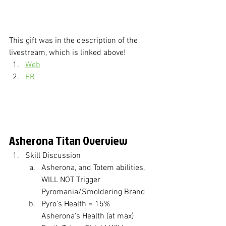
This gift was in the description of the 
livestream, which is linked above!
Web
FB
Asherona Titan Overview
Skill Discussion
Asherona, and Totem abilities, 
WILL NOT Trigger 
Pyromania/Smoldering Brand
Pyro's Health = 15% 
Asherona's Health (at max)