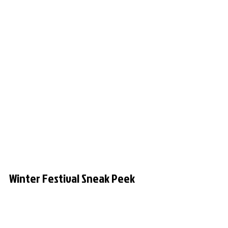
Winter Festival Sneak Peek