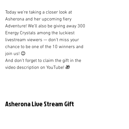
Today we’re taking a closer look at 
Asherona and her upcoming fiery 
Adventure! We’ll also be giving away 300 
Energy Crystals among the luckiest 
livestream viewers — don’t miss your 
chance to be one of the 10 winners and 
join us! 😉
And don’t forget to claim the gift in the 
video description on YouTube! 🎁
Asherona Live Stream Gift