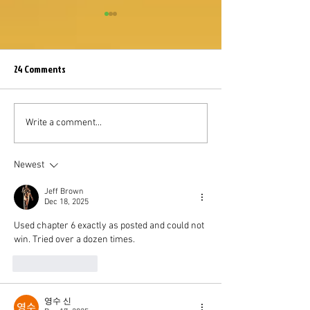
24 Comments
Somna - Event Shop Guide
How to Do 750 Mill
Write a comment...
to Archdemon in t
Event
Newest
Jeff Brown
Dec 18, 2025
Used chapter 6 exactly as posted and could not 
win. Tried over a dozen times.
Like
Reply
영수 신