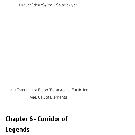
Angus/Eden/Sylva + Solaris/Iyari
Light Totem: Last Flash/Echo Aegis. Earth: Ice 
Age/Call of Elements
Chapter 6 - Corridor of 
Legends