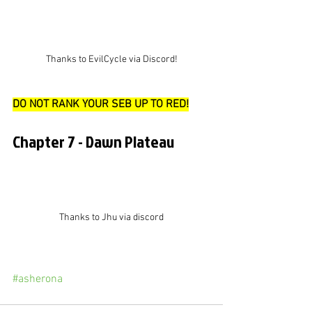
Thanks to EvilCycle via Discord!
DO NOT RANK YOUR SEB UP TO RED!
Chapter 7 - Dawn Plateau
Thanks to Jhu via discord
#asherona