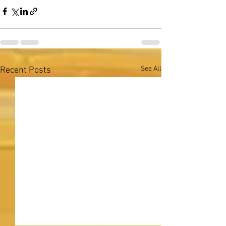
See All
Recent Posts