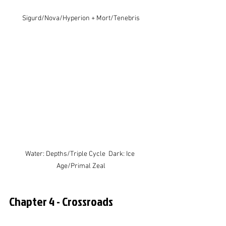
Sigurd/Nova/Hyperion + Mort/Tenebris
Water: Depths/Triple Cycle  Dark: Ice 
Age/Primal Zeal
Chapter 4 - Crossroads