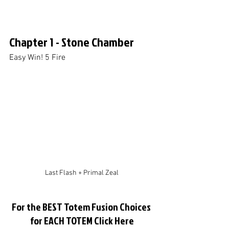
Chapter 1 - Stone Chamber
Easy Win! 5 Fire
Last Flash + Primal Zeal
For the BEST Totem Fusion Choices 
for EACH TOTEM Click Here