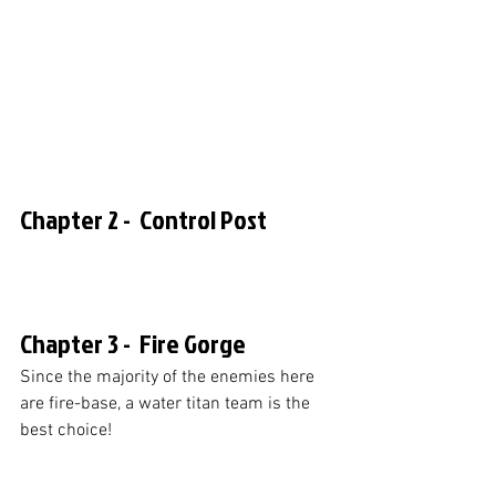
Chapter 2 -  Control Post
Chapter 3 -  Fire Gorge
Since the majority of the enemies here 
are fire-base, a water titan team is the 
best choice!