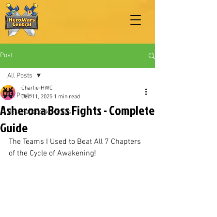
Post
All Posts
Charlie-HWC
All Posts
Dec 11, 2025
1 min read
Asherona Boss Fights - Complete
Best Facebook Heroes
Guide
The Teams I Used to Beat All 7 Chapters 
of the Cycle of Awakening!