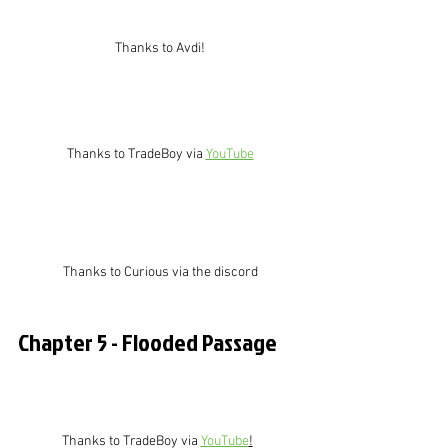
Thanks to Avdi!
Thanks to TradeBoy via 
YouTube
Thanks to Curious via the discord
Chapter 5 - Flooded Passage
Thanks to TradeBoy via 
YouTube
!