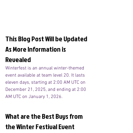
This Blog Post Will be Updated 
As More Information is 
Revealed
Winterfest is an annual winter-themed 
event available at team level 20. It lasts 
eleven days, starting at 2:00 AM UTC on 
December 21, 2025, and ending at 2:00 
AM UTC on January 1, 2026.
What are the Best Buys from 
the Winter Festival Event 