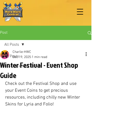
Post
All Posts
Charlie-HWC
All Posts
Dec 19, 2025
1 min read
Winter Festival - Event Shop
Best Facebook Heroes
Guide
Check out the Festival Shop and use 
your Event Coins to get precious 
resources, including chilly new Winter 
Skins for Lyria and Folio!