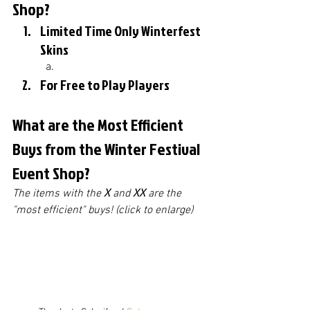
Shop?
Limited Time Only Winterfest 
Skins
For Free to Play Players
What are the Most Efficient 
Buys from the Winter Festival 
Event Shop?
The items with the 
X
 and 
XX
 are the 
"most efficient" buys! (click to enlarge)