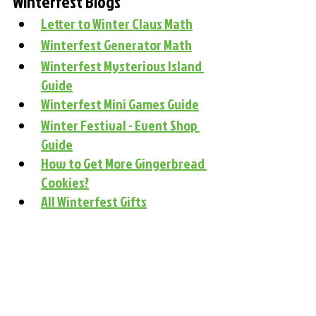
Winterfest Blogs
Letter to Winter Claus Math
Winterfest Generator Math
Winterfest Mysterious Island 
Guide
Winterfest Mini Games Guide
Winter Festival - Event Shop 
Guide
How to Get More Gingerbread 
Cookies?
All Winterfest Gifts
#winterfest