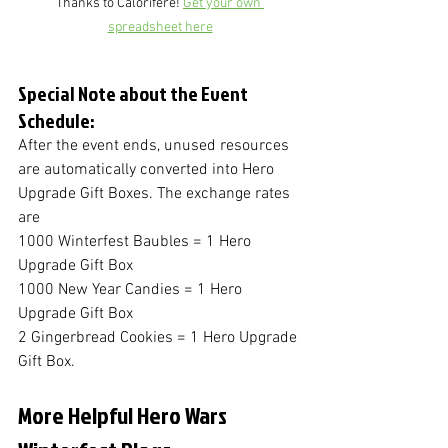
Thanks to Calorifere! 
Get your own 
spreadsheet here
Special Note about the Event 
Schedule:
After the event ends, unused resources 
are automatically converted into Hero 
Upgrade Gift Boxes. The exchange rates 
are 
1000 Winterfest Baubles = 1 Hero 
Upgrade Gift Box
1000 New Year Candies = 1 Hero 
Upgrade Gift Box
2 Gingerbread Cookies = 1 Hero Upgrade 
Gift Box.
More Helpful Hero Wars 