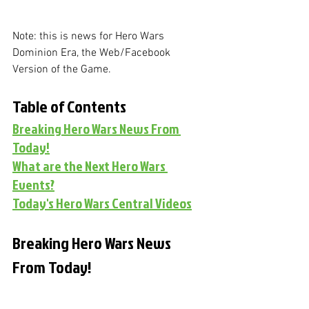
Note: this is news for Hero Wars 
Dominion Era, the Web/Facebook 
Version of the Game. 
Table of Contents
Breaking Hero Wars News From 
Today!
What are the Next Hero Wars 
Events?
Today's Hero Wars Central Videos
Breaking Hero Wars News 
From Today!