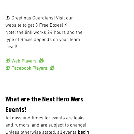
🎁 Greetings Guardians! Visit our 
website to get 3 Free Boxes! ⚡
Note: the link works 24 hours and the 
type of Boxes depends on your Team 
Level!
🎁 Web Players: 🎁
🎁 Facebook Players: 🎁
What are the Next Hero Wars 
Events?
All days and times for events are leaks 
and rumors, and are subject to change!
Unless otherwise stated, all events
 begin 