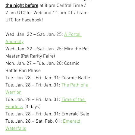
the night before
 at 8 pm Central Time / 
2 am UTC for Web and 11 pm CT / 5 am 
UTC for Facebook!
Wed. Jan. 22 – Sat. Jan. 25: 
A Portal 
Anomaly
Wed. Jan. 22 – Sat. Jan. 25: Mira the Pet 
Master (Pet Rarity Faire)
Mon. Jan. 27 – Tue. Jan. 28: Cosmic 
Battle Ban Phase
Tue. Jan. 28 – Fri. Jan. 31: Cosmic Battle
Tue. Jan. 28 – Fri. Jan. 31: 
The Path of a 
Warrior
Tue. Jan. 28 – Fri. Jan. 31: 
Time of the 
Fearless
 (3 days)
Tue. Jan. 28 – Fri. Jan. 31: Emerald Sale
Tue. Jan. 28 – Sat. Feb. 01: 
Emerald 
Waterfalls