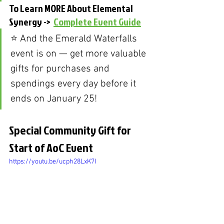
To Learn MORE About Elemental 
Synergy ->  
Complete Event Guide
⭐️ And the Emerald Waterfalls 
event is on — get more valuable 
gifts for purchases and 
spendings every day before it 
ends on January 25!
Special Community Gift for 
Start of AoC Event
https://youtu.be/ucph28LxK7I