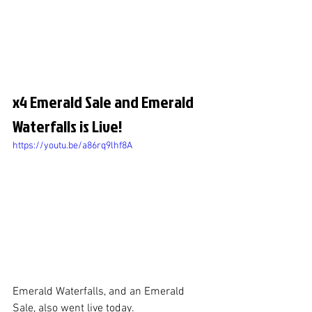
x4 Emerald Sale and Emerald 
Waterfalls is Live!
https://youtu.be/a86rq9lhf8A
Emerald Waterfalls, and an Emerald 
Sale, also went live today.