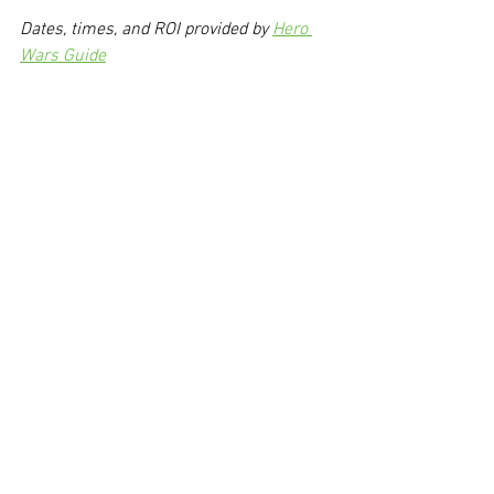
Dates, times, and ROI provided by 
Hero 
Wars Guide
Via hw-fun
Today's Hero Wars Videos
https://youtu.be/kvwi4IMU-qo