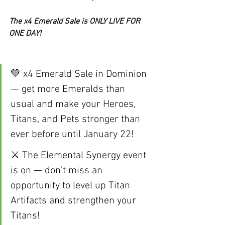
The x4 Emerald Sale is ONLY LIVE FOR 
ONE DAY!
💚 x4 Emerald Sale in Dominion 
— get more Emeralds than 
usual and make your Heroes, 
Titans, and Pets stronger than 
ever before until January 22!
⚔️ The Elemental Synergy event 
is on — don't miss an 
opportunity to level up Titan 
Artifacts and strengthen your 
Titans! 