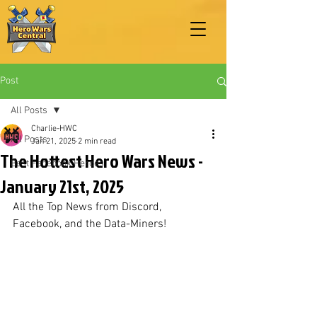
Post
All Posts
Charlie-HWC
All Posts
Jan 21, 2025
2 min read
The Hottest Hero Wars News -
Best Facebook Heroes
January 21st, 2025
All the Top News from Discord, 
Facebook, and the Data-Miners!