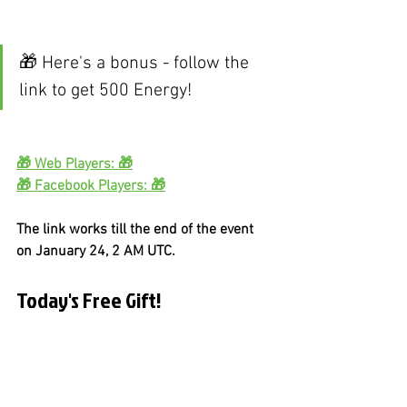
🎁 Here's a bonus - follow the 
link to get 500 Energy!
🎁 Web Players: 🎁
🎁 Facebook Players: 🎁
The link works till the end of the event 
on January 24, 2 AM UTC.
Today's Free Gift!