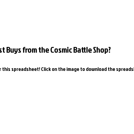
st Buys from the Cosmic Battle Shop?
or this spreadsheet! Click on the image to download the spreads