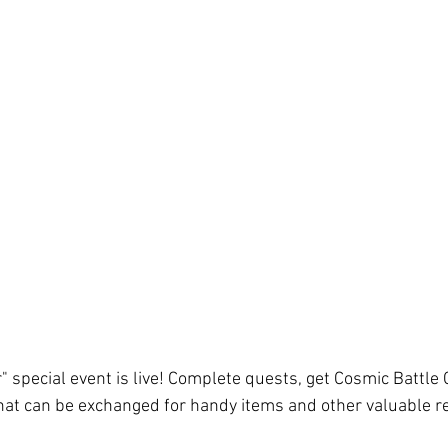
" special event is live! Complete quests, get Cosmic Battle 
hat can be exchanged for handy items and other valuable re