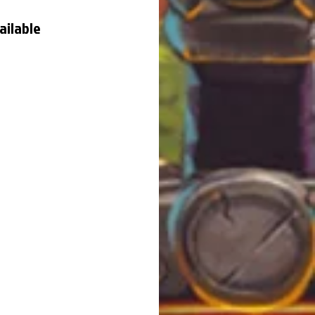
ailable