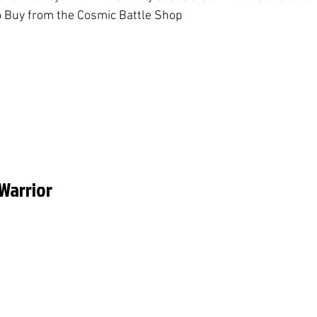
o Buy from the Cosmic Battle Shop
 Warrior