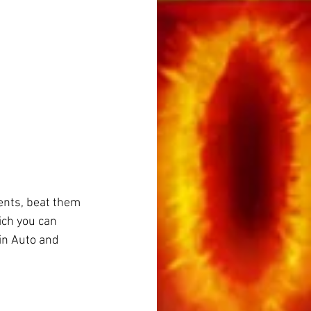
ents, beat them 
ich you can 
in Auto and 