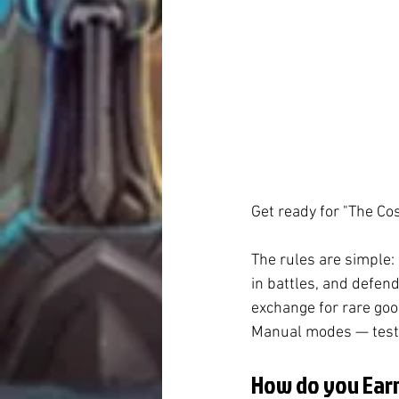
Get ready for "The Cos
The rules are simple:
in battles, and defend
exchange for rare goo
Manual modes — test y
How do you Earn