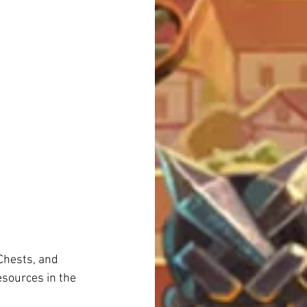
Chests, and 
sources in the 