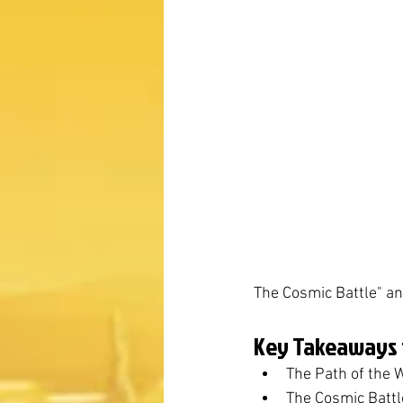
The Cosmic Battle" an
Key Takeaways f
The Path of the W
The Cosmic Battle