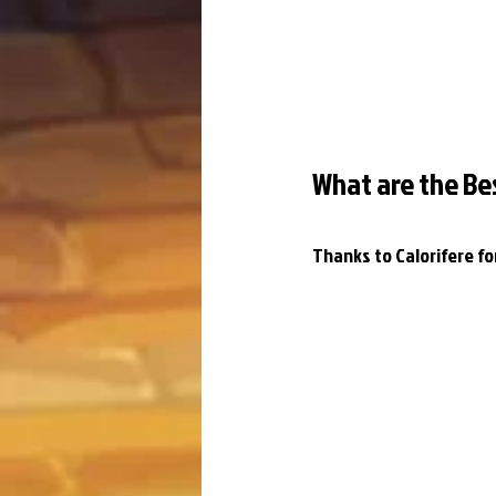
What are the Be
Thanks to Calorifere f