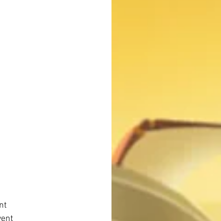
nt
vent