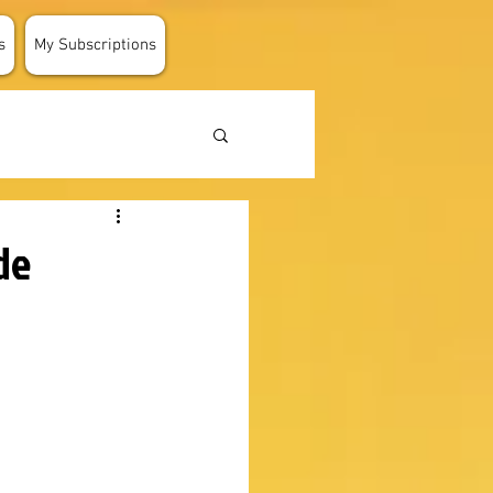
s
My Subscriptions
de