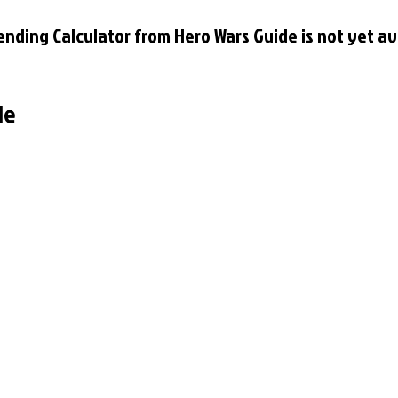
nding Calculator from Hero Wars Guide is not yet av
le