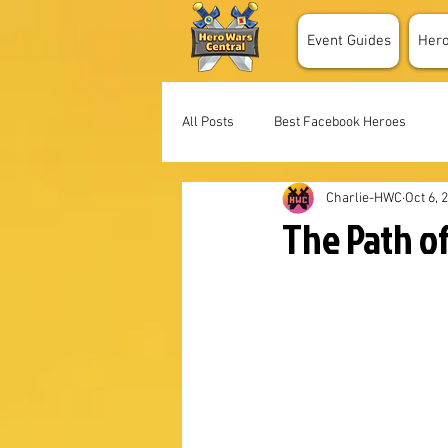
Event Guides
Her
All Posts
Best Facebook Heroes
Charlie-HWC
Oct 6, 
The Path of