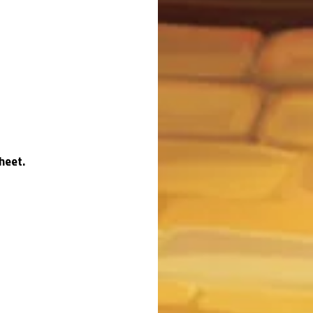
heet.