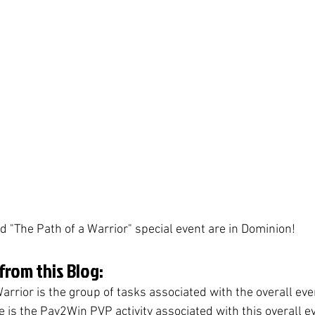
d "The Path of a Warrior" special event are in Dominion! 
rom this Blog:
arrior is the group of tasks associated with the overall eve
 is the Pay2Win PVP activity associated with this overall e