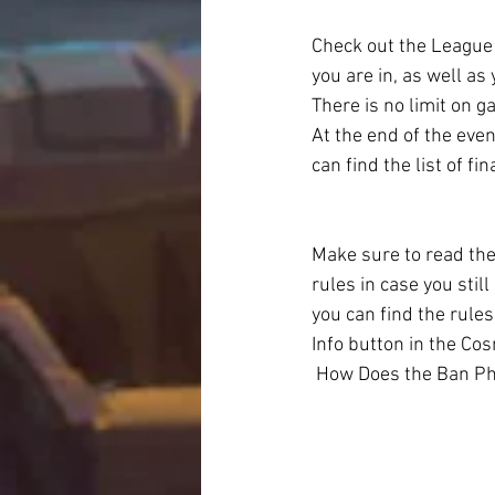
Check out the League
you are in, as well as
There is no limit on 
At the end of the even
can find the list of f
Make sure to read the
rules in case you stil
you can find the rules
Info button in the Cos
 How Does the Ban P