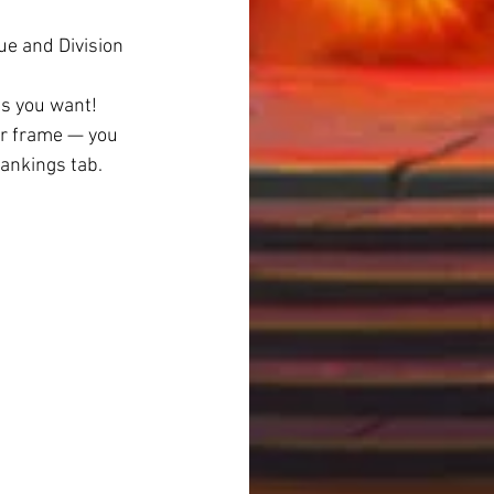
e and Division 
as you want!
ar frame — you 
Rankings tab.