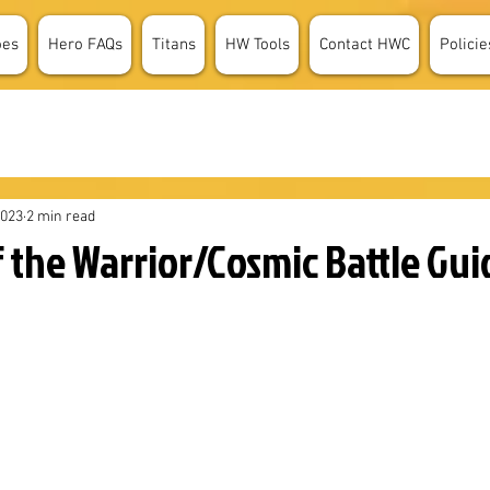
oes
Hero FAQs
Titans
HW Tools
Contact HWC
Policie
2023
2 min read
 the Warrior/Cosmic Battle Gui