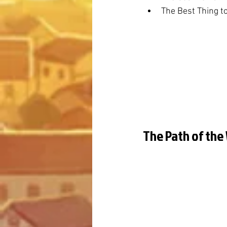
The Best Thing t
The Path of the