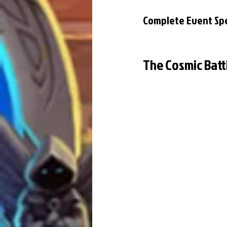
Complete Event Spe
The Cosmic Batt