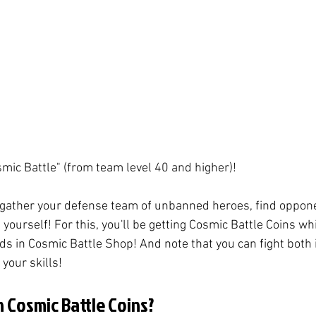
mic Battle" (from team level 40 and higher)! 
 gather your defense team of unbanned heroes, find oppon
 yourself! For this, you'll be getting Cosmic Battle Coins wh
ds in Cosmic Battle Shop! And note that you can fight both 
our skills! 
 Cosmic Battle Coins?