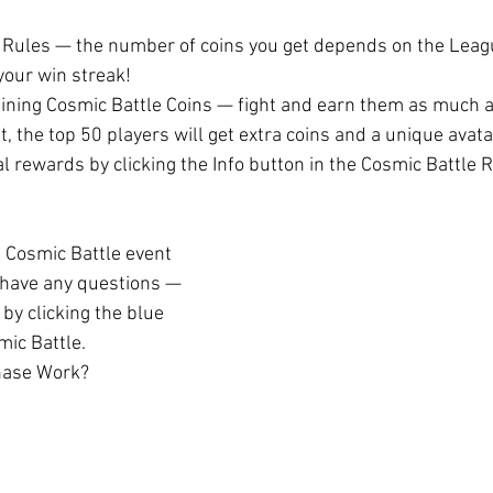
 Rules — the number of coins you get depends on the Leagu
 your win streak!
gaining Cosmic Battle Coins — fight and earn them as much 
t, the top 50 players will get extra coins and a unique avat
inal rewards by clicking the Info button in the Cosmic Battle 
 Cosmic Battle event 
l have any questions — 
 by clicking the blue 
mic Battle.
hase Work?