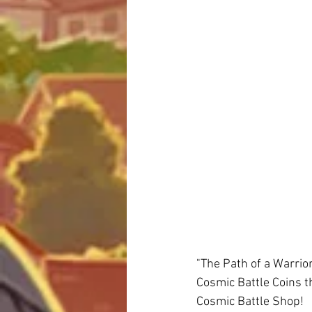
"The Path of a Warrior
Cosmic Battle Coins t
Cosmic Battle Shop! 