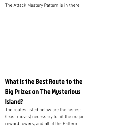
The Attack Mastery Pattern is in there!
What is the Best Route to the 
Big Prizes on The Mysterious 
Island?
The routes listed below are the fastest 
(least moves) necessary to hit the major 
reward towers, and all of the Pattern 