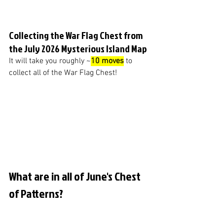
Collecting the War Flag Chest from 
the July 2026 Mysterious Island Map
It will take you roughly ~
10 moves
 to 
collect all of the War Flag Chest!
What are in all of June's Chest 
of Patterns?