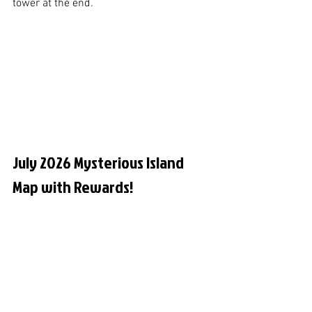
tower at the end. 
July 2026 Mysterious Island 
Map with Rewards!