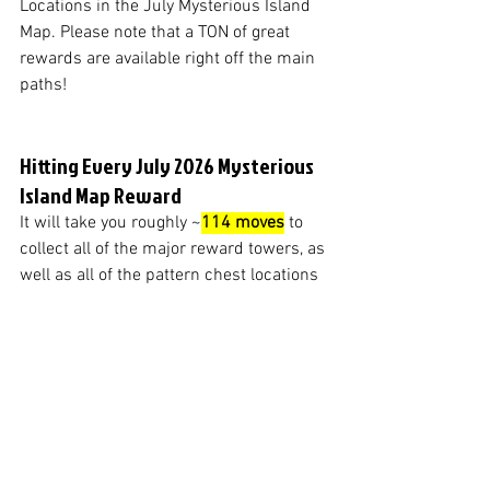
Locations in the July Mysterious Island 
Map. Please note that a TON of great 
rewards are available right off the main 
paths!
Hitting Every July 2026 Mysterious 
Island Map Reward
It will take you roughly ~
114 moves
 to 
collect all of the major reward towers, as 
well as all of the pattern chest locations