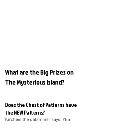
What are the Big Prizes on 
The Mysterious Island?
Does the Chest of Patterns have 
the NEW Patterns?
Kircheis the dataminer says: YES!