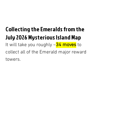
Collecting the Emeralds from the 
July 2026 Mysterious Island Map
It will take you roughly ~
34 moves
 to 
collect all of the Emerald major reward 
towers.