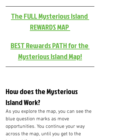
The FULL Mysterious Island 
REWARDS MAP 
BEST Rewards PATH for the 
Mysterious Island Map!
How does the Mysterious 
Island Work?
As you explore the map, you can see the 
blue question marks as move 
opportunities. You continue your way 
across the map, until you get to the 