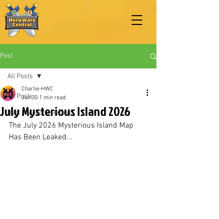
Post
All Posts
Charlie-HWC
All Posts
Jun 30
1 min read
July Mysterious Island 2026
Best Facebook Heroes
The July 2026 Mysterious Island Map 
Has Been Leaked...