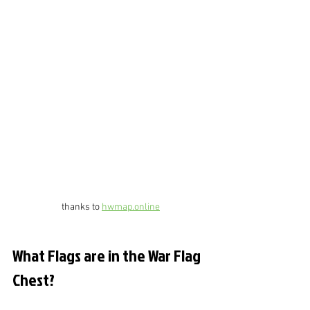
thanks to 
hwmap.online
What Flags are in the War Flag 
Chest?