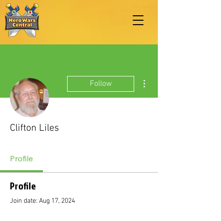
More actions
Follow
Clifton Liles
Profile
Profile
Join date: Aug 17, 2024