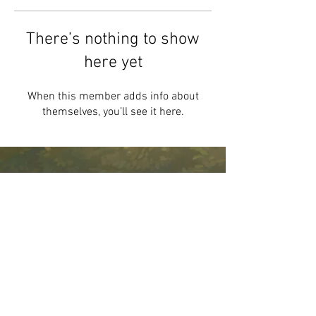
There’s nothing to show
here yet
When this member adds info about
themselves, you’ll see it here.