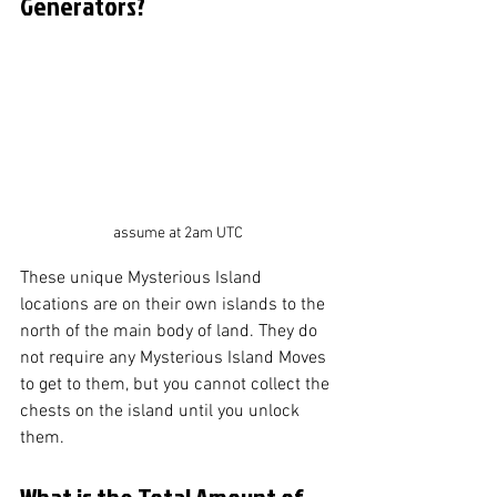
Generators?
assume at 2am UTC
These unique Mysterious Island 
locations are on their own islands to the 
north of the main body of land. They do 
not require any Mysterious Island Moves 
to get to them, but you cannot collect the 
chests on the island until you unlock 
them. 
What is the Total Amount of 