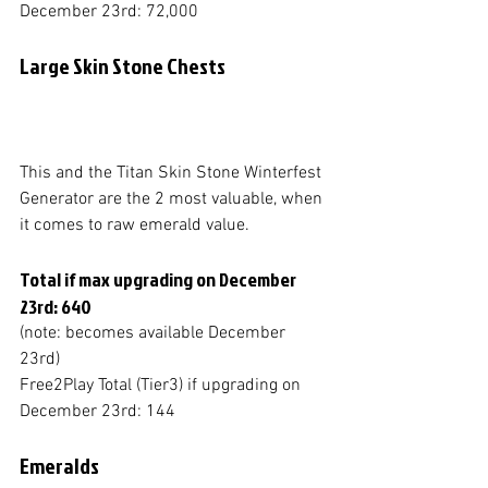
December 23rd: 72,000
Large Skin Stone Chests
This and the Titan Skin Stone Winterfest 
Generator are the 2 most valuable, when 
it comes to raw emerald value. 
Total if max upgrading on December 
23rd: 640
(note: becomes available December 
23rd)
Free2Play Total (Tier3) if upgrading on 
December 23rd: 144
Emeralds