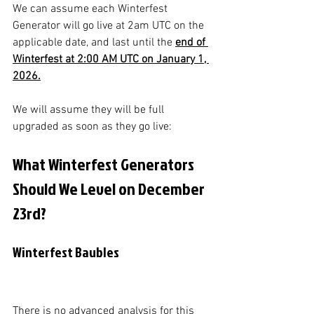
We can assume each Winterfest 
Generator will go live at 2am UTC on the 
applicable date, and last until the 
end of 
Winterfest at 2:00 AM UTC on January 1, 
2026.
We will assume they will be full 
upgraded as soon as they go live:
What Winterfest Generators 
Should We Level on December 
23rd?
Winterfest Baubles
There is no advanced analysis for this 