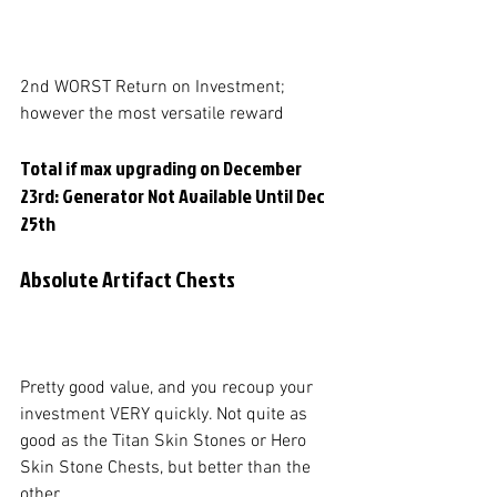
2nd WORST Return on Investment; 
however the most versatile reward
Total if max upgrading on December 
23rd: Generator Not Available Until Dec 
25th
Absolute Artifact Chests
Pretty good value, and you recoup your 
investment VERY quickly. Not quite as 
good as the Titan Skin Stones or Hero 
Skin Stone Chests, but better than the 
other. 