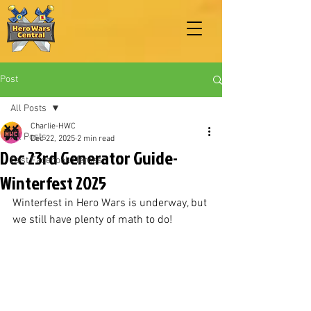
Post
All Posts
Charlie-HWC
All Posts
Dec 22, 2025
2 min read
Dec 23rd Generator Guide-
Best Facebook Heroes
Winterfest 2025
Winterfest in Hero Wars is underway, but 
we still have plenty of math to do!