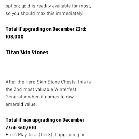
option; gold is readily available for most, 
so you should max this immediately!
Total if upgrading on December 23rd: 
108,000
Titan Skin Stones
After the Hero Skin Stone Chests, this is 
the 2nd most valuable Winterfest 
Generator when it comes to raw 
emerald value. 
Total if max upgrading on December 
23rd: 360,000
Free2Play Total (Tier3) if upgrading on 