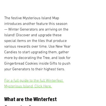
The festive Mysterious Island Map 
introduces another feature this season 
— Winter Generators are arriving on the 
Island! Discover and upgrade these 
special items on the tiles that produce 
various rewards over time. Use New Year 
Candies to start upgrading them, gather 
more by decorating the Tree, and look for 
Gingerbread Cookies inside Gifts to push 
your Generators to their highest tiers.
For a full guide to the full Winterfest 
Mysterious Island, Click Here.
What are the Winterfest 