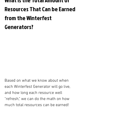
Resources That Can be Earned 
from the Winterfest 
Generators?
Based on what we know about when 
each Winterfest Generator will go live, 
and how long each resource well 
"refresh," we can do the math on how 
much total resources can be earned! 