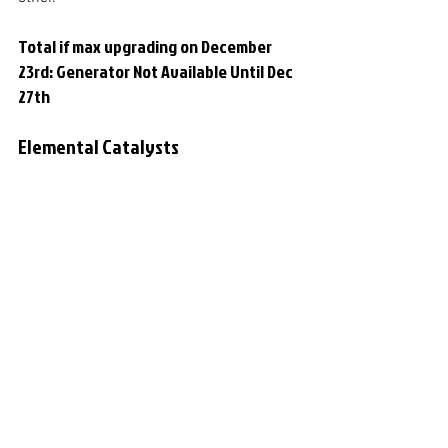
Total if max upgrading on December 
23rd: Generator Not Available Until Dec 
27th
Elemental Catalysts
Lowest value of all 5 lanterns. The value 
is extracted from the other Winterfest 
spreadsheet assuming that a totem 
fragment is worth 200k emeralds and 
can be converted to 350 Elemental 
Catalysts.
Total if max upgrading on December 