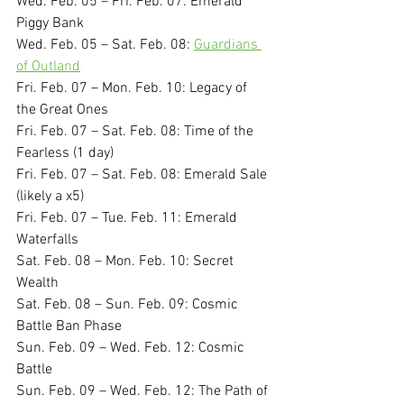
Wed. Feb. 05 – Fri. Feb. 07: Emerald 
Piggy Bank
Wed. Feb. 05 – Sat. Feb. 08: 
Guardians 
of Outland
Fri. Feb. 07 – Mon. Feb. 10: Legacy of 
the Great Ones
Fri. Feb. 07 – Sat. Feb. 08: Time of the 
Fearless (1 day)
Fri. Feb. 07 – Sat. Feb. 08: Emerald Sale 
(likely a x5)
Fri. Feb. 07 – Tue. Feb. 11: Emerald 
Waterfalls
Sat. Feb. 08 – Mon. Feb. 10: Secret 
Wealth
Sat. Feb. 08 – Sun. Feb. 09: Cosmic 
Battle Ban Phase
Sun. Feb. 09 – Wed. Feb. 12: Cosmic 
Battle
Sun. Feb. 09 – Wed. Feb. 12: The Path of 