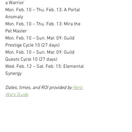
a Warrior
Mon. Feb. 10 – Thu. Feb. 13: A Portal 
Anomaly
Mon. Feb. 10 – Thu. Feb. 13: Mira the 
Pet Master
Mon. Feb. 10 – Sun. Mar. 09: Guild 
Prestige Cycle 10 (27 days)
Mon. Feb. 10 – Sun. Mar. 09: Guild 
Quests Cycle 10 (27 days)
Wed. Feb. 12 – Sat. Feb. 15: Elemental 
Synergy
Dates, times, and ROI provided by 
Hero 
Wars Guide