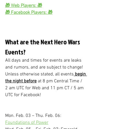
🎁 Web Players: 🎁
🎁 Facebook Players: 🎁
What are the Next Hero Wars 
Events?
All days and times for events are leaks 
and rumors, and are subject to change!
Unless otherwise stated, all events
 begin 
the night before
 at 8 pm Central Time / 
2 am UTC for Web and 11 pm CT / 5 am 
UTC for Facebook!
Mon. Feb. 03 – Thu. Feb. 06: 
Foundations of Power