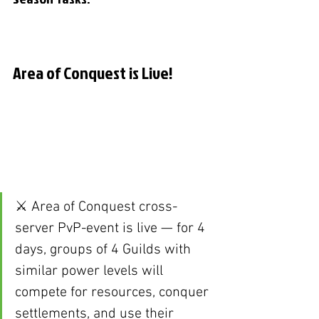
Area of Conquest is Live!
⚔️ Area of Conquest cross-
server PvP-event is live — for 4 
days, groups of 4 Guilds with 
similar power levels will 
compete for resources, conquer 
settlements, and use their 