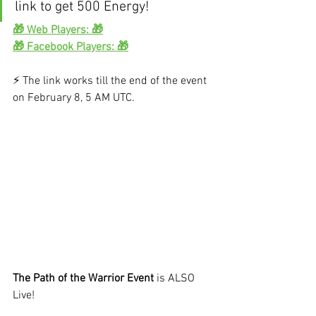
link to get 500 Energy!
🎁 Web Players: 🎁
🎁 Facebook Players: 🎁
⚡️ The link works till the end of the event 
on February 8, 5 AM UTC.
The Path of the Warrior Event
 is ALSO 
Live!