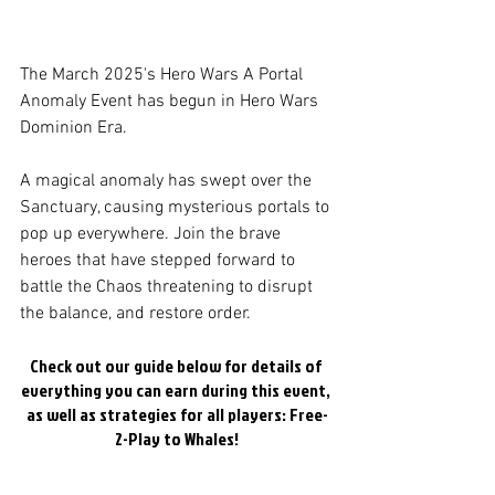
The March 2025's Hero Wars A Portal 
Anomaly Event has begun in Hero Wars 
Dominion Era. 
A magical anomaly has swept over the 
Sanctuary, causing mysterious portals to 
pop up everywhere. Join the brave 
heroes that have stepped forward to 
battle the Chaos threatening to disrupt 
the balance, and restore order.
Check out our guide below for details of 
everything you can earn during this event, 
as well as strategies for all players: Free-
2-Play to Whales!