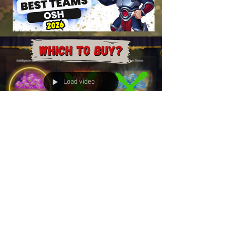
Load video
The Ugly Truth of the Cyber
Monday Skin Stone Deal
$15 for 10,000 Skin Stones is "sometimes" a
good deal. The First Look: The math behind
these $14.99 bundles seems relatively...