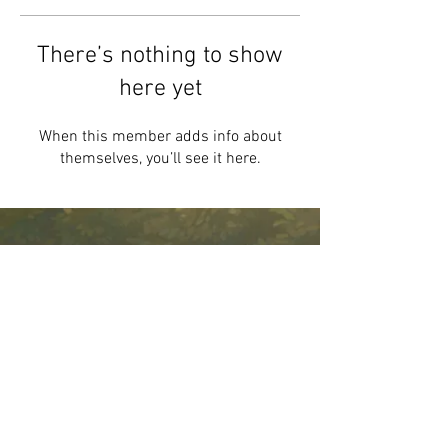
There’s nothing to show
here yet
When this member adds info about
themselves, you’ll see it here.