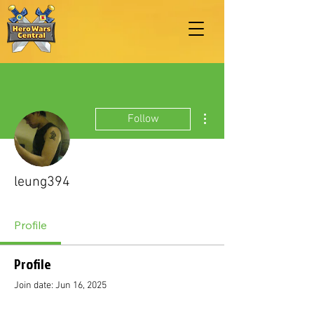
More actions
Follow
leung394
Profile
Profile
Join date: Jun 16, 2025