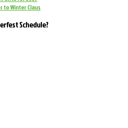
r to Winter Claus
terfest Schedule?