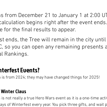
ns from December 21 to January 1 at 2:00 UT
alculation begins right after the event ends.
 for the final results to appear.
st ends, the Tree will remain in the city unti
C, so you can open any remaining presents 
al Rankings.
nterfest Events?
n is from 2024; they may have changed things for 2025!
o Winter Claus
is not really a true Hero Wars event as it is a one-time activ
 days of Winterfest every year. You pick three gifts, and wait p