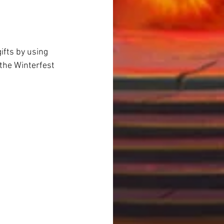
ifts by using 
the Winterfest 