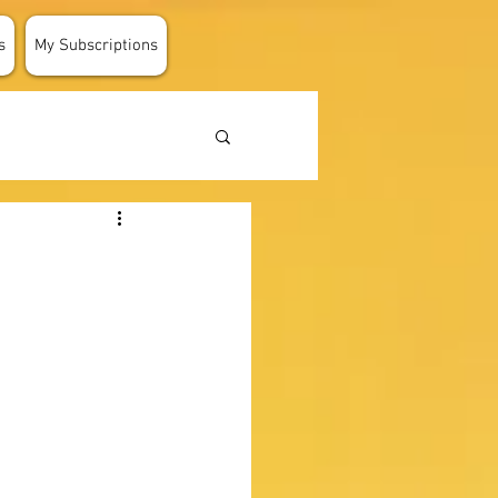
s
My Subscriptions