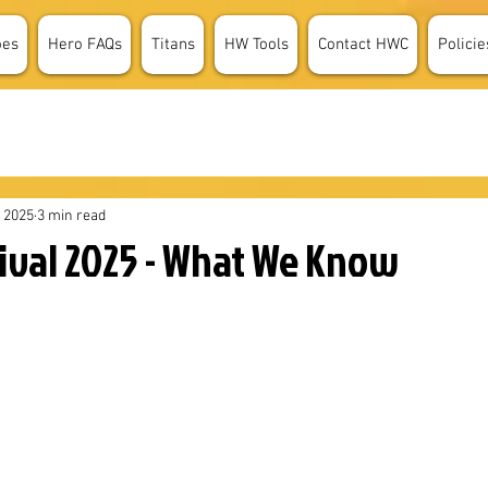
oes
Hero FAQs
Titans
HW Tools
Contact HWC
Policie
, 2025
3 min read
tival 2025 - What We Know