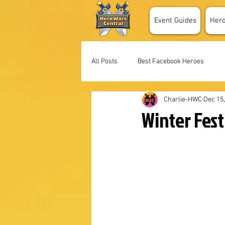
Event Guides
Her
All Posts
Best Facebook Heroes
Charlie-HWC
Dec 15
Winter Fes