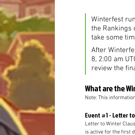
Winterfest ru
the Rankings c
take some time
After Winterfe
8, 2:00 am UT
review the fin
What are the Wi
Note: This informatio
Event 
#1
 - Letter t
Letter to Winter Claus 
is active for the first