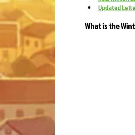
Updated Lette
What is the Win