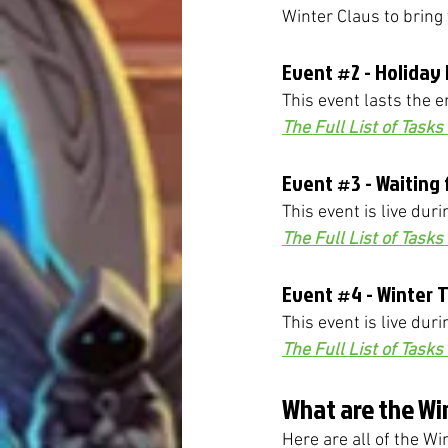
Winter Claus to bring 
Event 
#2
 - Holiday
This event lasts the e
The Full List of Task
Event 
#3
 - Waiting
This event is live duri
The Full List of Task
Event 
#4
 - Winter 
This event is live dur
The Full List of Task
What are the Wi
Here are all of the W