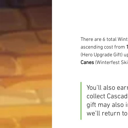
There are 6 total Wint
ascending cost from 
(Hero Upgrade Gift) up
Canes
 (Winterfest Skin
You’ll also ea
collect Cascad
gift may also
we’ll return to