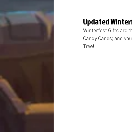
Updated Winterf
Winterfest Gifts are t
Candy Canes; and you 
Tree!