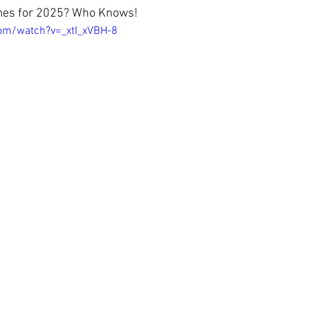
mes for 2025? Who Knows!
om/watch?v=_xtI_xVBH-8