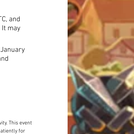
C, and 
 It may 
l January 
and 
ity. This event 
atiently for 