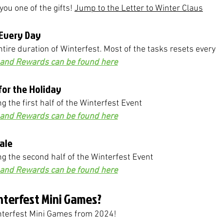
you one of the gifts! 
Jump to the Letter to Winter Claus
 Every Day
ntire duration of Winterfest. Most of the tasks resets every
s and Rewards can be found here
 for the Holiday
ng the first half of the Winterfest Event
s and Rewards can be found here
Tale
ing the second half of the Winterfest Event
s and Rewards can be found here
nterfest Mini Games?
interfest Mini Games from 2024! 