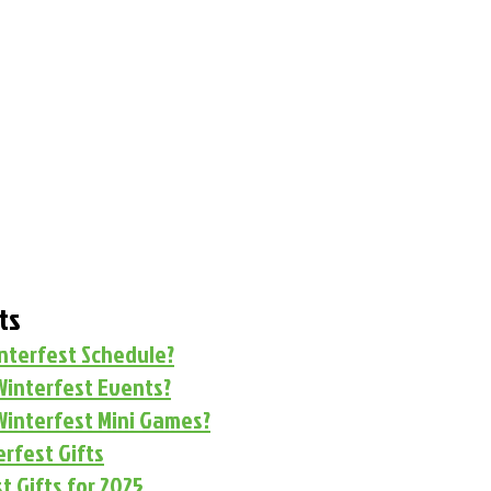
ts
interfest Schedule?
Winterfest Events?
Winterfest Mini Games?
rfest Gifts
t Gifts for 2025