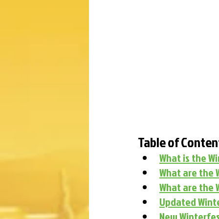
Table of Conten
What is the W
What are the 
What are the 
Updated Winte
New Winterfes