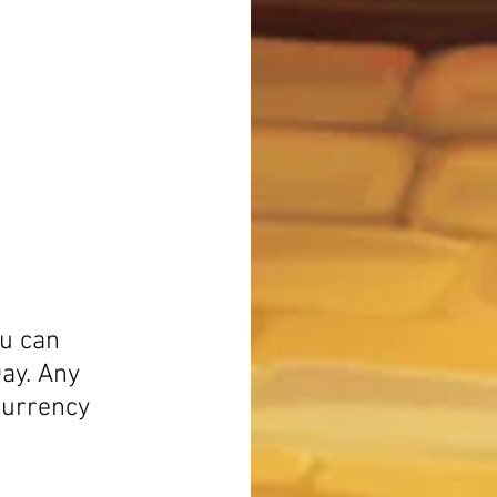
ou can 
ay. Any 
currency 