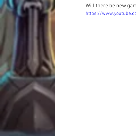
Will there be new ga
https://www.youtube.c