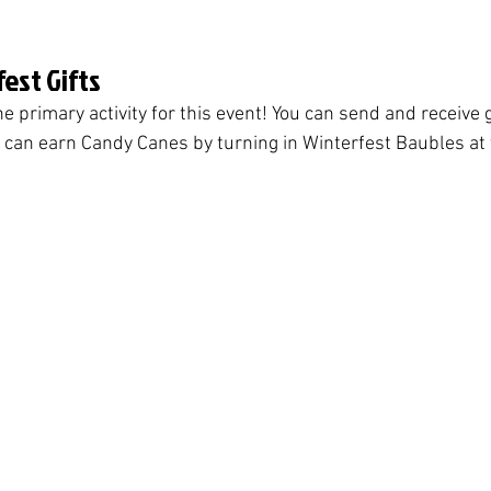
est Gifts
he primary activity for this event! You can send and receive g
can earn Candy Canes by turning in Winterfest Baubles at 