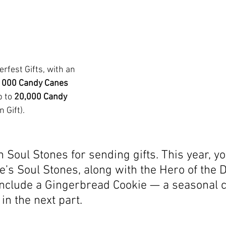
erfest Gifts, with an 
1000
Candy Canes 
 to 
20,000 Candy 
 Gift). 
rn Soul Stones for sending gifts. This year, y
e’s Soul Stones, along with the Hero of the D
 include a Gingerbread Cookie — a seasonal 
 in the next part.