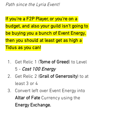
Path since the Lyria Event!
If you're a F2P Player, or you're on a 
budget, and also your guild isn't going to 
be buying you a bunch of Event Energy, 
then you should at least get as high a 
Tidus as you can!
Get Relic 1 (
Tome of Greed
) to Level 
5 - 
Cost 100 Energy
Get Relic 2 (
Grail of Generosity
) to at 
least 3 or 4 
Convert left over Event Energy into 
Altar of Fate
 Currency using the 
Energy Exchange.
If you want to be a little more strategic, 
you can 
use this calculator 
based on 