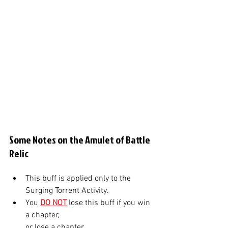
Some Notes on the Amulet of Battle 
Relic
This buff is applied only to the 
Surging Torrent Activity. 
You 
DO NOT
lose this buff if you win 
a chapter, 
or lose a chapter.