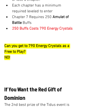
Each chapter has a minimum 
required leveled to enter
Chapter 7 Requires 250 
Amulet of 
Battle
 Buffs
250 Buffs Costs 790 Energy Crystals
Can you get to 790 Energy Crystals as a 
Free to Play? 
NO!
If You Want the Red Gift of 
Dominion 
The 2nd best prize of the Tidus event is 