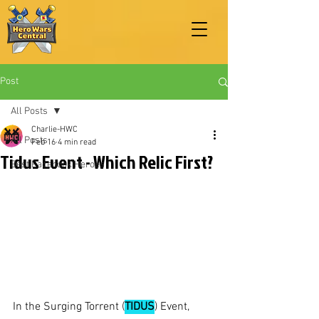
Post
All Posts
Charlie-HWC
All Posts
Feb 16
4 min read
Tidus Event - Which Relic First?
Best Facebook Heroes
In the Surging Torrent (
TIDUS
) Event, 