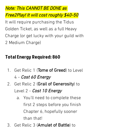
Note: This CANNOT BE DONE as 
Free2Play! It will cost roughly $40-50
It will require purchasing the Tidus 
Golden Ticket, as well as a full Heavy 
Charge (or get lucky with your guild with 
2 Medium Charge)
Total Energy Required: 860
Get Relic 1 (
Tome of Greed
) to Level 
4 - 
Cost 60 Energy
Get Relic 2 (
Grail of Generosity
) to 
Level 2 - 
Cost 10 Energy
You'll need to complete these 
first 2 steps before you finish 
Chapter 6, hopefully sooner 
than that!
Get Relic 3 (
Amulet of Battle
) to 