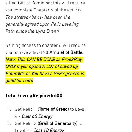
a Red Gift of Dominion; this will require 
you complete Chapter 6 of the activity. 
The strategy below has been the 
generally agreed upon Relic Leveling 
Path since the Lyria Event! 
Gaining access to chapter 6 will require 
you to have a level 20 
Amulet of Battle
. 
Note: This CAN BE DONE as Free2Play, 
ONLY if you spend A LOT of saved up 
Emeralds or You have a VERY generous 
guild (or both)
Total Energy Required: 600
Get Relic 1 (
Tome of Greed
) to Level 
4 - 
Cost 60 Energy
Get Relic 2 (
Grail of Generosity
) to 
Level 2 - 
Cost 10 Energy