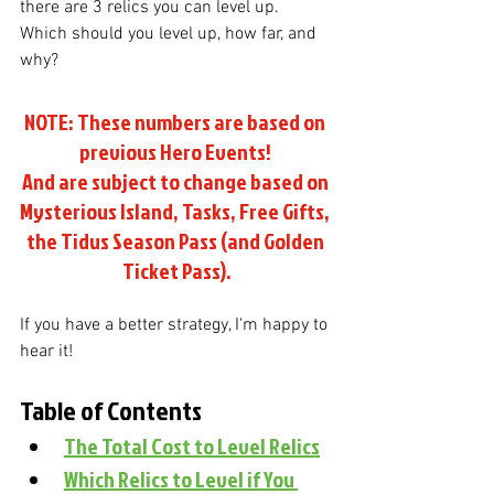
there are 3 relics you can level up. 
Which should you level up, how far, and 
why?
NOTE: These numbers are based on 
previous Hero Events! 
And are subject to change based on 
Mysterious Island, Tasks, Free Gifts, 
the Tidus Season Pass (and Golden 
Ticket Pass).
If you have a better strategy, I'm happy to 
hear it!
Table of Contents
The Total Cost to Level Relics
Which Relics to Level if You 