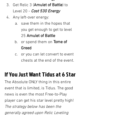
Get Relic 3 (
Amulet of Battle
) to 
Level 20 - 
Cost 530 Energy
Any left-over energy:
save them in the hopes that 
you get enough to get to level 
25 
Amulet of Battle
or spend them on 
Tome of 
Greed
or you can let convert to event 
chests at the end of the event. 
If You Just Want Tidus at 6 Star
The Absolute ONLY thing in this entire 
event that is limited, is Tidus. The good 
news is even the most Free-to-Play 
player can get his star level pretty high! 
The strategy below has been the 
generally agreed upon Relic Leveling 