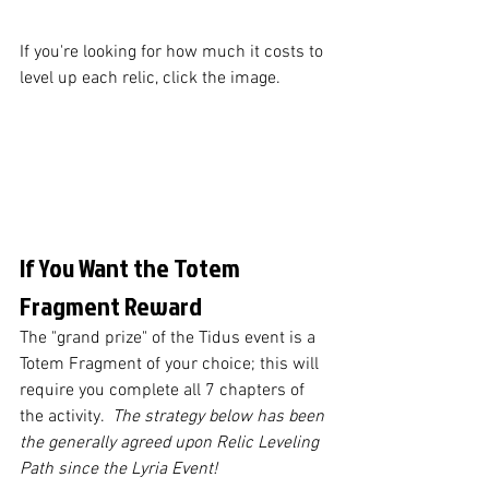
If you're looking for how much it costs to 
level up each relic, click the image.
If You Want the Totem 
Fragment Reward 
The "grand prize" of the Tidus event is a 
Totem Fragment of your choice; this will 
require you complete all 7 chapters of 
the activity.  
The strategy below has been 
the generally agreed upon Relic Leveling 
Path since the Lyria Event!