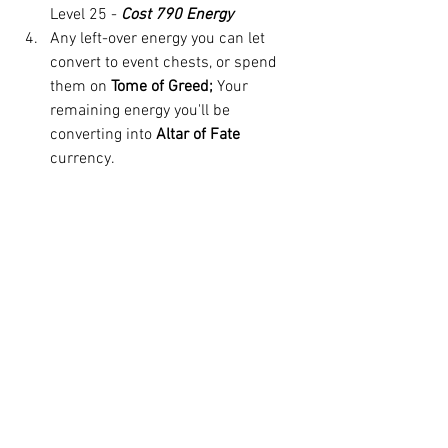
Level 25 - 
Cost 790 Energy
Any left-over energy you can let 
convert to event chests, or spend 
them on 
Tome of Greed; 
Your 
remaining energy you'll be 
converting into 
Altar of Fate
currency. 