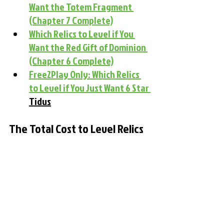
Want the Totem Fragment 
(Chapter 7 Complete)
Which Relics to Level if You 
Want the Red Gift of Dominion 
(Chapter 6 Complete)
Free2Play Only: Which Relics 
to Level if You Just Want 6 Star 
Tidus
The Total Cost to Level Relics