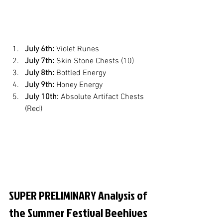
July 6th:
 Violet Runes
July 7th:
 Skin Stone Chests (10)
July 8th:
 Bottled Energy
July 9th:
 Honey Energy
July 10th:
 Absolute Artifact Chests 
(Red)
SUPER PRELIMINARY Analysis of 
the Summer Festival Beehives