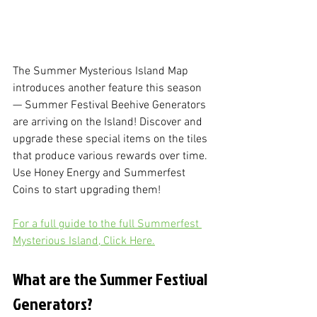
The Summer Mysterious Island Map 
introduces another feature this season 
— Summer Festival Beehive Generators 
are arriving on the Island! Discover and 
upgrade these special items on the tiles 
that produce various rewards over time. 
Use Honey Energy and Summerfest 
Coins to start upgrading them!
For a full guide to the full Summerfest 
Mysterious Island, Click Here.
What are the Summer Festival 
Generators?