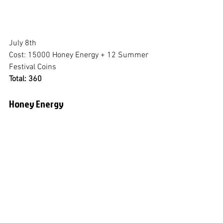
July 8th
Cost: 15000 Honey Energy + 12 Summer 
Festival Coins
Total: 360
Honey Energy
July 9th
Cost: 40,000 Emeralds
Total: 66,000