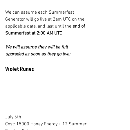
We can assume each Summerfest 
Generator will go live at 2am UTC on the 
applicable date, and last until the 
end of 
Summerfest at 2:00 AM UTC 
We will assume they will be full 
upgraded as soon as they go live:
Violet Runes
July 6th
Cost: 15000 Honey Energy + 12 Summer 