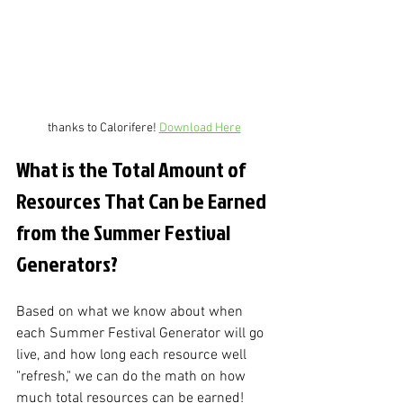
thanks to Calorifere! 
Download Here
What is the Total Amount of 
Resources That Can be Earned 
from the Summer Festival 
Generators?
Based on what we know about when 
each Summer Festival Generator will go 
live, and how long each resource well 
"refresh," we can do the math on how 
much total resources can be earned! 