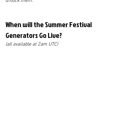
unlock them. 
When will the Summer Festival 
Generators Go Live?
(all available at 2am UTC)