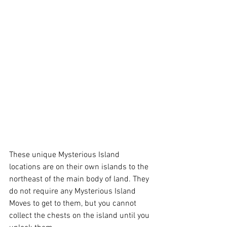
These unique Mysterious Island 
locations are on their own islands to the 
northeast of the main body of land. They 
do not require any Mysterious Island 
Moves to get to them, but you cannot 
collect the chests on the island until you 