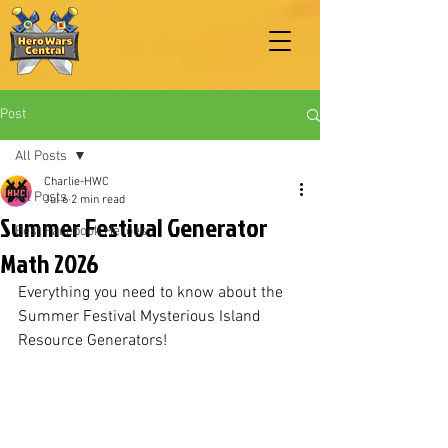
Post
All Posts
Charlie-HWC
All Posts
Jul 6
2 min read
Summer Festival Generator
Best Facebook Heroes
Math 2026
Everything you need to know about the 
Summer Festival Mysterious Island 
Resource Generators!