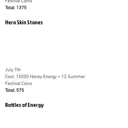
Festival Coins
Total: 1375
Hero Skin Stones
July 7th
Cost: 15000 Honey Energy + 12 Summer 
Festival Coins
Total: 575
Bottles of Energy