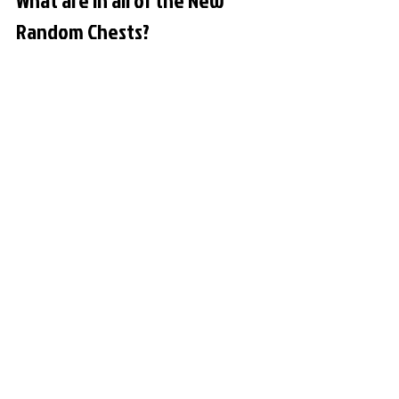
What are in all of the New 
Random Chests?