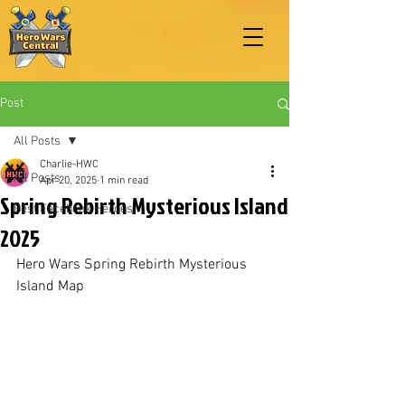
Post
All Posts
Charlie-HWC
All Posts
Apr 20, 2025
1 min read
Spring Rebirth Mysterious Island
Best Facebook Heroes
2025
Hero Wars Spring Rebirth Mysterious 
Island Map