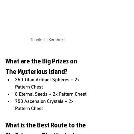
Thanks to Kercheis!
What are the Big Prizes on 
The Mysterious Island?
350 Titan Artifact Spheres + 2x 
Pattern Chest
8 Eternal Seeds + 2x Pattern Chest
750 Ascension Crystals + 2x 
Pattern Chest
What is the Best Route to the 