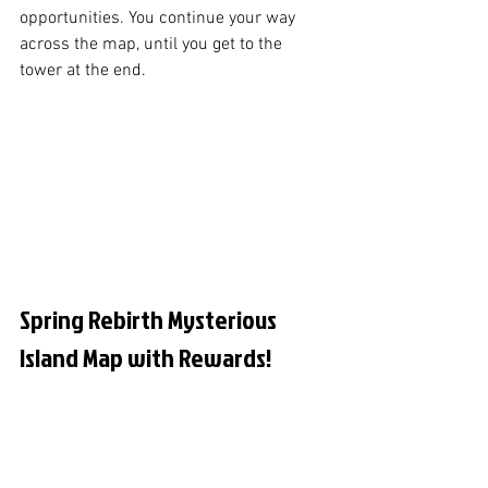
opportunities. You continue your way 
across the map, until you get to the 
tower at the end. 
Spring Rebirth Mysterious 
Island Map with Rewards!