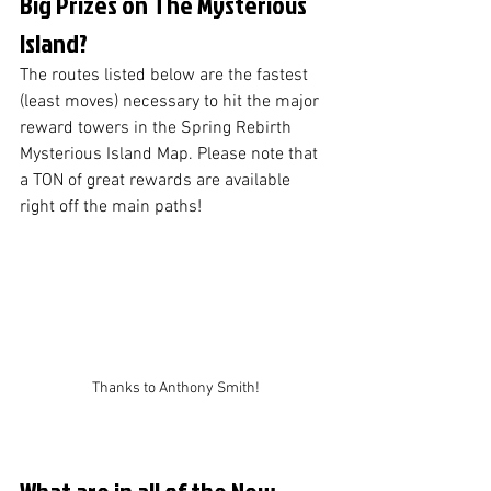
Big Prizes on The Mysterious 
Island?
The routes listed below are the fastest 
(least moves) necessary to hit the major 
reward towers in the Spring Rebirth 
Mysterious Island Map. Please note that 
a TON of great rewards are available 
right off the main paths!
Thanks to Anthony Smith!