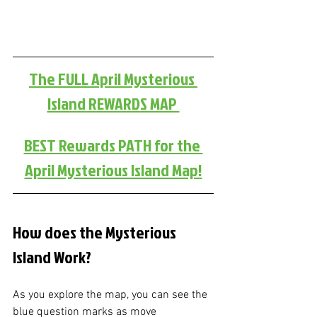
The FULL April Mysterious 
Island REWARDS MAP 
BEST Rewards PATH for the 
April Mysterious Island Map!
How does the Mysterious 
Island Work?
As you explore the map, you can see the 
blue question marks as move 