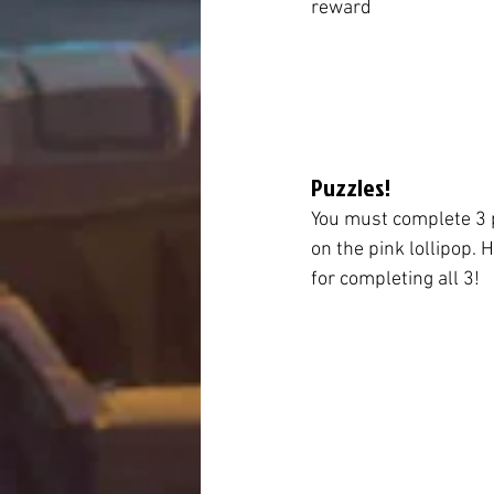
reward
Puzzles!
You must complete 3 p
on the pink lollipop. 
for completing all 3!