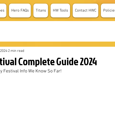
oes
Hero FAQs
Titans
HW Tools
Contact HWC
Policie
 2024
2 min read
tival Complete Guide 2024
ky Festival Info We Know So Far!