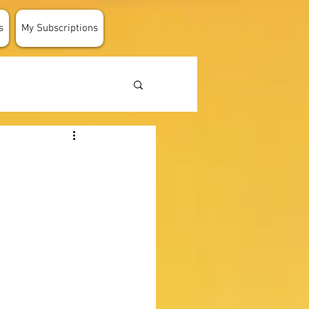
s
My Subscriptions