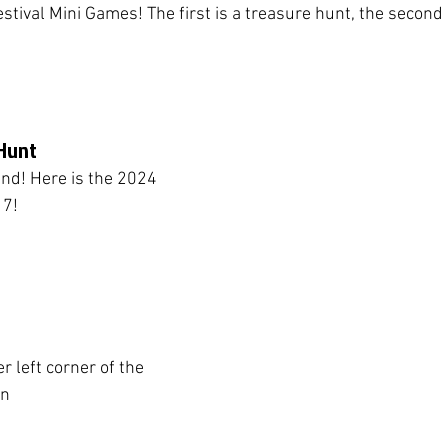
tival Mini Games! The first is a treasure hunt, the second i
Hunt 
ind! Here is the 2024 
 7!
er left corner of the 
en