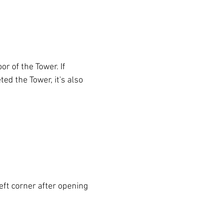
oor of the Tower. If 
ed the Tower, it's also 
left corner after opening 