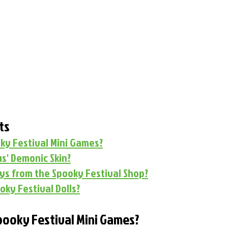
ts
ky Festival Mini Games?
s' Demonic Skin?
uys from the Spooky Festival Shop?
oky Festival Dolls?
pooky Festival Mini Games?