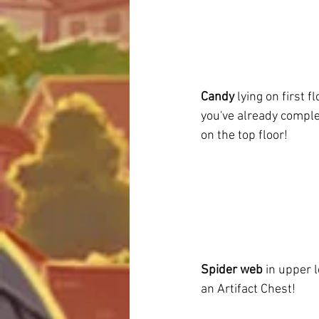
Candy
 lying on first fl
you've already complet
on the top floor!
Spider web
 in upper 
an Artifact Chest!