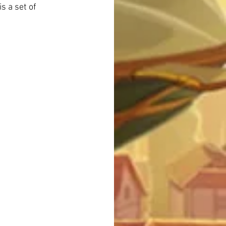
s a set of 