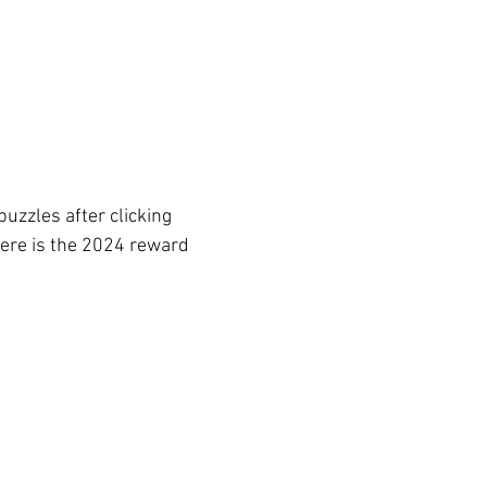
uzzles after clicking 
Here is the 2024 reward 