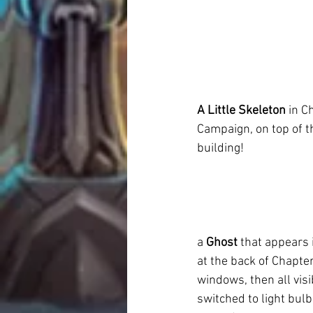
A Little Skeleton
 in C
Campaign, on top of the
building!
a 
Ghost
 that appears 
at the back of Chapter 
windows, then all visi
switched to light bulbs