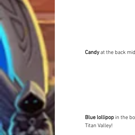
Candy
 at the back mid
Blue lollipop
 in the b
Titan Valley!