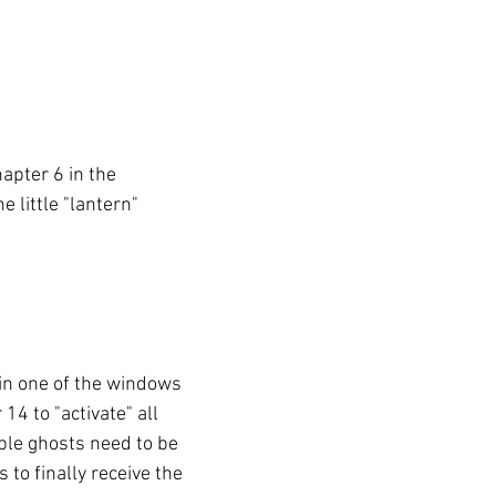
hapter 6 in 
the 
 little "lantern" 
in one of the windows 
14 to "activate" all 
ble ghosts need to be 
 to finally receive the 