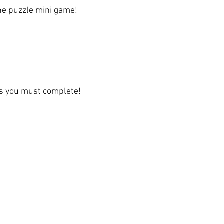
the puzzle mini game!
es you must complete!