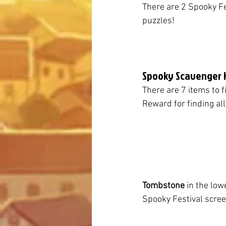
There are 2 Spooky Fes
puzzles!
Spooky Scavenger 
There are 7 items to f
Reward for finding all
Tombstone
 in the low
Spooky Festival scre