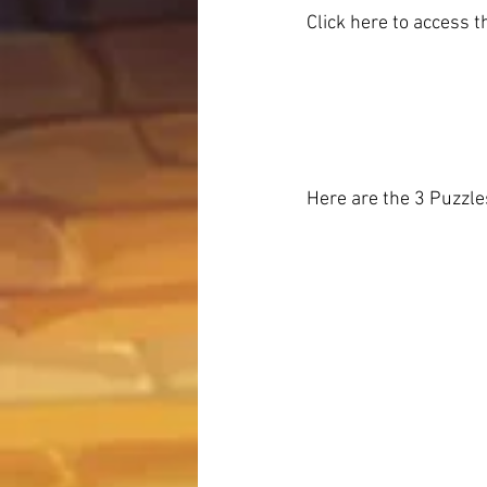
Click here to access 
Here are the 3 Puzzl