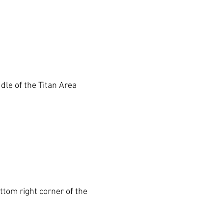
dle of the 
Titan Area
ottom right corner of the 