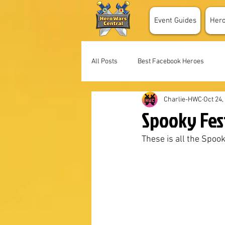
Event Guides
Her
All Posts
Best Facebook Heroes
Charlie-HWC
Oct 24,
Spooky Fes
These is all the Spoo