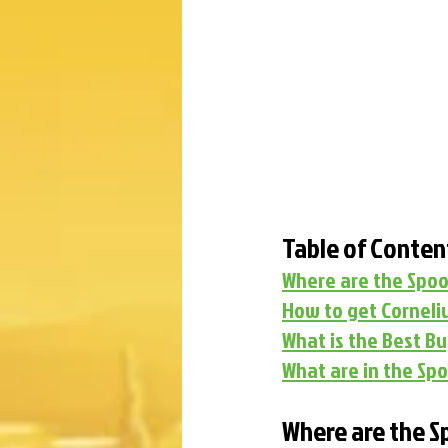
Table of Conten
Where are the Spoo
How to get Corneliu
What is the Best B
What are in the Spo
Where are the S