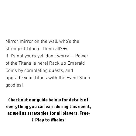
Mirror, mirror on the wall, who’s the 
strongest Titan of them all? 👀
If it’s not yours yet, don’t worry — Power 
of the Titans is here! Rack up Emerald 
Coins by completing quests, and 
upgrade your Titans with the Event Shop 
goodies!
Check out our guide below for details of 
everything you can earn during this event,
as well as strategies for all players: Free-
2-Play to Whales!