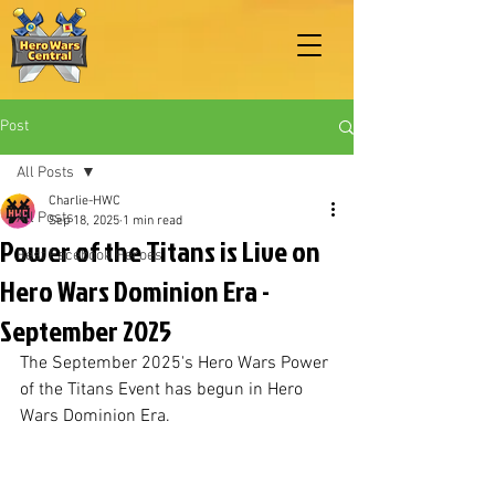
Post
All Posts
Charlie-HWC
All Posts
Sep 18, 2025
1 min read
Power of the Titans is Live on
Best Facebook Heroes
Hero Wars Dominion Era -
September 2025
The September 2025's Hero Wars Power 
of the Titans Event has begun in Hero 
Wars Dominion Era.