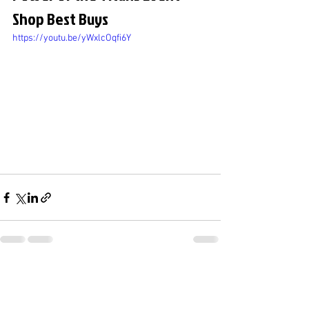
Shop Best Buys
https://youtu.be/yWxlcOqfi6Y
See All
Recent Posts