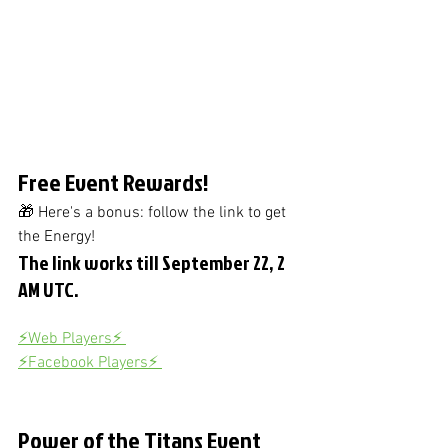
Free Event Rewards!
🎁 Here's a bonus: follow the link to get 
the Energy! 
The link works till September 22, 2 
AM UTC.
⚡️Web Players⚡️ 
⚡️Facebook Players⚡️ 
Power of the Titans Event 