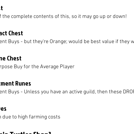
st
of the complete contents of this, so it may go up or down!
act Chest
ient Buys - but they're Orange; would be best value if they 
one Chest
rpose Buy for the Average Player
tment Runes
cient Buys - Unless you have an active guild, then these DRO
ves
m due to high farming costs