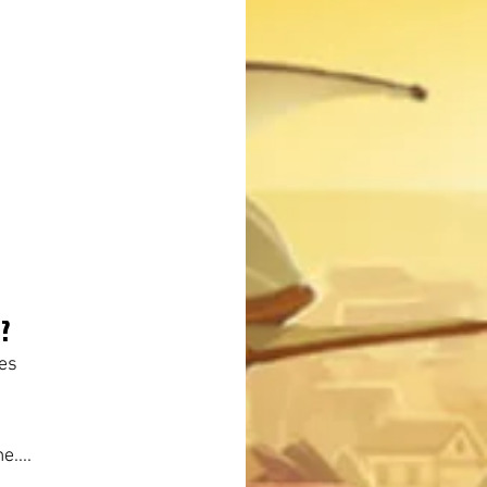
?
ges
e....