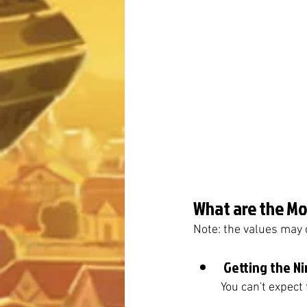
What are the Mos
Note: the values may 
Getting the Ni
	You can't expect