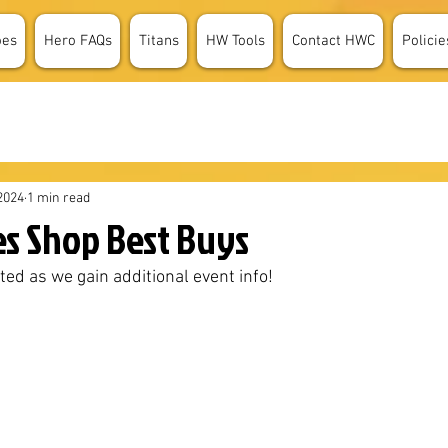
oes
Hero FAQs
Titans
HW Tools
Contact HWC
Policie
2024
1 min read
es Shop Best Buys
ted as we gain additional event info!