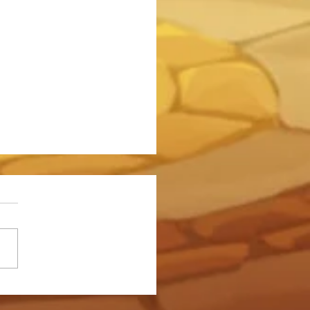
o Do 750 Million Damage to
emon in the Somna Event