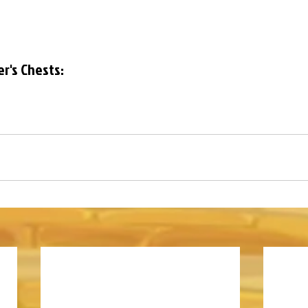
er's Chests: