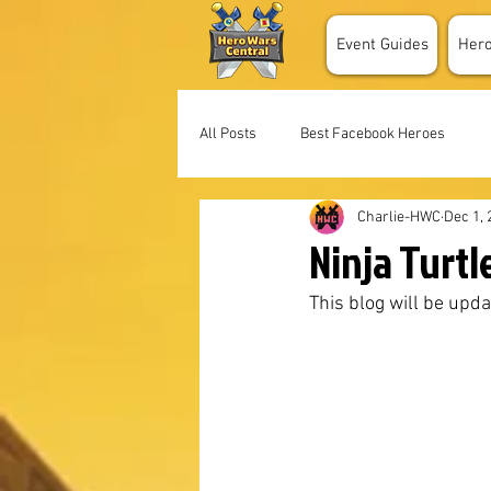
Event Guides
Her
All Posts
Best Facebook Heroes
Charlie-HWC
Dec 1, 
Ninja Turtl
This blog will be upda