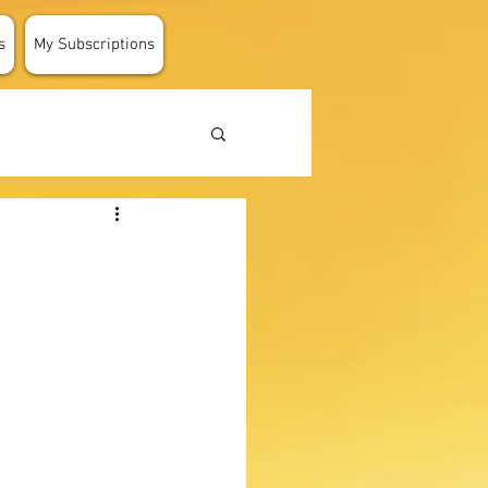
s
My Subscriptions