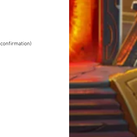
 confirmation)