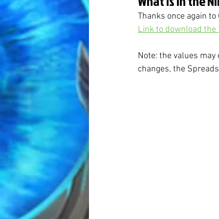
What is in the N
Thanks once again to 
Link to download the
Note: the values may 
changes, the Spreadsh