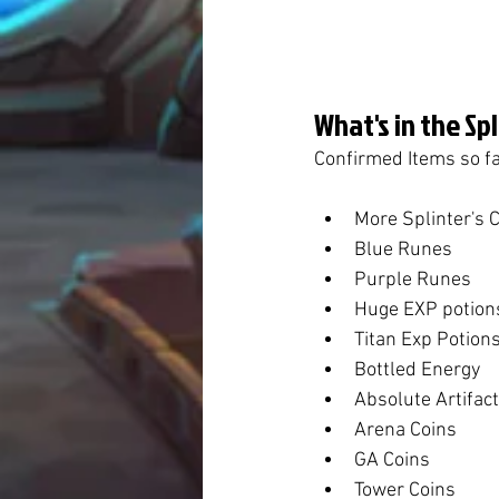
What's in the Sp
Confirmed Items so fa
More Splinter's 
Blue Runes
Purple Runes
Huge EXP potion
Titan Exp Potion
Bottled Energy
Absolute Artifac
Arena Coins
GA Coins
Tower Coins