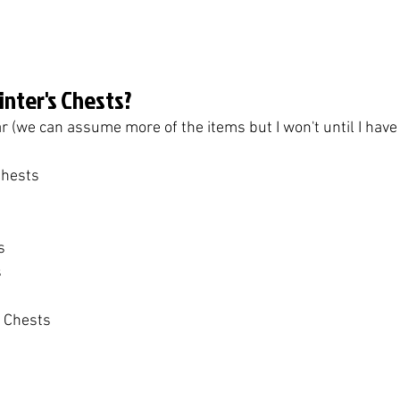
linter's Chests?
r (we can assume more of the items but I won't until I have
Chests
s
s
t Chests