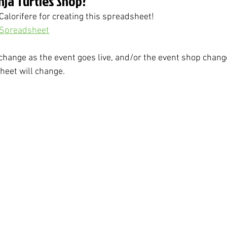
inja Turtles Shop?
Calorifere for creating this spreadsheet!
 Spreadsheet
change as the event goes live, and/or the event shop changes
eet will change. 