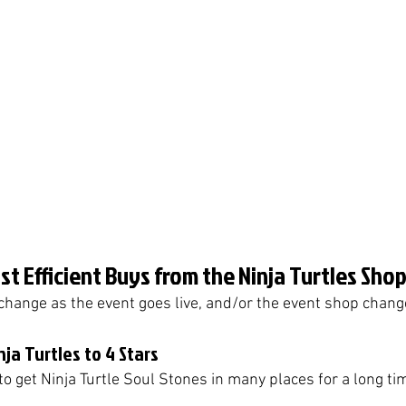
t Efficient Buys from the Ninja Turtles Shop
change as the event goes live, and/or the event shop chan
nja Turtles to 4 Stars
 to get Ninja Turtle Soul Stones in many places for a long tim