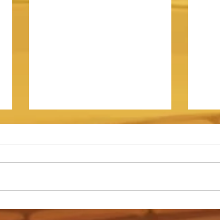
Somna - Event Shop Guide
How t
Archd