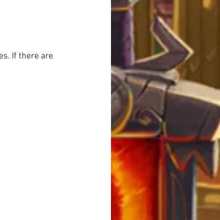
. If there are 