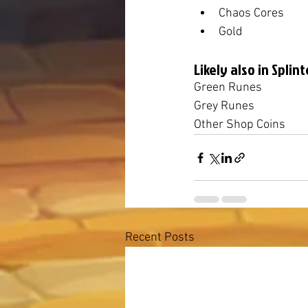
Chaos Cores
Gold
Likely also in Splint
Green Runes
Grey Runes
Other Shop Coins
Recent Posts