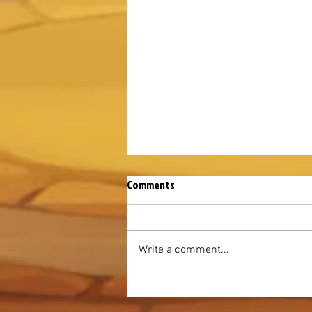
Comments
Write a comment...
August Mysterious Island 2026