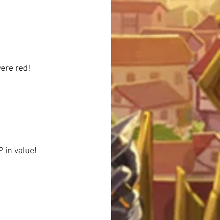
were red!
P in value!