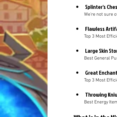
Splinter's Che
	We're not sure 
Flawless Artif
	Top 3 Most Effic
Large Skin St
	Best General Pu
Great Enchan
	Top 3 Most Effi
Throwing Kni
	Best Energy Ite