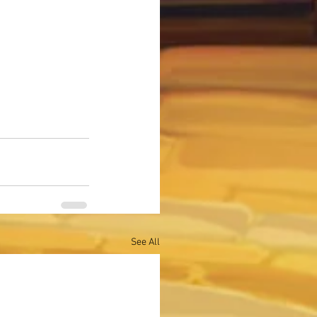
See All