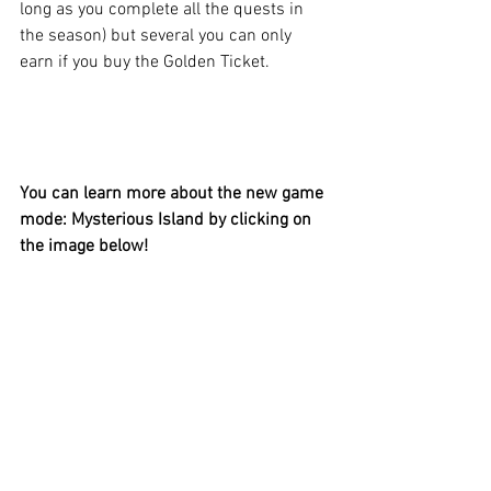
long as you complete all the quests in 
the season) but several you can only 
earn if you buy the Golden Ticket.
You can learn more about the new game 
mode: Mysterious Island by clicking on 
the image below!