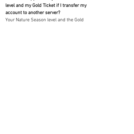
level and my Gold Ticket if I transfer my 
account to another server?
Your Nature Season level and the Gold 
Ticket will be safely transferred with 
your account.
Can I buy the Gold Ticket as a gift for 
someone else?
Yes, you can. After buying the Gold 
Ticket for yourself, a special offer will 
appear in the right section of the screen: 
you will be able to choose a guildmate 
who doesn’t have the Gold Ticket for the 
Nature Season yet and buy one with a 
discount for them. In return, you will get 
valuable resources. You can buy the 
Gold Ticket for your guildmates an 
unlimited number of times.