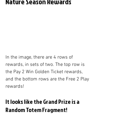
Nature Season Rewards
In the image, there are 4 rows of 
rewards, in sets of two. The top row is 
the Pay 2 Win Golden Ticket rewards, 
and the bottom rows are the Free 2 Play 
rewards! 
It looks like the Grand Prize is a 
Random Totem Fragment!