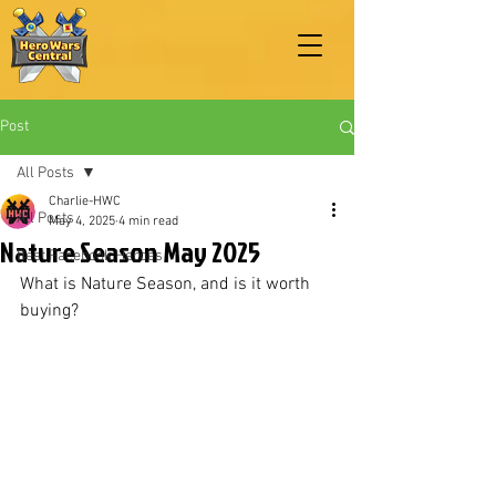
Post
All Posts
Charlie-HWC
All Posts
May 4, 2025
4 min read
Nature Season May 2025
Best Facebook Heroes
What is Nature Season, and is it worth 
buying?