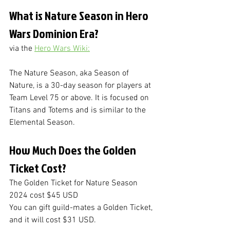
What is Nature Season in Hero 
Wars Dominion Era?
via the 
Hero Wars Wiki:
The Nature Season, aka Season of 
Nature, is a 30-day season for players at 
Team Level 75 or above. It is focused on 
Titans and Totems and is similar to the 
Elemental Season.
How Much Does the Golden 
Ticket Cost?
The Golden Ticket for Nature Season 
2024 cost $45 USD
You can gift guild-mates a Golden Ticket, 
and it will cost $31 USD.