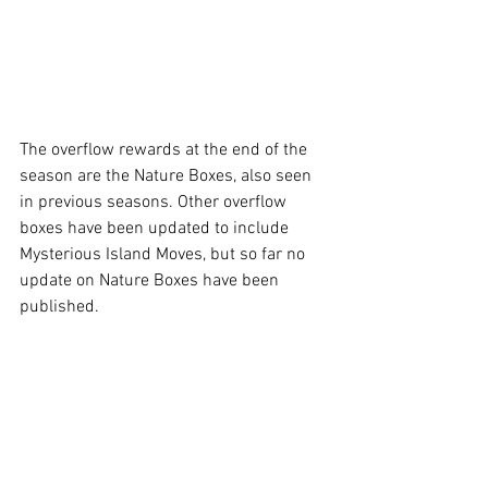
The overflow rewards at the end of the 
season are the Nature Boxes, also seen 
in previous seasons. Other overflow 
boxes have been updated to include 
Mysterious Island Moves, but so far no 
update on Nature Boxes have been 
published. 