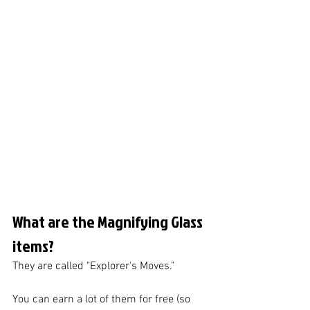
What are the Magnifying Glass 
items?
They are called "Explorer's Moves."
You can earn a lot of them for free (so 