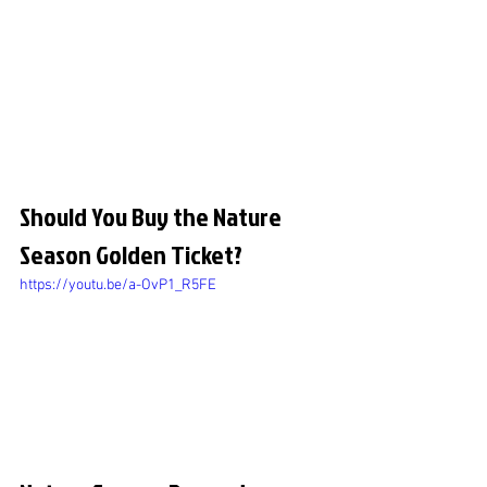
Should You Buy the Nature 
Season Golden Ticket?
https://youtu.be/a-OvP1_R5FE