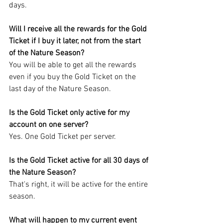
days.
Will I receive all the rewards for the Gold 
Ticket if I buy it later, not from the start 
of the Nature Season?
You will be able to get all the rewards 
even if you buy the Gold Ticket on the 
last day of the Nature Season.
Is the Gold Ticket only active for my 
account on one server?
Yes. One Gold Ticket per server.
Is the Gold Ticket active for all 30 days of 
the Nature Season?
That's right, it will be active for the entire 
season.
What will happen to my current event 