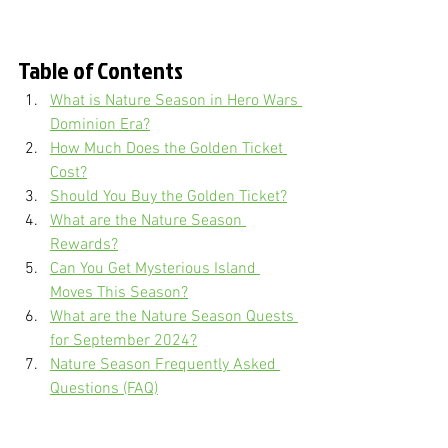
Table of Contents
What is Nature Season in Hero Wars 
Dominion Era?
How Much Does the Golden Ticket 
Cost?
Should You Buy the Golden Ticket?
What are the Nature Season 
Rewards?
Can You Get Mysterious Island 
Moves This Season?
What are the Nature Season Quests 
for September 2024?
Nature Season Frequently Asked 
Questions (FAQ)