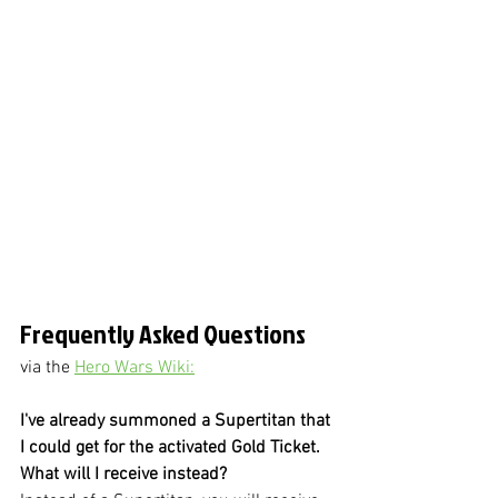
Frequently Asked Questions
via the 
Hero Wars Wiki:
I've already summoned a Supertitan that 
I could get for the activated Gold Ticket. 
What will I receive instead?