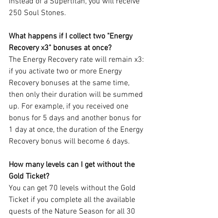
Instead of a Supertitan, you will receive 
250 Soul Stones.
What happens if I collect two "Energy 
Recovery x3" bonuses at once?
The Energy Recovery rate will remain x3: 
if you activate two or more Energy 
Recovery bonuses at the same time, 
then only their duration will be summed 
up. For example, if you received one 
bonus for 5 days and another bonus for 
1 day at once, the duration of the Energy 
Recovery bonus will become 6 days.
How many levels can I get without the 
Gold Ticket?
You can get 70 levels without the Gold 
Ticket if you complete all the available 
quests of the Nature Season for all 30 