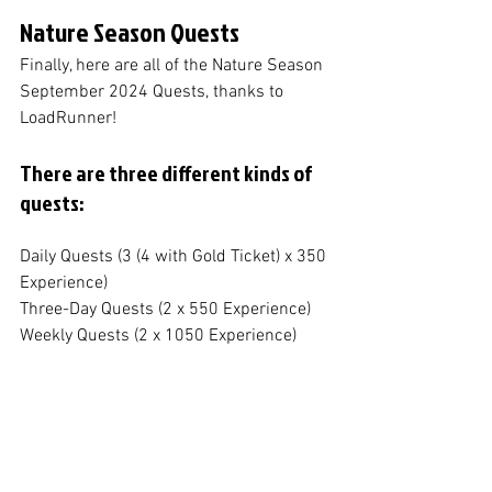
Nature Season Quests
Finally, here are all of the Nature Season 
September 2024 Quests, thanks to 
LoadRunner!
There are three different kinds of 
quests:
Daily Quests (3 (4 with Gold Ticket) x 350 
Experience)
Three-Day Quests (2 x 550 Experience)
Weekly Quests (2 x 1050 Experience)