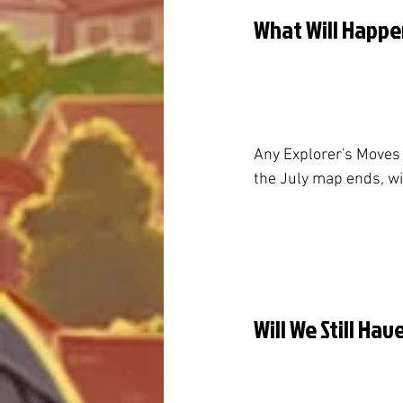
What Will Happe
Any Explorer's Moves
the July map ends, wil
Will We Still Ha