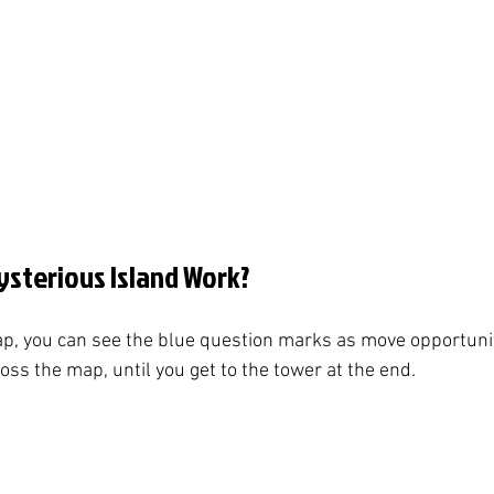
sterious Island Work?
p, you can see the blue question marks as move opportunit
ss the map, until you get to the tower at the end. 