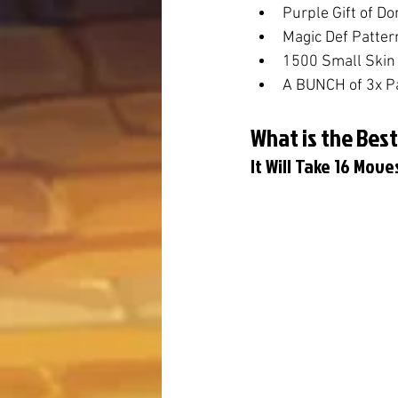
Purple Gift of D
Magic Def Patter
1500 Small Skin 
A BUNCH of 3x P
What is the Best
It Will Take 16 Mov