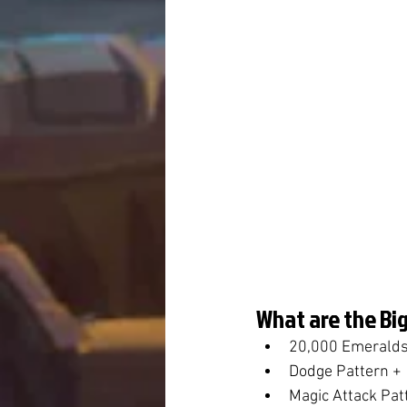
What are the Big
20,000 Emeralds
Dodge Pattern +
Magic Attack Pat