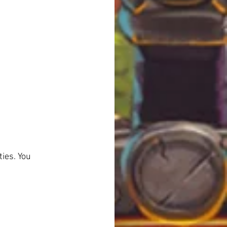
ies. You 