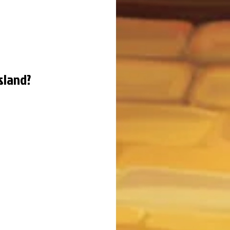
sland?