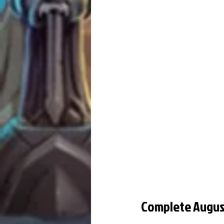
Complete Augus