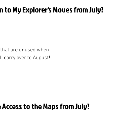
n to My Explorer's Moves from July?
 that are unused when 
l carry over to August!
ve Access to the Maps from July?