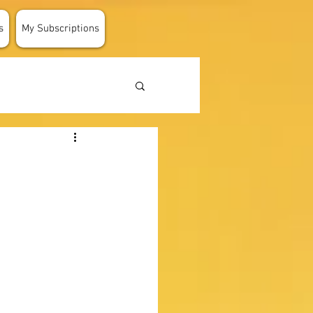
s
My Subscriptions