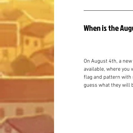
When is the Aug
On August 4th, a new
available, where you 
flag and pattern with n
guess what they will 