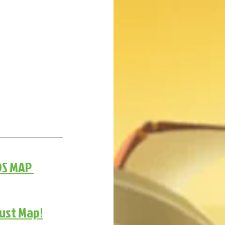
DS MAP 
gust Map!