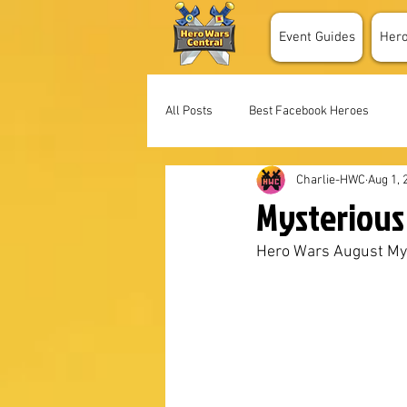
Event Guides
Her
All Posts
Best Facebook Heroes
Charlie-HWC
Aug 1, 
Mysterious 
Hero Wars August My