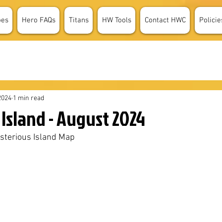
oes
Hero FAQs
Titans
HW Tools
Contact HWC
Policie
2024
1 min read
Island - August 2024
sterious Island Map