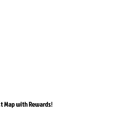
t Map with Rewards!