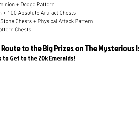
ominion + Dodge Pattern
n + 100 Absolute Artifact Chests
Stone Chests + Physical Attack Pattern
attern Chests!
 Route to the Big Prizes on The Mysterious I
es to Get to the 20k Emeralds!