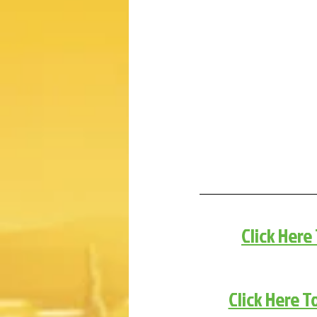
Click Here
Click Here T