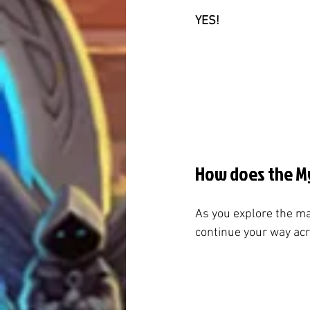
YES!
How does the My
As you explore the ma
continue your way acro