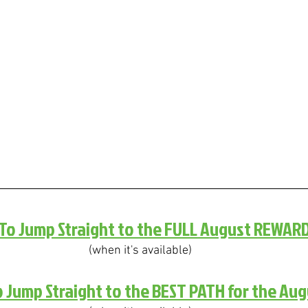
 To Jump Straight to the FULL August REWAR
(when it's available)
o Jump Straight to the BEST PATH for the Au