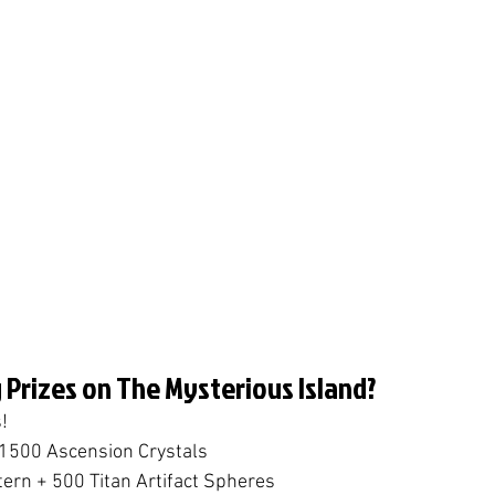
 Prizes on The Mysterious Island?
!
 1500 Ascension Crystals
tern + 500 Titan Artifact Spheres