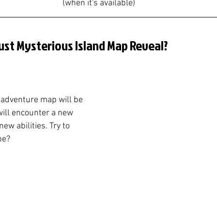
(when it's available)
ust Mysterious Island Map Reveal?
 adventure map will be 
will encounter a new 
ew abilities. Try to 
be?