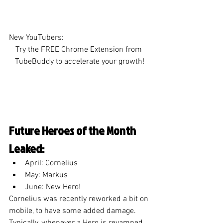
New YouTubers:
Try the FREE Chrome Extension from 
TubeBuddy to accelerate your growth!
Future Heroes of the Month 
Leaked:
April: Cornelius
May: Markus
June: New Hero!
Cornelius was recently reworked a bit on 
mobile, to have some added damage. 
Typically, whenever a Hero is revamped 