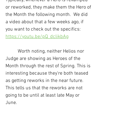
or reworked, they make them the Hero of 
the Month the following month.  We did 
a video about that a few weeks ago, if 
you want to check out the specifics: 
https://youtu.be/pQ_dclikbAg
	Worth noting, neither Helios nor 
Judge are showing as Heroes of the 
Month through the rest of Spring. This is 
interesting because they're both teased 
as getting reworks in the near future. 
This tells us that the reworks are not 
going to be until at least late May or 
June. 