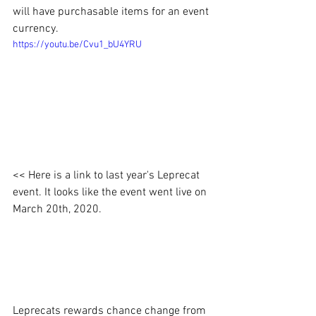
will have purchasable items for an event 
currency. 
https://youtu.be/Cvu1_bU4YRU
<< Here is a link to last year's Leprecat 
event. It looks like the event went live on 
March 20th, 2020.
Leprecats rewards chance change from 