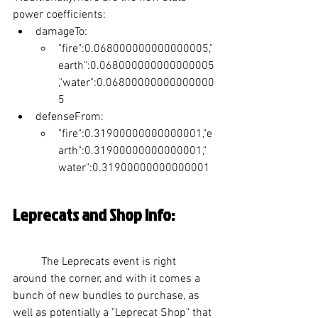
power coefficients:
damageTo:
"fire":0.068000000000000005,"
earth":0.068000000000000005
,"water":0.06800000000000000
5
defenseFrom:
"fire":0.31900000000000001,"e
arth":0.31900000000000001,"
water":0.31900000000000001
Leprecats and Shop Info:
	The Leprecats event is right 
around the corner, and with it comes a 
bunch of new bundles to purchase, as 
well as potentially a "Leprecat Shop" that 