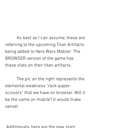
	As best as I can assume, these are 
referring to the upcoming Titan Artifacts 
being added to Hero Wars Mobile!  The 
BROWSER version of the game has 
these stats on their titan artifacts.
	The pic on the right represents the 
elemental weakness "rock-paper-
scissors" that we have on browser. Will it 
be the same on mobile? It would make 
sense!
 Additionally, here are the new stats' 