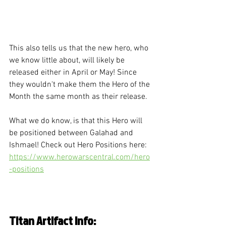
This also tells us that the new hero, who 
we know little about, will likely be 
released either in April or May! Since 
they wouldn't make them the Hero of the 
Month the same month as their release. 
What we do know, is that this Hero will 
be positioned between Galahad and 
Ishmael! Check out Hero Positions here: 
https://www.herowarscentral.com/hero
-positions
Titan Artifact Info: