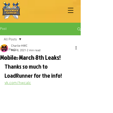
Post
All Posts
Charlie-HWC
All Posts
Mar 8, 2021
2 min read
Mobile: March 8th Leaks!
Best Facebook Heroes
Thanks so much to 
LoadRunner for the info!
vk.com/hwcalc