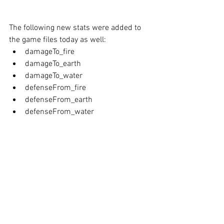
The
following new stats were added to 
the game files today as well:
damageTo_fire
damageTo_earth
damageTo_water
defenseFrom_fire
defenseFrom_earth
defenseFrom_water