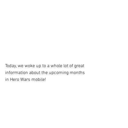
Today, we woke up to a whole lot of great 
information about the upcoming months 
in Hero Wars mobile!