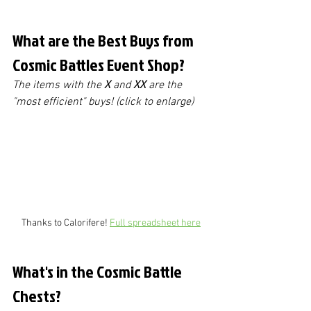
What are the Best Buys from 
Cosmic Battles Event Shop?
The items with the 
X
 and 
XX
 are the 
"most efficient" buys! (click to enlarge)
Thanks to Calorifere! 
Full spreadsheet here
What's in the Cosmic Battle 
Chests?