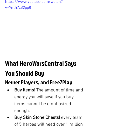
https://www.youtube.com/watch?
v=YnpYAuf2pp8
What HeroWarsCentral Says 
You Should Buy
Newer Players, and Free2Play
Buy Items! 
The amount of time and 
energy you will save if you buy 
items cannot be emphasized 
enough.
Buy Skin Stone Chests! 
every team 
of 5 heroes will need over 1 million 