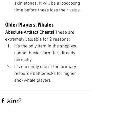
skin stones. It will be a loooooong 
time before these lose their value.
Older Players, Whales
Absolute Artifact Chests! 
These are 
extremely valuable for 2 reasons:
It's the only item in the shop you 
cannot buy(or farm for) directly 
normally. 
It's currently one of the primary 
resource bottlenecks for higher 
end/whale players