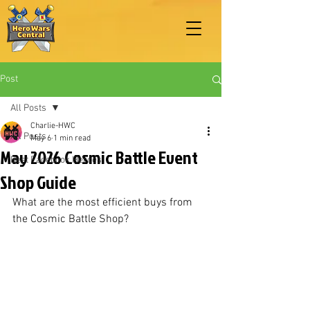
Post
All Posts
Charlie-HWC
All Posts
May 6
1 min read
May 2026 Cosmic Battle Event
Best Facebook Heroes
Shop Guide
What are the most efficient buys from 
the Cosmic Battle Shop?