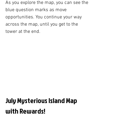
As you explore the map, you can see the 
blue question marks as move 
opportunities. You continue your way 
across the map, until you get to the 
tower at the end. 
July Mysterious Island Map 
with Rewards!