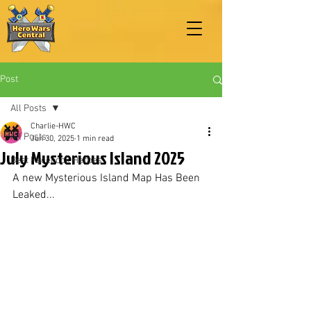
Post
All Posts
Charlie-HWC
All Posts
Jun 30, 2025
1 min read
July Mysterious Island 2025
Best Facebook Heroes
A new Mysterious Island Map Has Been 
Leaked...