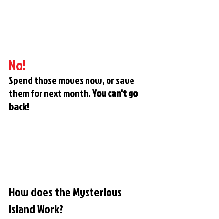
No!
Spend those moves now, or save 
them for next month. 
You can't go 
back!
How does the Mysterious 
Island Work?