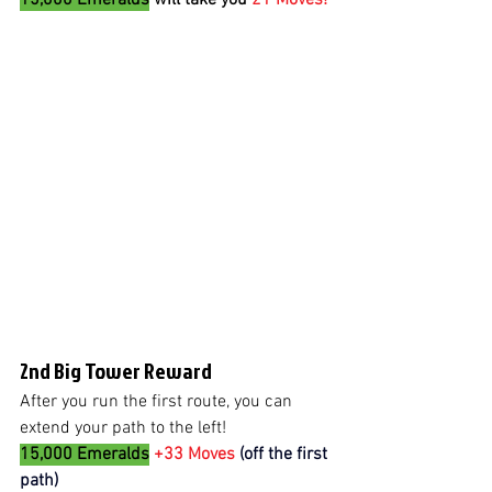
2nd Big Tower Reward
After you run the first route, you can 
extend your path to the left! 
15,000 Emeralds
+33 Moves 
(off the first 
path)