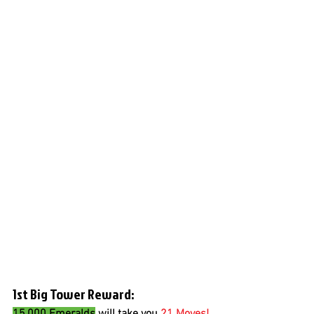
1st Big Tower Reward:
15,000 Emeralds
 will take you 
21 Moves!