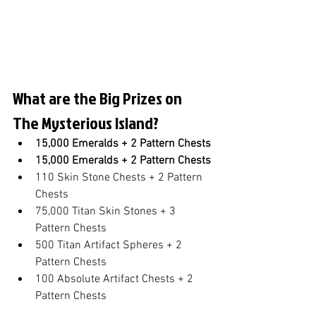
What are the Big Prizes on 
The Mysterious Island?
15,000 Emeralds + 2 Pattern Chests
15,000 Emeralds + 2 Pattern Chests
110 Skin Stone Chests + 2 Pattern 
Chests
75,000 Titan Skin Stones + 3 
Pattern Chests
500 Titan Artifact Spheres + 2 
Pattern Chests
100 Absolute Artifact Chests + 2 
Pattern Chests