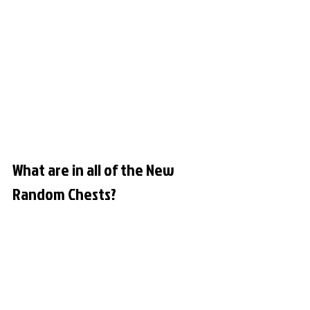
What are in all of the New 
Random Chests?