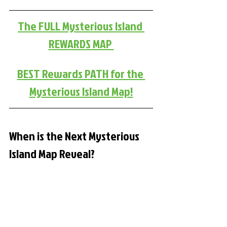
The FULL Mysterious Island 
REWARDS MAP 
BEST Rewards PATH for the 
Mysterious Island Map!
When is the Next Mysterious 
Island Map Reveal?