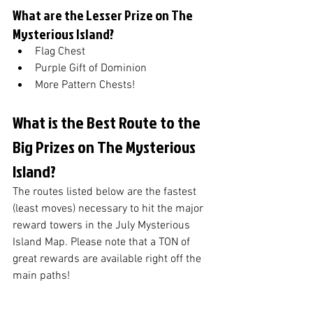
What are the Lesser Prize on The 
Mysterious Island?
Flag Chest
Purple Gift of Dominion
More Pattern Chests!
What is the Best Route to the 
Big Prizes on The Mysterious 
Island?
The routes listed below are the fastest 
(least moves) necessary to hit the major 
reward towers in the July Mysterious 
Island Map. Please note that a TON of 
great rewards are available right off the 
main paths!