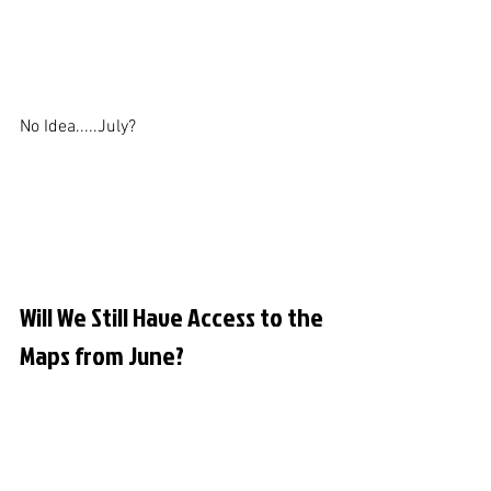
No Idea.....July?
Will We Still Have Access to the 
Maps from June?