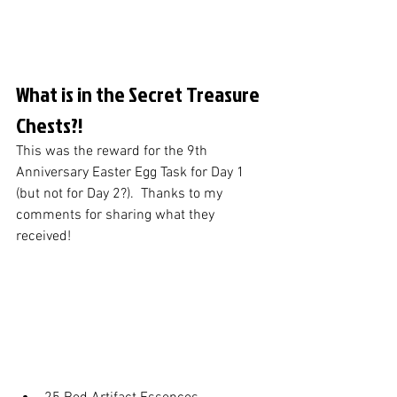
What is in the Secret Treasure 
Chests?!
This was the reward for the 9th 
Anniversary Easter Egg Task for Day 1 
(but not for Day 2?).  Thanks to my 
comments for sharing what they 
received!