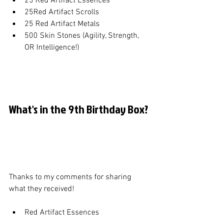
25 Red Artifact Essences
25Red Artifact Scrolls
25 Red Artifact Metals
500 Skin Stones (Agility, Strength, 
OR Intelligence!)
What's in the 9th Birthday Box?
Thanks to my comments for sharing 
what they received!
Red Artifact Essences