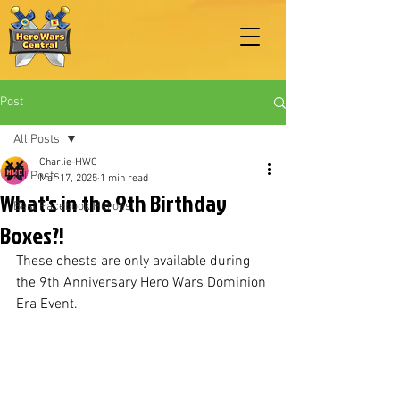
Post
All Posts
Charlie-HWC
All Posts
Mar 17, 2025
1 min read
What's in the 9th Birthday
Best Facebook Heroes
Boxes?!
These chests are only available during 
the 9th Anniversary Hero Wars Dominion 
Era Event.