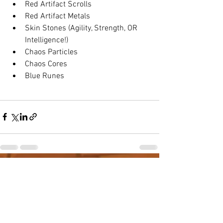
Red Artifact Scrolls
Red Artifact Metals
Skin Stones (Agility, Strength, OR 
Intelligence!)
Chaos Particles
Chaos Cores
Blue Runes
See All
Recent Posts