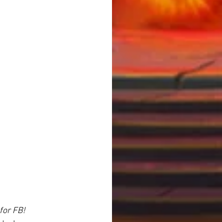
for FB!