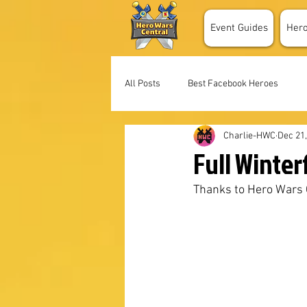
Event Guides
Her
All Posts
Best Facebook Heroes
Charlie-HWC
Dec 21
Full Winter
Thanks to Hero Wars G