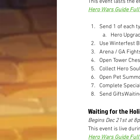
This event lasts the e
Hero Wars Guide Full 
Send 1 of each ty
Hero Upgrade
Use Winterfest 
Arena / GA Fight
Open Tower Ches
Collect Hero Sou
Open Pet Summo
Complete Specia
Send GiftsWaitin
Waiting for the Hol
Begins Dec 21st 
at 8
This event is live duri
Hero Wars Guide Full 