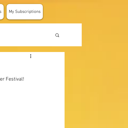
s
My Subscriptions
er Festival!