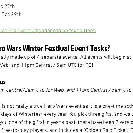
ec 27th
- Dec 29th
ion Era Event Calendar can be found Here.
ro Wars Winter Festival Event Tasks?
ually made up of 4 separate events! 
All events will begin at
Web, and 11pm Central / 5am UTC for FB!
aus
pm Central/2am UTC for Web, and 11pm Central / 5am UTC 
is not really a true Hero Wars event as it is a one-time activ
 5 days of Winterfest every year. You pick three gifts, and wait
you one of the gifts! In year's past, there have been 2 versio
or free-to-play players, and includes a "Golden Raid Ticket." T