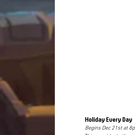
Holiday Every Day
Begins Dec 21st 
at 8