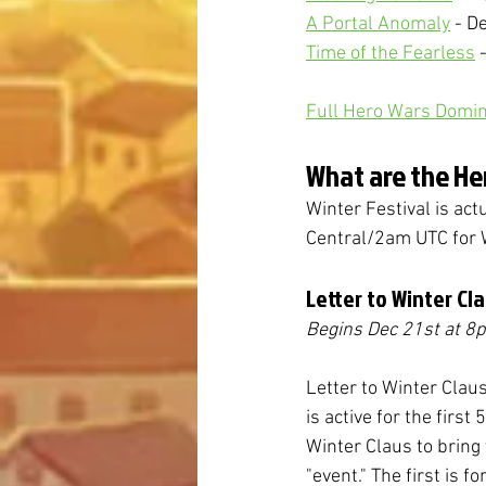
A Portal Anomaly
 - D
Time of the Fearless
 
Full Hero Wars Domin
What are the He
Winter Festival is act
Central/2am UTC for 
Letter to Winter Cl
Begins Dec 21st
at 8
Letter to Winter Claus 
is active for the first
Winter Claus to bring 
"event." The first is f