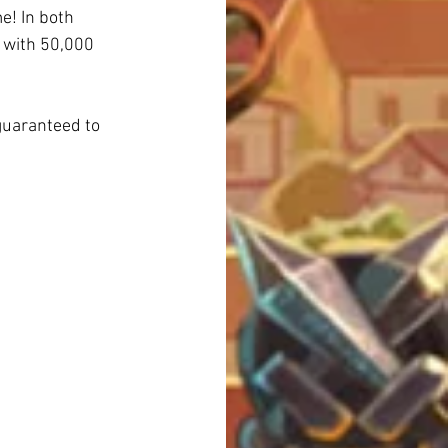
e! In both 
d with 50,000 
guaranteed to 