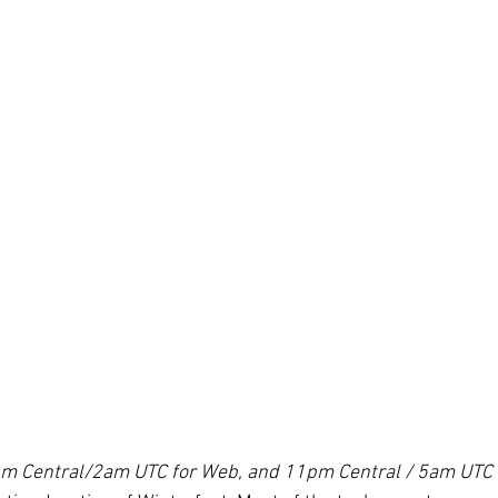
pm Central/2am UTC for Web, and 11pm Central / 5am UTC 