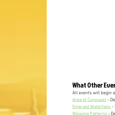
What Other Even
All events will begin
Area of Conquest
 - D
Emerald Waterfalls
 -
Weaving Patterns
 - D