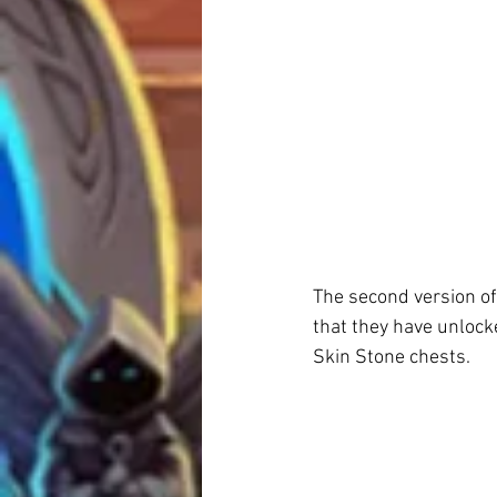
The second version of
that they have unlock
Skin Stone chests.