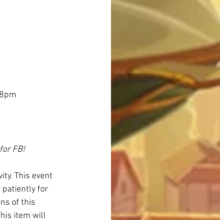
 8pm 
for FB!
ity. This event 
 patiently for 
ns of this 
his item will 