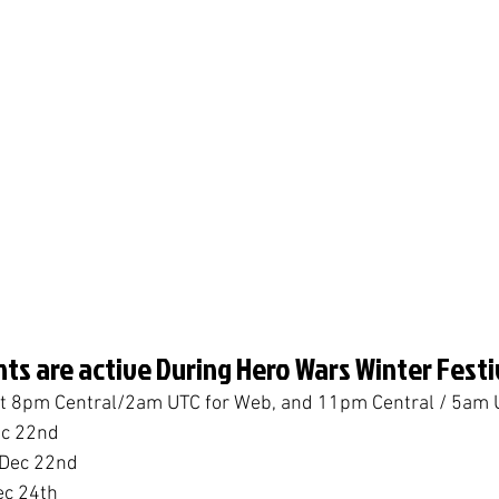
ts are active During Hero Wars Winter Festi
 at 8pm Central/2am UTC for Web, and 11pm Central / 5am 
ec 22nd
 Dec 22nd
ec 24th