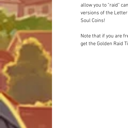
allow you to "raid" c
versions of the Letter
Soul Coins!
Note that if you are f
get the Golden Raid Ti