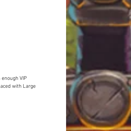
h enough VIP 
laced with Large 