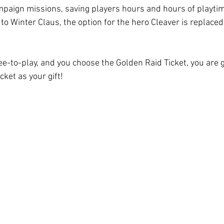
ampaign missions, saving players hours and hours of playtim
 to Winter Claus, the option for the hero Cleaver is replace
ree-to-play, and you choose the Golden Raid Ticket, you are 
cket as your gift!