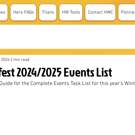
oes
Hero FAQs
Titans
HW Tools
Contact HWC
Policie
, 2024
2 min read
fest 2024/2025 Events List
uide for the Complete Events Task List for this year's Wint