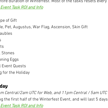
ntire duration of Winterfest. Most of the tasks resets every
Event Task ROI and Info
pe of Gift
, Pet, Augustus, War Flag, Ascension, Skin Gift
Baubles
s
ts
l Stones
ning Eggs
l Event Quests
g for the Holiday
iday
pm Central/2am UTC for Web, and 11pm Central / 5am UTC 
ng the first half of the Winterfest Event, and will last 5 days
Event Task ROI and Info