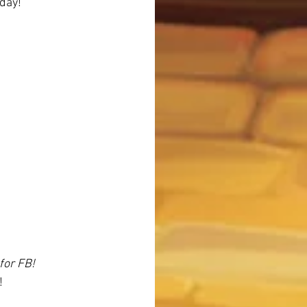
 day!
for FB!
!