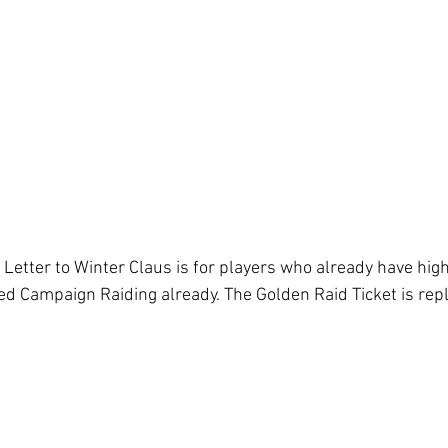
 Letter to Winter Claus is for players who already have hig
ed Campaign Raiding already. The Golden Raid Ticket is rep