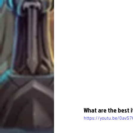
What are the best i
https://youtu.be/0avS