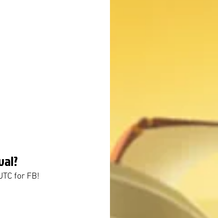
val?
UTC for FB!