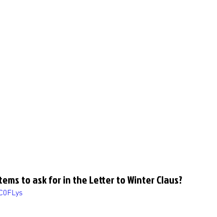
tems to ask for in the Letter to Winter Claus?
7C0FLys