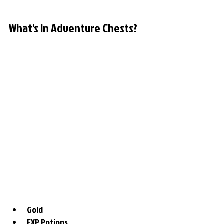
What's in Adventure Chests?
Gold
EXP Potions