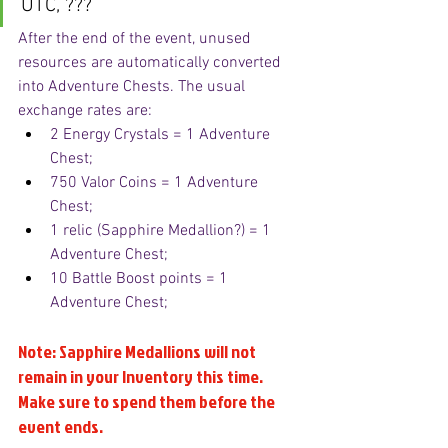
UTC, ???
After the end of the event, unused 
resources are automatically converted 
into Adventure Chests. The usual 
exchange rates are:
2 Energy Crystals = 1 Adventure 
Chest;
750 Valor Coins = 1 Adventure 
Chest;
1 relic (Sapphire Medallion?) = 1 
Adventure Chest;
10 Battle Boost points = 1 
Adventure Chest;
Note: Sapphire Medallions will not 
remain in your Inventory this time. 
Make sure to spend them before the 
event ends.