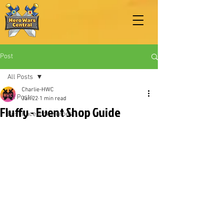
Post
All Posts
Charlie-HWC
All Posts
Jan 22
1 min read
Fluffy - Event Shop Guide
Best Facebook Heroes