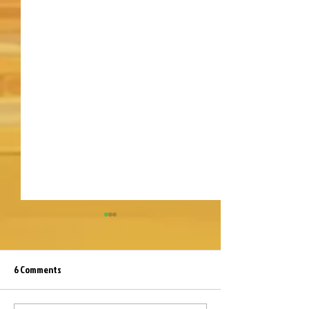
6 Comments