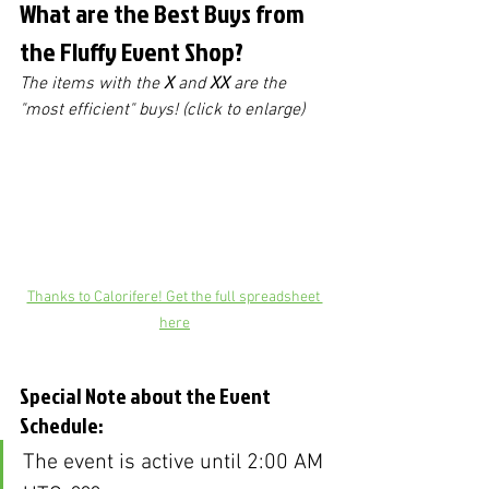
What are the Best Buys from 
the Fluffy Event Shop?
The items with the 
X
 and 
XX
 are the 
"most efficient" buys! (click to enlarge)
Thanks to Calorifere! Get the full spreadsheet 
here
Special Note about the Event 
Schedule:
The event is active until 2:00 AM 