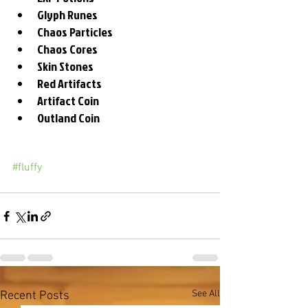
Glyph Runes
Chaos Particles
Chaos Cores
Skin Stones
Red Artifacts
Artifact Coin
Outland Coin
#fluffy
See All
Recent Posts