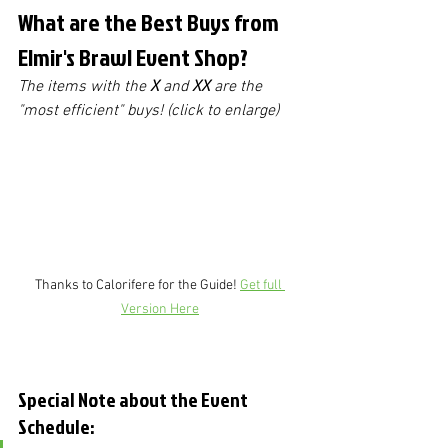
What are the Best Buys from 
Elmir's Brawl Event Shop?
The items with the 
X
 and 
XX
 are the 
"most efficient" buys! (click to enlarge)
Thanks to Calorifere for the Guide! 
Get full 
Version Here
Special Note about the Event 
Schedule: