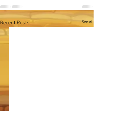
See All
Recent Posts