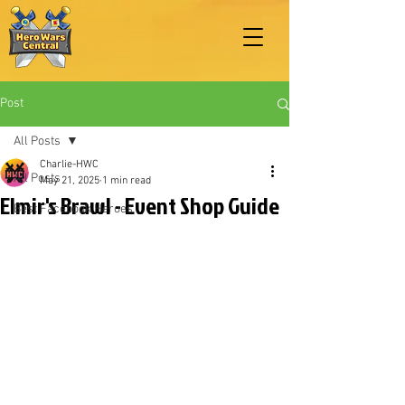
Post
All Posts
Charlie-HWC
All Posts
May 21, 2025
1 min read
Elmir's Brawl - Event Shop Guide
Best Facebook Heroes