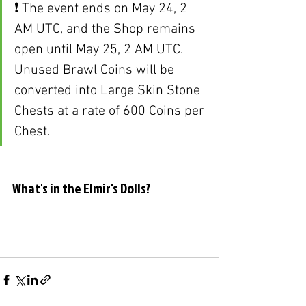
❗ The event ends on May 24, 2 
AM UTC, and the Shop remains 
open until May 25, 2 AM UTC. 
Unused Brawl Coins will be 
converted into Large Skin Stone 
Chests at a rate of 600 Coins per 
Chest.
What's in the Elmir's Dolls?