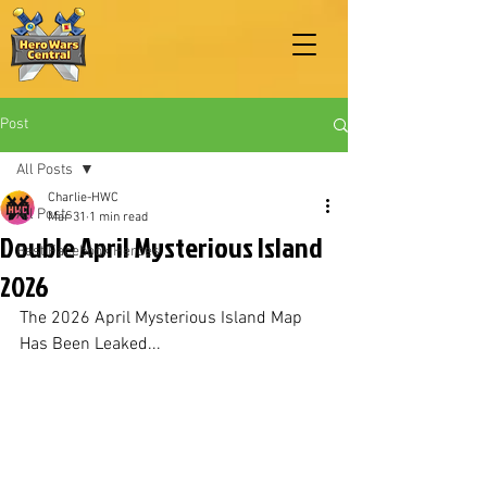
Post
All Posts
Charlie-HWC
All Posts
Mar 31
1 min read
Double April Mysterious Island
Best Facebook Heroes
2026
The 2026 April Mysterious Island Map 
Has Been Leaked...