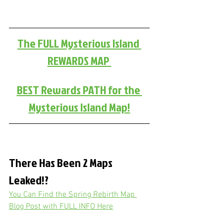
The FULL Mysterious Island 
REWARDS MAP 
BEST Rewards PATH for the 
Mysterious Island Map!
There Has Been 2 Maps 
Leaked!?
You Can Find the Spring Rebirth Map 
Blog Post with FULL INFO Here