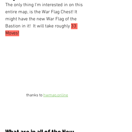
The only thing I'm interested in on this 
entire map, is the War Flag Chest! It 
might have the new War Flag of the 
Bastion in it!  It will take roughly 
33 
Moves!
thanks to 
hwmap.online
What are in all of the New 