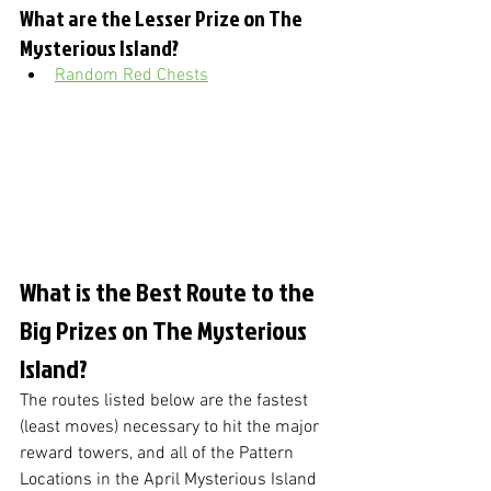
What are the Lesser Prize on The 
Mysterious Island?
Random Red Chests
What is the Best Route to the 
Big Prizes on The Mysterious 
Island?
The routes listed below are the fastest 
(least moves) necessary to hit the major 
reward towers, and all of the Pattern 
Locations in the April Mysterious Island 