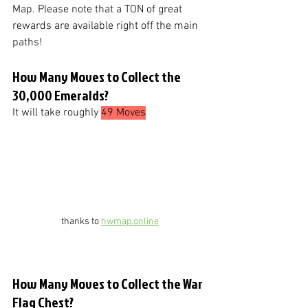
Map. Please note that a TON of great 
rewards are available right off the main 
paths!
How Many Moves to Collect the 
30,000 Emeralds?
It will take roughly 
49 Moves
thanks to 
hwmap.online
How Many Moves to Collect the War 
Flag Chest?