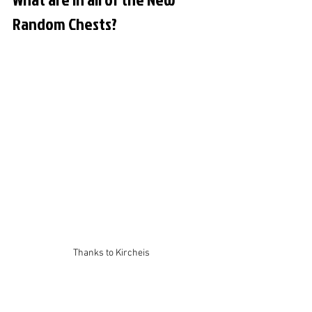
Random Chests?
Thanks to Kircheis