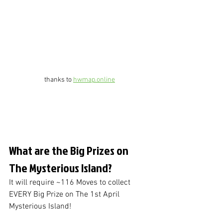
thanks to 
hwmap.online
What are the Big Prizes on 
The Mysterious Island?
It will require ~116 Moves to collect 
EVERY Big Prize on The 1st April 
Mysterious Island!