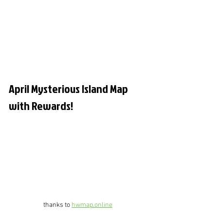
April Mysterious Island Map 
with Rewards!
thanks to 
hwmap.online