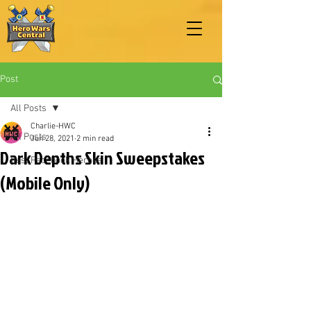
Post
All Posts
Charlie-HWC
All Posts
Jun 28, 2021
2 min read
Dark Depths Skin Sweepstakes
Best Facebook Heroes
(Mobile Only)