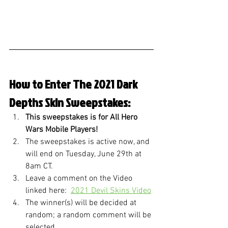
How to Enter The 2021 Dark 
Depths Skin Sweepstakes:
This sweepstakes is for All Hero 
Wars Mobile Players!
The sweepstakes is active now, and 
will end on Tuesday, June 29th at 
8am CT.
Leave a comment on the Video 
linked here:  
2021 Devil Skins Video
The winner(s) will be decided at 
random; a random comment will be 
selected. 