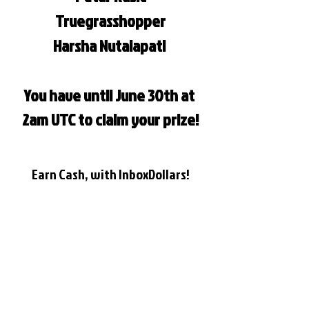
Truegrasshopper
Harsha Nutalapati 
You have until June 30th at 
2am UTC to claim your prize!
Earn Cash, with InboxDollars!