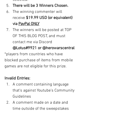
There will be 3 Winners Chosen. 
The winning commenter will 
receive 
$19.99 USD (or equivalent) 
via 
PayPal ONLY
The winners will be posted at TOP 
OF THIS BLOG POST, and must 
contact me via Discord 
@Lotus#9921 or @herowarscentral
*players from countries who have 
blocked purchase of items from mobile 
games are not eligible for this prize.  
Invalid Entries:
A comment containing language 
that's against Youtube's Community 
Guidelines
A comment made on a date and 
time outside of the sweepstakes 