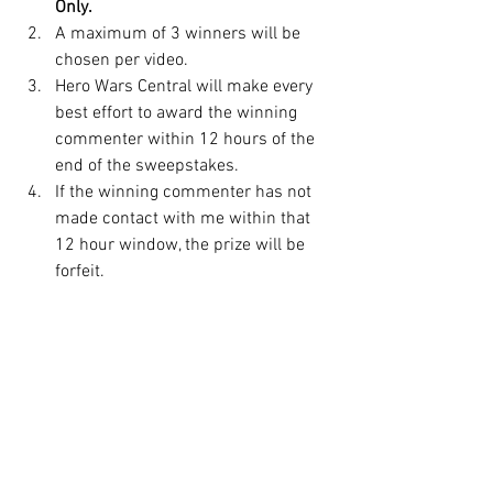
Only.
A maximum of 3 winners will be 
chosen per video.
Hero Wars Central will make every 
best effort to award the winning 
commenter within 12 hours of the 
end of the sweepstakes.
If the winning commenter has not 
made contact with me within that 
12 hour window, the prize will be 
forfeit.
There may be an occasion that a 
prize isn't available due to an 
uncontrollable circumstance, up to 
and including the game itself not 
loading properly. The prize will then 
be awarded at the beginning of the 
following calendar month. 
If no item is made available, the 