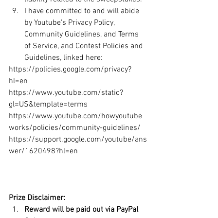
I have committed to and will abide 
by Youtube's Privacy Policy, 
Community Guidelines, and Terms 
of Service, and Contest Policies and 
Guidelines, linked here:
https://policies.google.com/privacy?
hl=en 	
https://www.youtube.com/static?
gl=US&template=terms 	
https://www.youtube.com/howyoutube
works/policies/community-guidelines/ 	
https://support.google.com/youtube/ans
wer/1620498?hl=en   
Prize Disclaimer:
Reward will be paid out via PayPal 