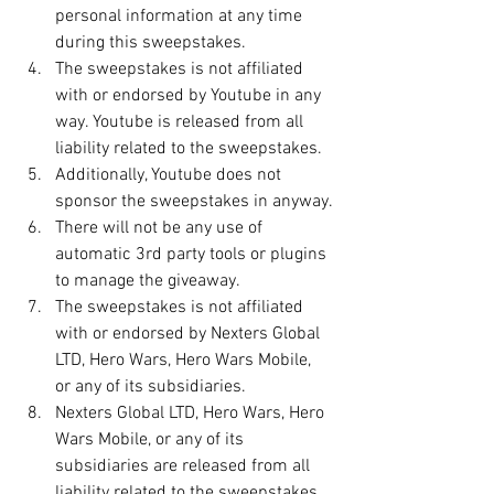
personal information at any time 
during this sweepstakes.
The sweepstakes is not affiliated 
with or endorsed by Youtube in any 
way. Youtube is released from all 
liability related to the sweepstakes.
Additionally, Youtube does not 
sponsor the sweepstakes in anyway.
There will not be any use of 
automatic 3rd party tools or plugins 
to manage the giveaway.
The sweepstakes is not affiliated 
with or endorsed by Nexters Global 
LTD, Hero Wars, Hero Wars Mobile, 
or any of its subsidiaries. 
Nexters Global LTD, Hero Wars, Hero 
Wars Mobile, or any of its 
subsidiaries are released from all 
liability related to the sweepstakes.