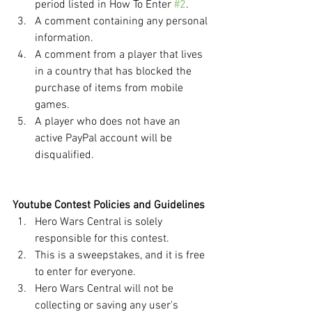
period listed in How To Enter 
#2
.
A comment containing any personal 
information. 
A comment from a player that lives 
in a country that has blocked the 
purchase of items from mobile 
games.
A player who does not have an 
active PayPal account will be 
disqualified.
Youtube Contest Policies and Guidelines
Hero Wars Central is solely 
responsible for this contest.
This is a sweepstakes, and it is free 
to enter for everyone.
Hero Wars Central will not be 
collecting or saving any user's 