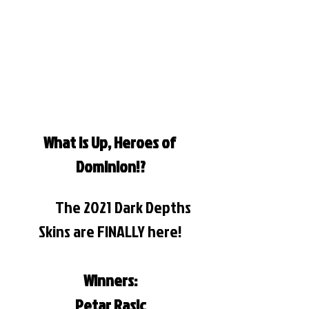
What is Up, Heroes of 
Dominion!?
	The 2021 Dark Depths 
Skins are FINALLY here!
Winners:
Petar Rasic