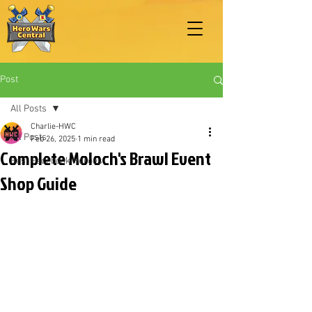
Post
All Posts
Charlie-HWC
All Posts
Feb 26, 2025
1 min read
Complete Moloch's Brawl Event
Best Facebook Heroes
Shop Guide