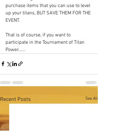
purchase items that you can use to level 
up your titans, BUT SAVE THEM FOR THE 
EVENT. 
That is of course, if you want to 
participate in the Tournament of Titan 
Power......
See All
Recent Posts