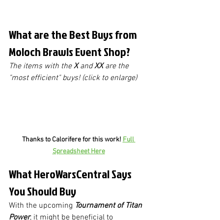
What are the Best Buys from 
Moloch Brawls Event Shop?
The items with the 
X
 and 
XX
 are the 
"most efficient" buys! (click to enlarge)
Thanks to Calorifere for this work! 
Full 
Spreadsheet Here
What HeroWarsCentral Says 
You Should Buy
With the upcoming 
Tournament of Titan 
Power
, it might be beneficial to 