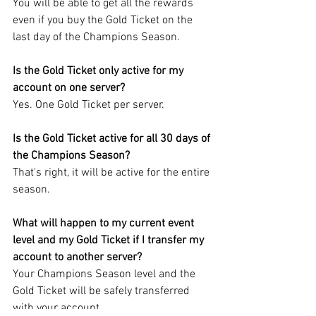
You will be able to get all the rewards 
even if you buy the Gold Ticket on the 
last day of the Champions Season.
Is the Gold Ticket only active for my 
account on one server?
Yes. One Gold Ticket per server.
Is the Gold Ticket active for all 30 days of 
the Champions Season?
That's right, it will be active for the entire 
season.
What will happen to my current event 
level and my Gold Ticket if I transfer my 
account to another server?
Your Champions Season level and the 
Gold Ticket will be safely transferred 
with your account.