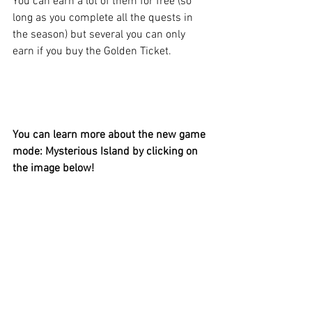
You can earn a lot of them for free (so 
long as you complete all the quests in 
the season) but several you can only 
earn if you buy the Golden Ticket.
You can learn more about the new game 
mode: Mysterious Island by clicking on 
the image below!