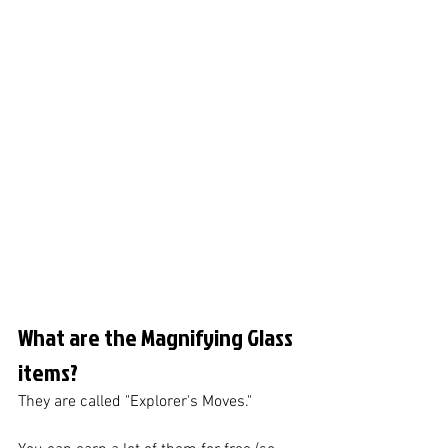
What are the Magnifying Glass 
items?
They are called "Explorer's Moves."