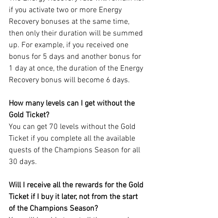
if you activate two or more Energy 
Recovery bonuses at the same time, 
then only their duration will be summed 
up. For example, if you received one 
bonus for 5 days and another bonus for 
1 day at once, the duration of the Energy 
Recovery bonus will become 6 days.
How many levels can I get without the 
Gold Ticket?
You can get 70 levels without the Gold 
Ticket if you complete all the available 
quests of the Champions Season for all 
30 days.
Will I receive all the rewards for the Gold 
Ticket if I buy it later, not from the start 
of the Champions Season?