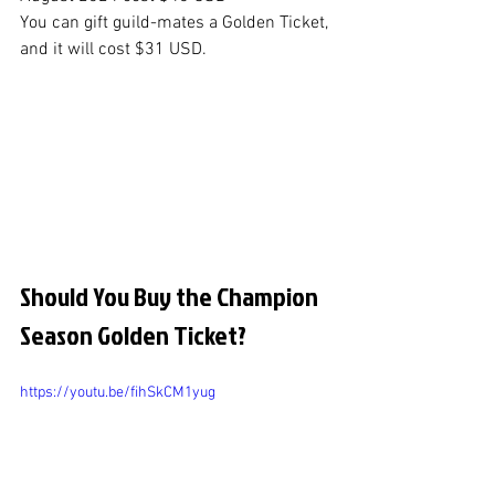
You can gift guild-mates a Golden Ticket, 
and it will cost $31 USD.
Should You Buy the Champion 
Season Golden Ticket?
https://youtu.be/fihSkCM1yug