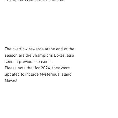
Champion's Gift of the Dominion!
The overflow rewards at the end of the 
season are the Champions Boxes, also 
seen in previous seasons.
Please note that for 2024, they were 
updated to include Mysterious Island 
Moves!