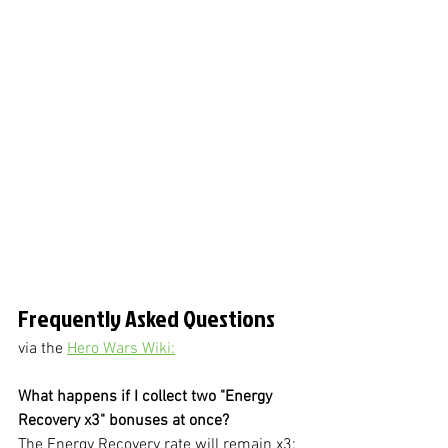
Frequently Asked Questions
via the 
Hero Wars Wiki:
What happens if I collect two "Energy 
Recovery x3" bonuses at once?
The Energy Recovery rate will remain x3: 