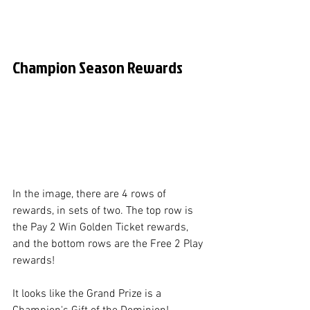
Champion Season Rewards
In the image, there are 4 rows of 
rewards, in sets of two. The top row is 
the Pay 2 Win Golden Ticket rewards, 
and the bottom rows are the Free 2 Play 
rewards! 
It looks like the Grand Prize is a 