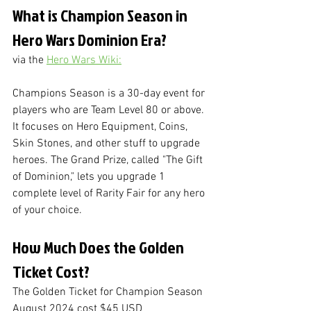
What is Champion Season in 
Hero Wars Dominion Era?
via the 
Hero Wars Wiki:
Champions Season is a 30-day event for 
players who are Team Level 80 or above. 
It focuses on Hero Equipment, Coins, 
Skin Stones, and other stuff to upgrade 
heroes. The Grand Prize, called "The Gift 
of Dominion," lets you upgrade 1 
complete level of Rarity Fair for any hero 
of your choice.
How Much Does the Golden 
Ticket Cost?
The Golden Ticket for Champion Season 
August 2024 cost $45 USD