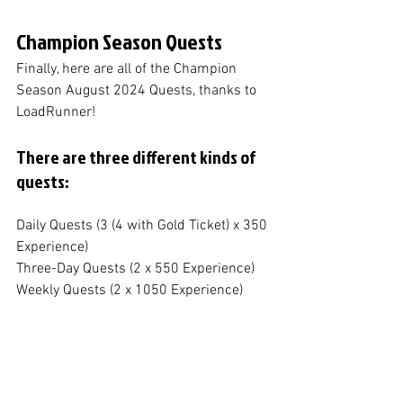
Champion Season Quests
Finally, here are all of the Champion 
Season August 2024 Quests, thanks to 
LoadRunner!
There are three different kinds of 
quests:
Daily Quests (3 (4 with Gold Ticket) x 350 
Experience)
Three-Day Quests (2 x 550 Experience)
Weekly Quests (2 x 1050 Experience)