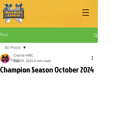
Post
All Posts
Charlie-HWC
All Posts
Sep 29, 2024
4 min read
Champion Season October 2024
Best Facebook Heroes