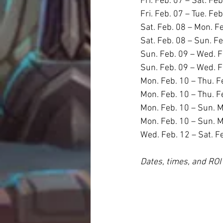
Fri. Feb. 07 – Sat. Feb
Fri. Feb. 07 – Tue. Fe
Sat. Feb. 08 – Mon. F
Sat. Feb. 08 – Sun. F
Sun. Feb. 09 – Wed. F
Sun. Feb. 09 – Wed. F
Mon. Feb. 10 – Thu. F
Mon. Feb. 10 – Thu. F
Mon. Feb. 10 – Sun. M
Mon. Feb. 10 – Sun. M
Wed. Feb. 12 – Sat. F
Dates, times, and ROI