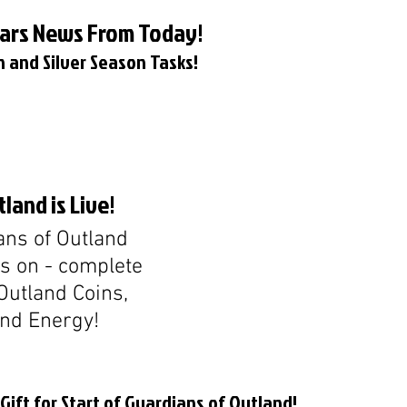
Wars News From Today!
 and Silver Season Tasks!
land is Live!
ns of Outland 
is on - complete 
Outland Coins, 
and Energy!
ift for Start of Guardians of Outland!