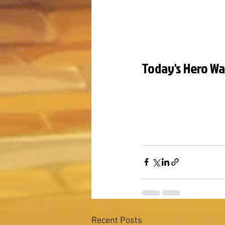
Today's Hero Wa
Recent Posts