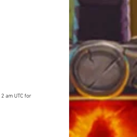
/ 2 am UTC for 