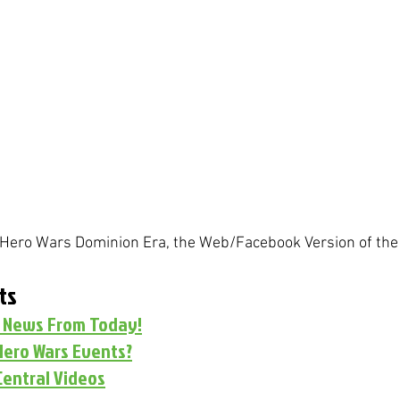
r Hero Wars Dominion Era, the Web/Facebook Version of the
ts
s News From Today!
Hero Wars Events?
Central Videos