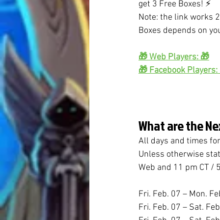
get 3 Free Boxes! ⚡
Note: the link works 2
Boxes depends on you
🎁 Web Players: 🎁
🎁 Facebook Players:
What are the Ne
All days and times fo
Unless otherwise stat
Web and 11 pm CT / 5
Fri. Feb. 07 – Mon. Fe
Fri. Feb. 07 – Sat. Fe