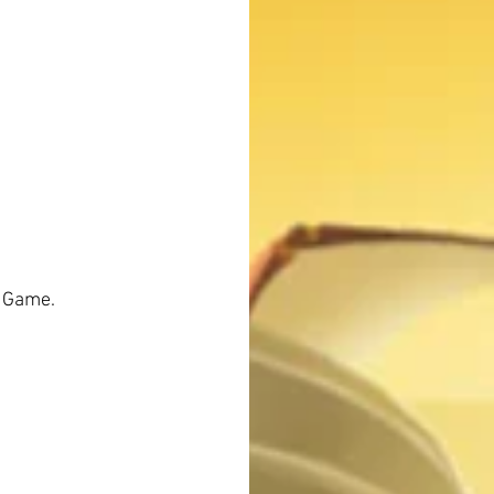
 Game. 