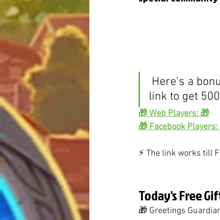
 Here's a bonus - follow the 
link to get 50
🎁 Web Players: 🎁
🎁 Facebook Players:
⚡️ The link works till
Today's Free Gif
🎁 Greetings Guardians