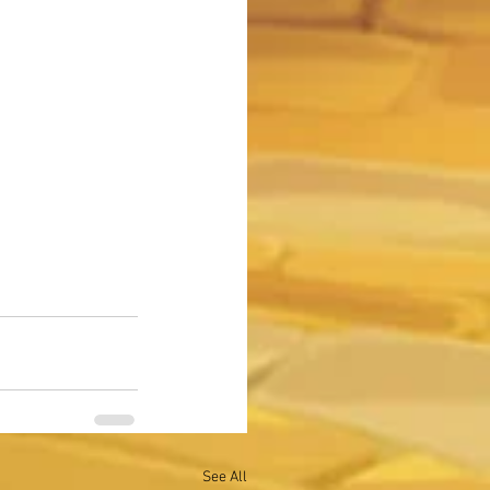
See All