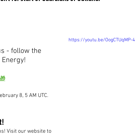
https://youtu.be/OogCTUqMP-4
0 Energy!
 🎁
 February 8, 5 AM UTC.
t!
! Visit our website to 