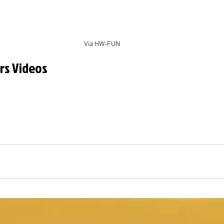
Via HW-FUN
rs Videos