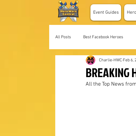
Event Guides
Her
All Posts
Best Facebook Heroes
Charlie-HWC
Feb 6, 
BREAKING H
All the Top News from