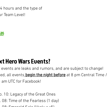
4 hours and the type of 
r Team Level!
 🎁
xt Hero Wars Events?
r events are leaks and rumors, and are subject to change!
ed, all events
 begin the night before
 at 8 pm Central Time 
 am UTC for Facebook!
b. 10: Legacy of the Great Ones
b. 08: Time of the Fearless (1 day)