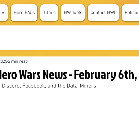
oes
Hero FAQs
Titans
HW Tools
Contact HWC
Policie
2025
2 min read
ero Wars News - February 6th,
 Discord, Facebook, and the Data-Miners!