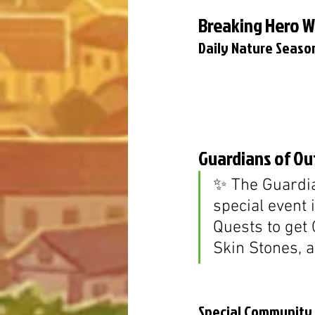
Breaking Hero 
Daily Nature Season
Guardians of Out
✨ The Guardia
special event 
Quests to get 
Skin Stones, 
Special Community G