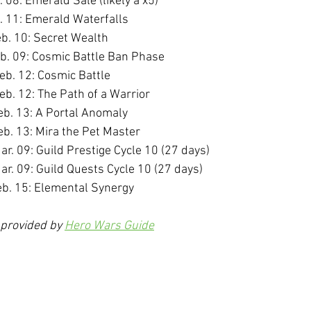
. 08: Emerald Sale (likely a x5)
b. 11: Emerald Waterfalls
eb. 10: Secret Wealth
eb. 09: Cosmic Battle Ban Phase
eb. 12: Cosmic Battle
eb. 12: The Path of a Warrior
eb. 13: A Portal Anomaly
eb. 13: Mira the Pet Master
ar. 09: Guild Prestige Cycle 10 (27 days)
ar. 09: Guild Quests Cycle 10 (27 days)
eb. 15: Elemental Synergy
 provided by 
Hero Wars Guide