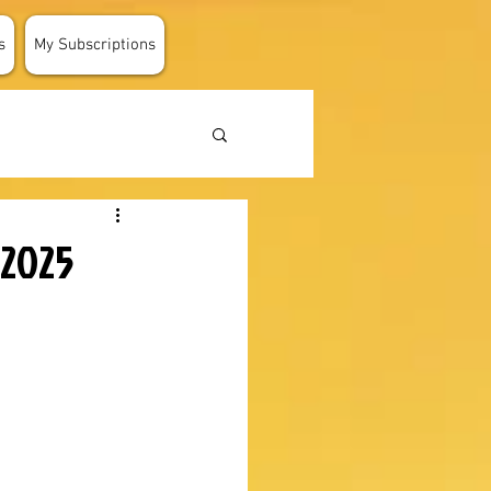
s
My Subscriptions
 2025