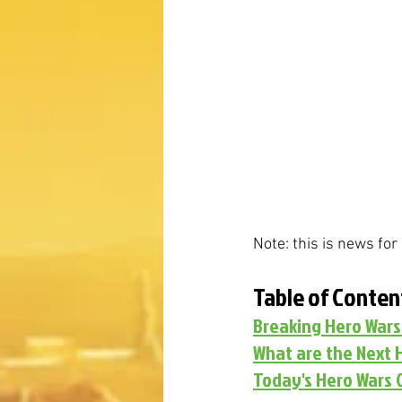
Note: this is news fo
Table of Conten
Breaking Hero War
What are the Next 
Today's Hero Wars 