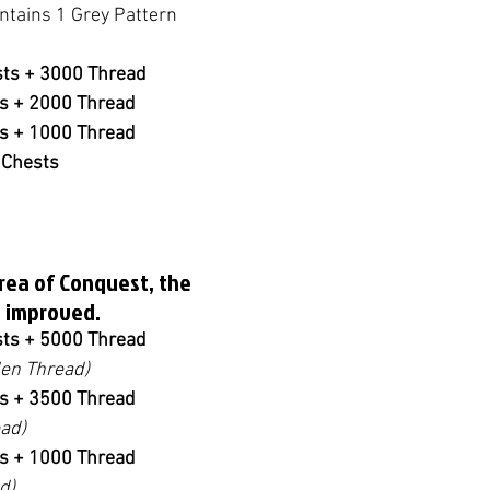
ntains 1 Grey Pattern 
sts + 3000 Thread
ts + 2000 Thread
ts + 1000 Thread
 Chests
Area of Conquest, the 
 improved.
sts + 5000 Thread
en Thread)
ts + 3500 Thread
ad)
ts + 1000 Thread
d)