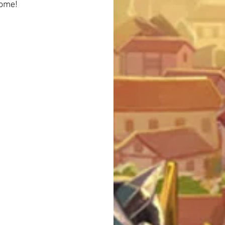
come!