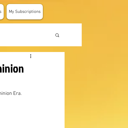
s
My Subscriptions
minion
inion Era.