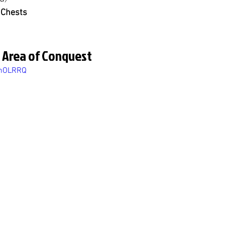
 Chests
 Area of Conquest
onOLRRQ