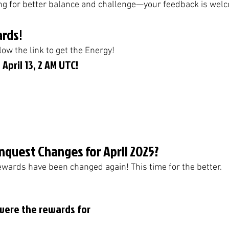
 for better balance and challenge—your feedback is wel
rds!
low the link to get the Energy! 
 April 13, 2 AM UTC!
nquest Changes for April 2025?
ards have been changed again! This time for the better. 
were the rewards for 