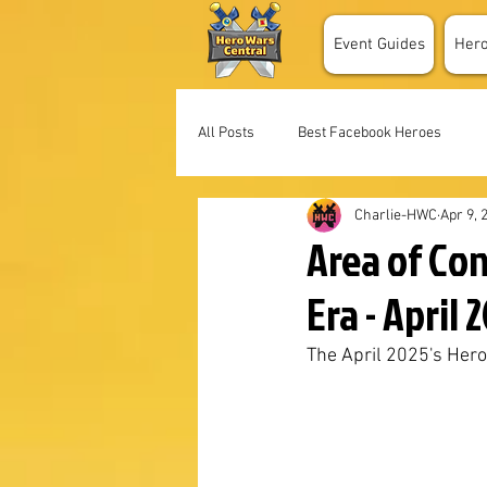
Event Guides
Her
All Posts
Best Facebook Heroes
Charlie-HWC
Apr 9, 
Area of Co
Era - April 
The April 2025's Her