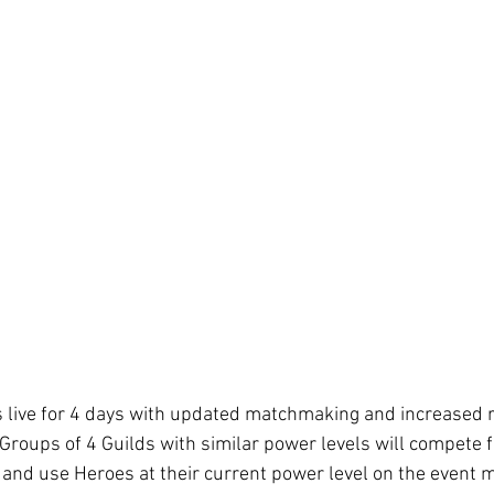
s live for 4 days with updated matchmaking and increased 
Groups of 4 Guilds with similar power levels will compete f
and use Heroes at their current power level on the event 