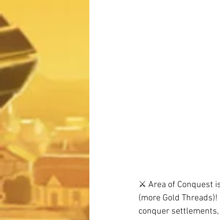
⚔️ Area of Conquest i
(more Gold Threads)! 
conquer settlements, 