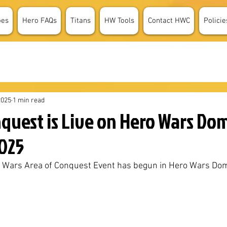
oes
Hero FAQs
Titans
HW Tools
Contact HWC
Policie
2025
1 min read
nquest is Live on Hero Wars Do
2025
o Wars Area of Conquest Event has begun in Hero Wars Dom