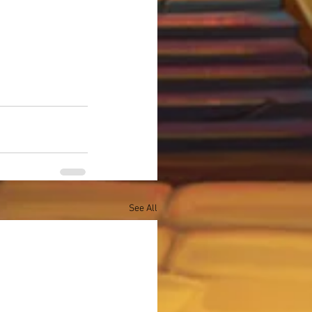
See All