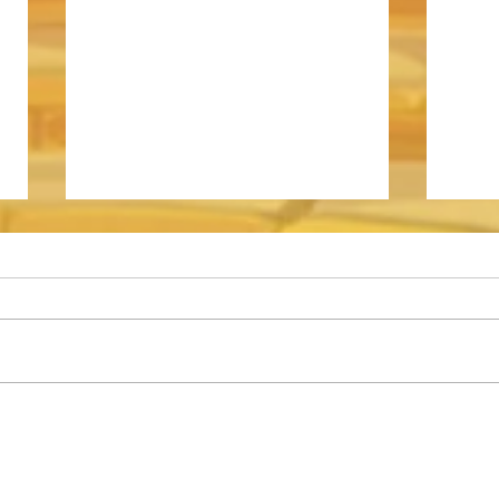
Somna - Event Shop Guide
How t
Archd