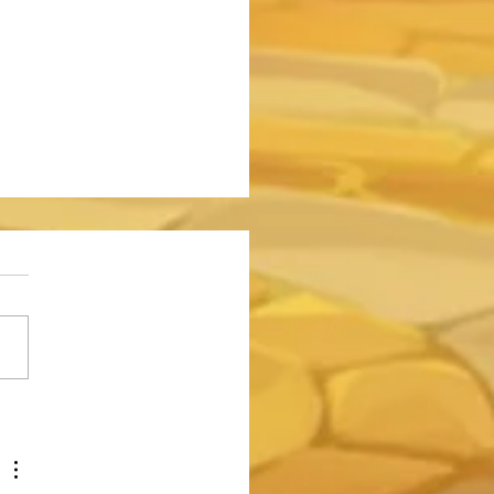
o Do 750 Million Damage to
emon in the Somna Event