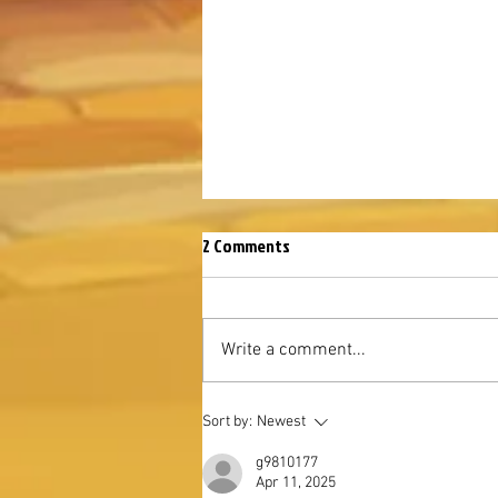
2 Comments
Write a comment...
August Mysterious Island 2026
Sort by:
Newest
g9810177
Apr 11, 2025