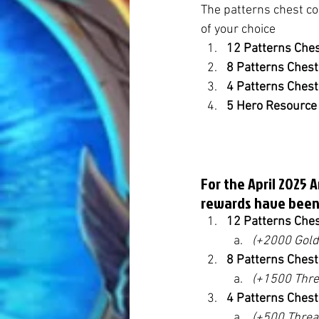
The patterns chest co
of your choice
12 Patterns Che
8 Patterns Ches
4 Patterns Ches
5 Hero Resource
For the April 2025 
rewards have been
12 Patterns Che
(+2000 Gold
8 Patterns Ches
(+1500 Thre
4 Patterns Ches
(+500 Threa