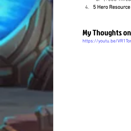
5 Hero Resource
My Thoughts on
https://youtu.be/VR1T