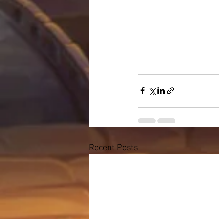
Recent Posts