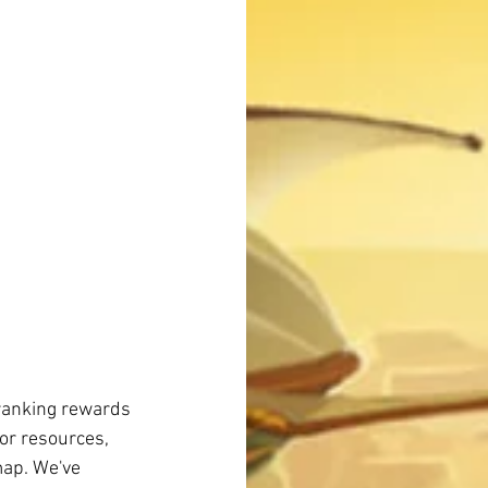
ranking rewards 
or resources, 
map. We've 