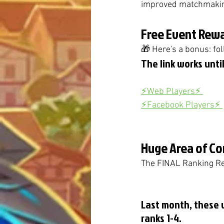
improved matchmaking
Free Event Rewa
🎁 Here's a bonus: fol
The link works until
⚡️Web Players⚡️ 
⚡️Facebook Players⚡️ 
Huge Area of Co
The FINAL Ranking Rew
Last month, these 
ranks 1-4. 