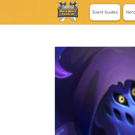
Event Guides
Her