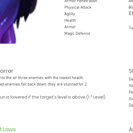
Armor Penetration
An
Physical Attack
Bl
E
Agility
Health
Armor
Tw
Magic Defense
orror
S
nto the air three enemies with the lowest health.
De
ed enemies fall back down, they are stunned for 2
St
Pe
n is lowered if the target's level is above (1 * Level)
Da
De
f Laws
A