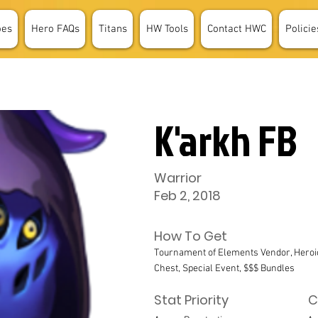
oes
Hero FAQs
Titans
HW Tools
Contact HWC
Policie
K'arkh FB
Warrior
Feb 2, 2018
How To Get
Tournament of Elements Vendor, Heroi
Chest, Special Event, $$$ Bundles
Stat Priority
C