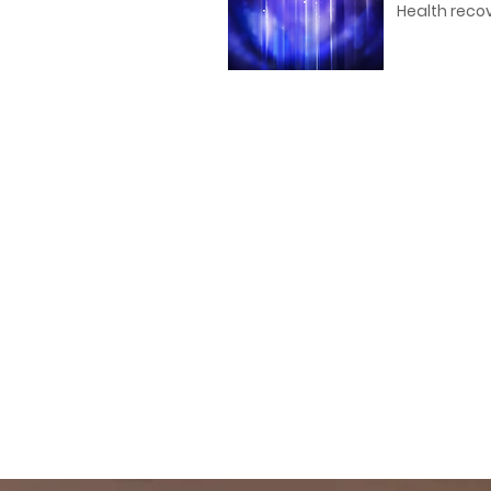
Health recov