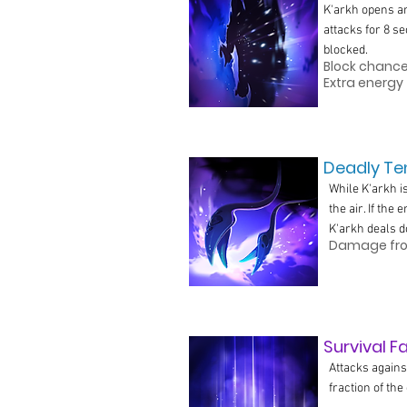
K'arkh opens an
attacks for 8 s
blocked.
Block chance 
Extra energy 
Deadly Ten
While K'arkh i
the air. If the
K'arkh deals 
Damage from
Survival F
Attacks agains
fraction of th