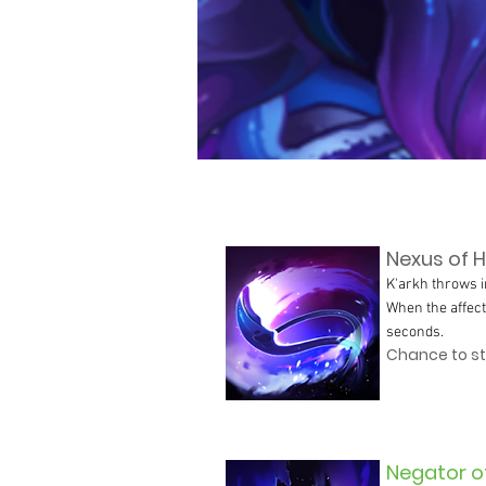
Nexus of H
K'arkh throws i
When the affect
seconds.
Chance to stu
Negator o