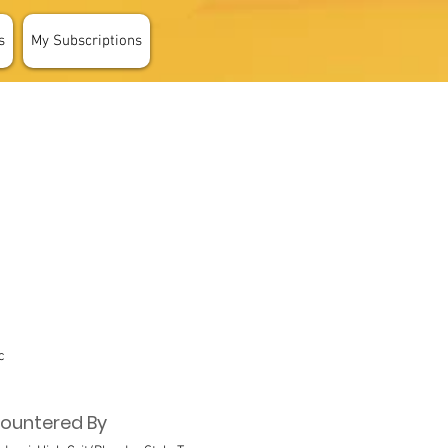
s
My Subscriptions
c
ountered By