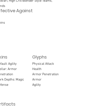
dvari, High Crit/Blender Style Teams,
inds
ffective Against
ins
kins
Glyphs
fault: Agility
Physical Attack
ellar: Armor
Health
netration
Armor Penetration
rk Depths: Magic
Armor
fense
Agility
rtifacts