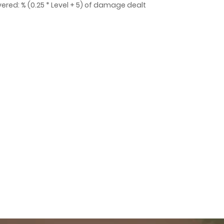
ered: % (0.25 * Level + 5) of damage dealt