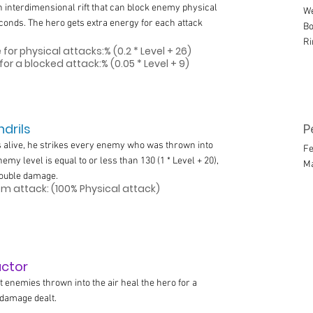
 interdimensional rift that can block enemy physical
We
econds. The hero gets extra energy for each attack
Bo
Ri
for physical attacks:% (0.2 * Level + 26)
for a blocked attack:% (0.05 * Level + 9)
drils
P
s alive, he strikes every enemy who was thrown into
Fe
 enemy level is equal to or less than 130 (1 * Level + 20),
M
double damage.
 attack: (100% Physical attack)
actor
t enemies thrown into the air heal the hero for a
e damage dealt.