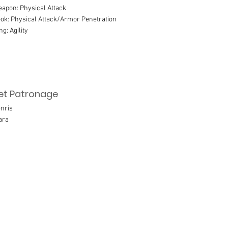
apon: Physical Attack
ok: Physical Attack/Armor Penetration
ng: Agility
et Patronage
nris
ara