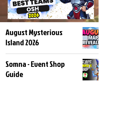
August Mysterious
Island 2026
Somna - Event Shop
Guide
How to Do 750 Million
Damage to Archdemon
in the Somna Event
Somna Boss Fights -