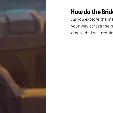
How do the Brid
As you explore the ma
your way across the m
emeralds!) will requir