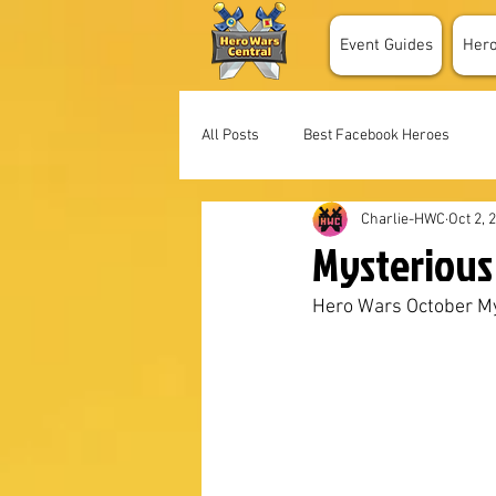
Event Guides
Her
All Posts
Best Facebook Heroes
Charlie-HWC
Oct 2, 
Mysterious 
Hero Wars October My