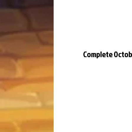
Complete Octob