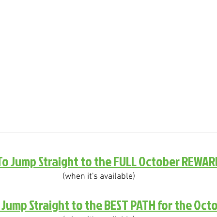
 To Jump Straight to the FULL October REWAR
(when it's available)
o Jump Straight to the BEST PATH for the Oct