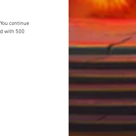
You continue 
d with 500 