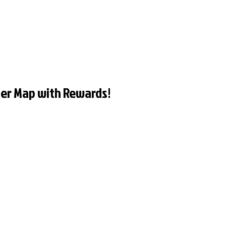
er Map with Rewards!