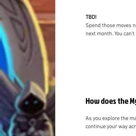
TBD!
Spend those moves no
next month. You can't
How does the My
As you explore the ma
continue your way acro