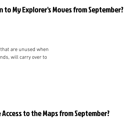
n to My Explorer's Moves from September?
 that are unused when 
s, will carry over to 
ve Access to the Maps from September?