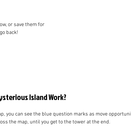
w, or save them for 
 go back!
sterious Island Work?
p, you can see the blue question marks as move opportunit
ss the map, until you get to the tower at the end. 