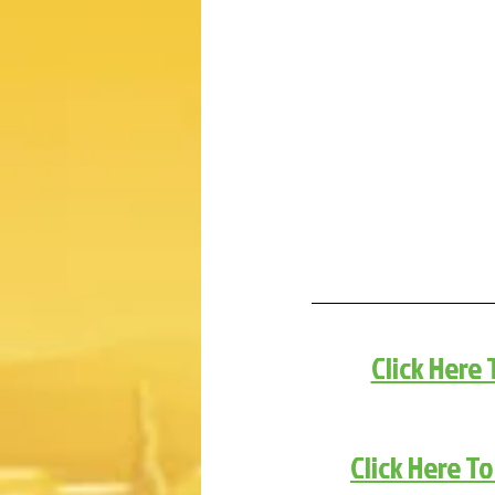
Click Here
Click Here T