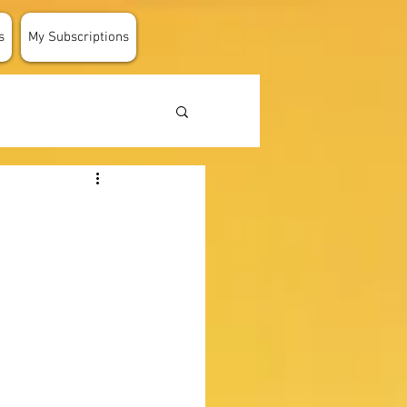
s
My Subscriptions