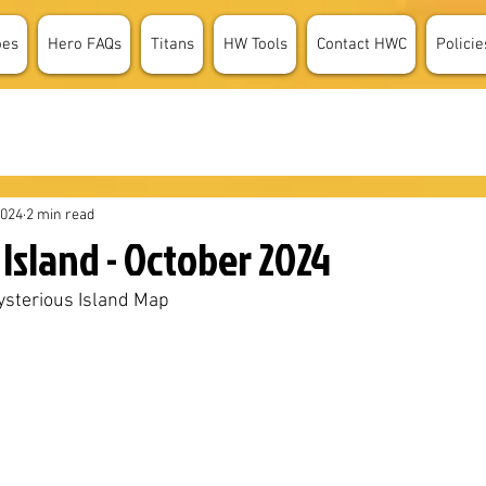
oes
Hero FAQs
Titans
HW Tools
Contact HWC
Policie
2024
2 min read
Island - October 2024
sterious Island Map