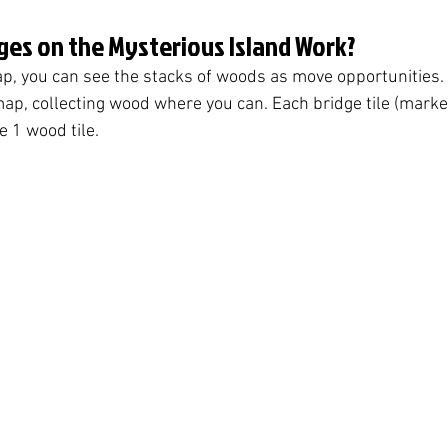
ges on the Mysterious Island Work?
p, you can see the stacks of woods as move opportunities. 
ap, collecting wood where you can. Each bridge tile (marke
e 1 wood tile. 