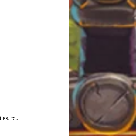
ies. You 