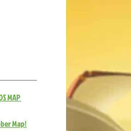
DS MAP 
ober Map!