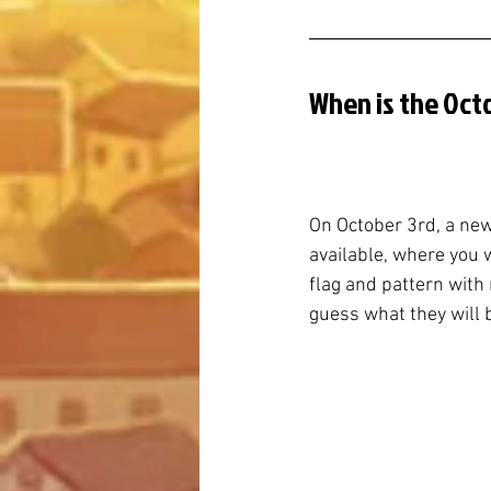
When is the Oct
On October 3rd, a new
available, where you 
flag and pattern with n
guess what they will 