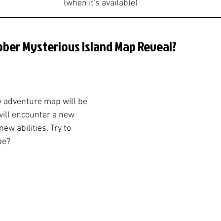
(when it's available)
ober Mysterious Island Map Reveal?
 adventure map will be 
will encounter a new 
ew abilities. Try to 
be?