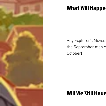
What Will Happe
Any Explorer's Moves
the September map end
October!
Will We Still Ha