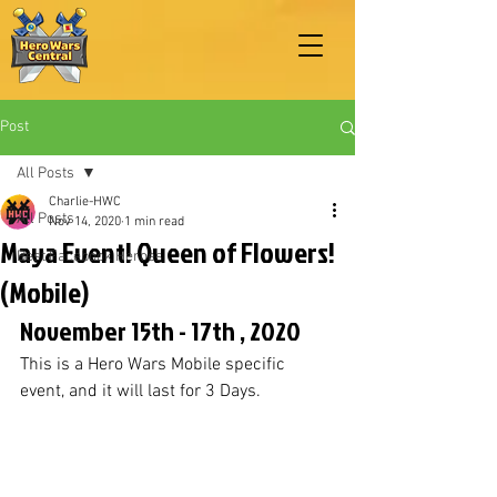
Post
All Posts
Charlie-HWC
All Posts
Nov 14, 2020
1 min read
Maya Event! Queen of Flowers!
Best Facebook Heroes
(Mobile)
November 15th - 17th , 2020
This is a Hero Wars Mobile specific 
event, and it will last for 3 Days. 