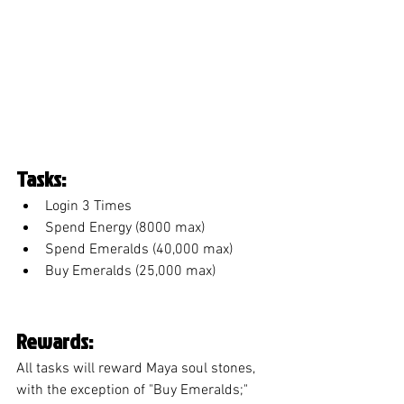
Tasks:
Login 3 Times
Spend Energy (8000 max)
Spend Emeralds (40,000 max)
Buy Emeralds (25,000 max)
Rewards:
All tasks will reward Maya soul stones, 
with the exception of "Buy Emeralds;" 