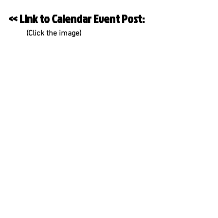
<< Link to Calendar Event Post:
         (Click the image)