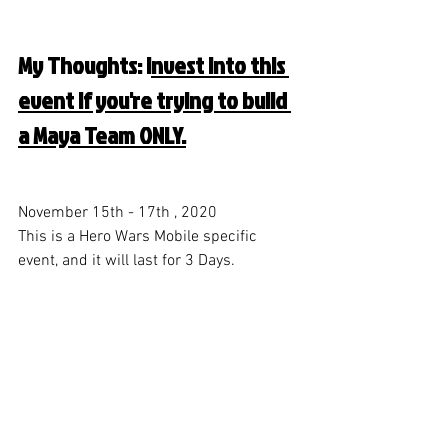
My Thoughts: I
nvest into this 
event if you're trying to build 
a Maya Team ONLY.
November 15th - 17th , 2020
This is a Hero Wars Mobile specific 
event, and it will last for 3 Days. 