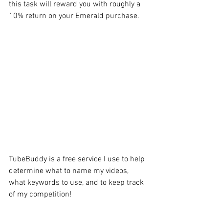
this task will reward you with roughly a 
10% return on your Emerald purchase.
TubeBuddy is a free service I use to help 
determine what to name my videos, 
what keywords to use, and to keep track 
of my competition!