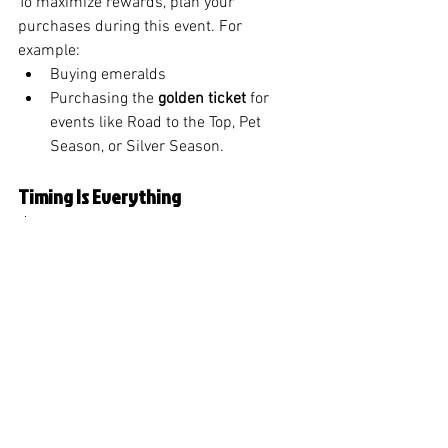
To maximize rewards, plan your 
purchases during this event. For 
example:
Buying emeralds 
Purchasing the 
golden ticket
 for 
events like Road to the Top, Pet 
Season, or Silver Season.
Timing Is Everything
⏰ Weaving Patterns Event Start Times:
Web: Jan 18th 8 PM CST / Jan 19th 
2 AM UTC (in about 8 hours after 
upload).
Facebook: Jan 18th 11 PM CST / 
Jan 19th 5 AM UTC (11 hours after 
this video goes live.)
Final Thoughts