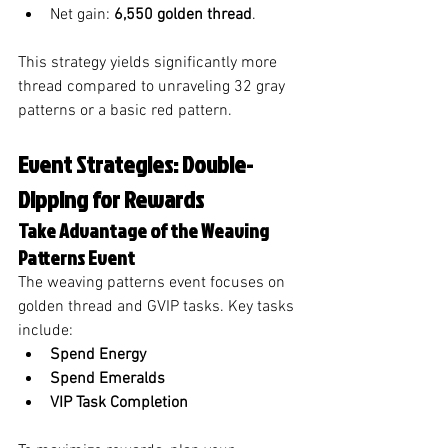
Net gain: 
6,550 golden thread
.
This strategy yields significantly more 
thread compared to unraveling 32 gray 
patterns or a basic red pattern.
Event Strategies: Double-
Dipping for Rewards
Take Advantage of the Weaving 
Patterns Event
The weaving patterns event focuses on 
golden thread and GVIP tasks. Key tasks 
include:
Spend Energy
Spend Emeralds
VIP Task Completion