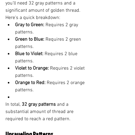
you’ll need 32 gray patterns and a 
significant amount of golden thread. 
Here's a quick breakdown:
Gray to Green:
 Requires 2 gray 
patterns.
Green to Blue:
 Requires 2 green 
patterns.
Blue to Violet:
 Requires 2 blue 
patterns.
Violet to Orange:
 Requires 2 violet 
patterns.
Orange to Red:
 Requires 2 orange 
patterns.
In total, 
32 gray patterns
 and a 
substantial amount of thread are 
required to reach a red pattern.
Unraveling Patterns