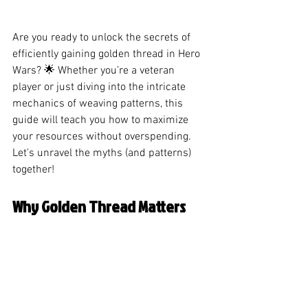
Are you ready to unlock the secrets of 
efficiently gaining golden thread in Hero 
Wars? 🌟 Whether you’re a veteran 
player or just diving into the intricate 
mechanics of weaving patterns, this 
guide will teach you how to maximize 
your resources without overspending. 
Let's unravel the myths (and patterns) 
together!
Why Golden Thread Matters