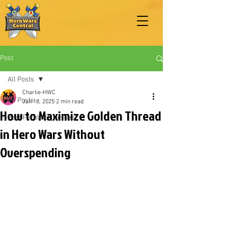
Post
All Posts
Charlie-HWC
All Posts
Jan 18, 2025
2 min read
How to Maximize Golden Thread
Best Facebook Heroes
in Hero Wars Without
Overspending