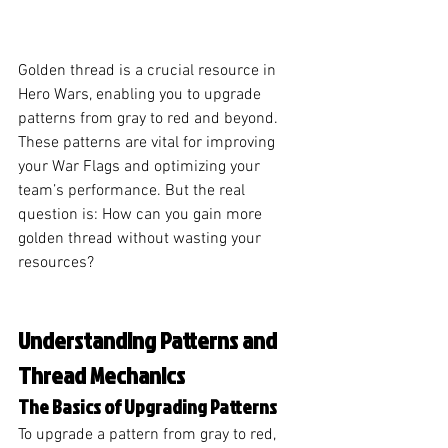
Golden thread is a crucial resource in 
Hero Wars, enabling you to upgrade 
patterns from gray to red and beyond. 
These patterns are vital for improving 
your War Flags and optimizing your 
team’s performance. But the real 
question is: How can you gain more 
golden thread without wasting your 
resources?
Understanding Patterns and 
Thread Mechanics
The Basics of Upgrading Patterns
To upgrade a pattern from gray to red, 