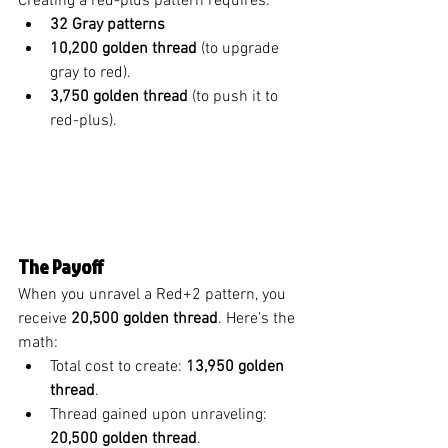
Creating a red-plus pattern requires:
32 Gray patterns
10,200 golden thread
 (to upgrade 
gray to red).
3,750 golden thread
 (to push it to 
red-plus).
The Payoff
When you unravel a Red+2 pattern, you 
receive 
20,500 golden thread
. Here’s the 
math:
Total cost to create: 
13,950 golden 
thread
.
Thread gained upon unraveling: 
20,500 golden thread
.