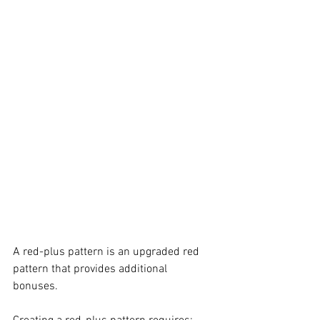
A red-plus pattern is an upgraded red 
pattern that provides additional 
bonuses. 