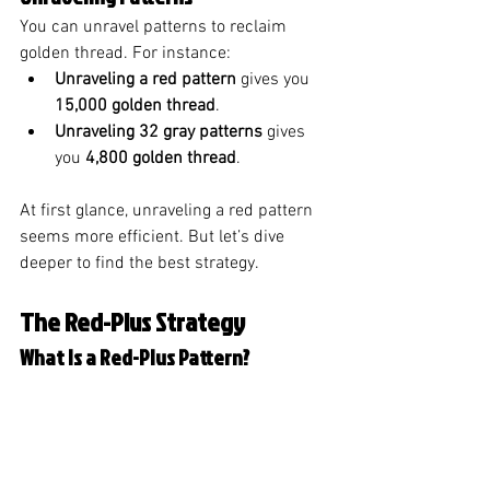
You can unravel patterns to reclaim 
golden thread. For instance:
Unraveling a red pattern
 gives you 
15,000 golden thread
.
Unraveling 32 gray patterns
 gives 
you 
4,800 golden thread
.
At first glance, unraveling a red pattern 
seems more efficient. But let’s dive 
deeper to find the best strategy.
The Red-Plus Strategy
What Is a Red-Plus Pattern?