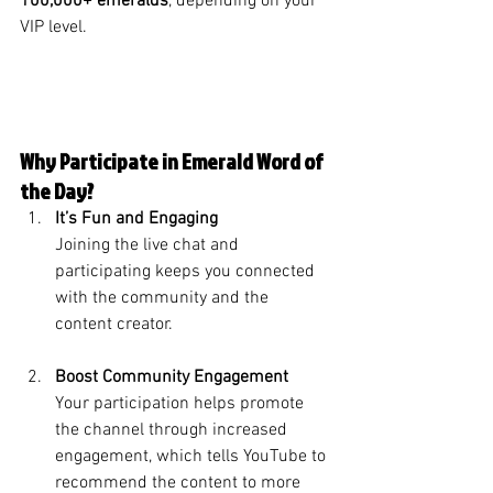
100,000+ emeralds
, depending on your 
VIP level.
Why Participate in Emerald Word of 
the Day?
It’s Fun and Engaging
Joining the live chat and 
participating keeps you connected 
with the community and the 
content creator.
Boost Community Engagement
Your participation helps promote 
the channel through increased 
engagement, which tells YouTube to 
recommend the content to more 