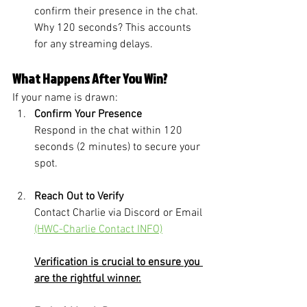
confirm their presence in the chat. 
Why 120 seconds? This accounts 
for any streaming delays.
What Happens After You Win?
If your name is drawn:
Confirm Your Presence
Respond in the chat within 120 
seconds (2 minutes) to secure your 
spot.
Reach Out to Verify
Contact Charlie via Discord or Email 
(HWC-Charlie Contact INFO)
Verification is crucial to ensure you 
are the rightful winner.