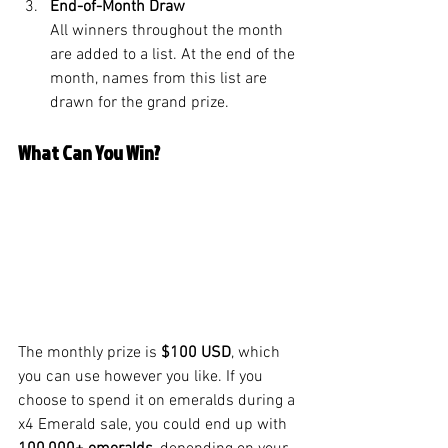
End-of-Month Draw
All winners throughout the month 
are added to a list. At the end of the 
month, names from this list are 
drawn for the grand prize.
What Can You Win?
The monthly prize is 
$100 USD
, which 
you can use however you like. If you 
choose to spend it on emeralds during a 
x4 Emerald sale, you could end up with 