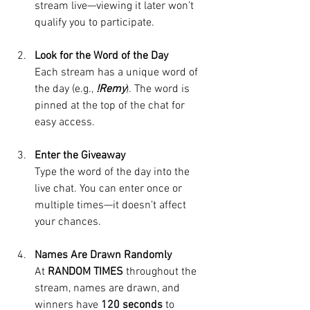
stream live—viewing it later won’t 
qualify you to participate.
Look for the Word of the Day
Each stream has a unique word of 
the day (e.g., 
!Remy
). The word is 
pinned at the top of the chat for 
easy access.
Enter the Giveaway
Type the word of the day into the 
live chat. You can enter once or 
multiple times—it doesn’t affect 
your chances. 
Names Are Drawn Randomly
At 
RANDOM TIMES
 throughout the 
stream, names are drawn, and 
winners have 
120 seconds
 to 