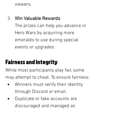
viewers.
Win Valuable Rewards
The prizes can help you advance in 
Hero Wars by acquiring more 
emeralds to use during special 
events or upgrades.
Fairness and Integrity
While most participants play fair, some 
may attempt to cheat. To ensure fairness:
Winners must verify their identity 
through Discord or email.
Duplicate or fake accounts are 
discouraged and managed as 
issues arise.
Final Thoughts