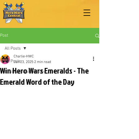
Post
All Posts
Charlie-HWC
All Posts
Jan 23, 2025
2 min read
Win Hero Wars Emeralds - The
Best Facebook Heroes
Emerald Word of the Day