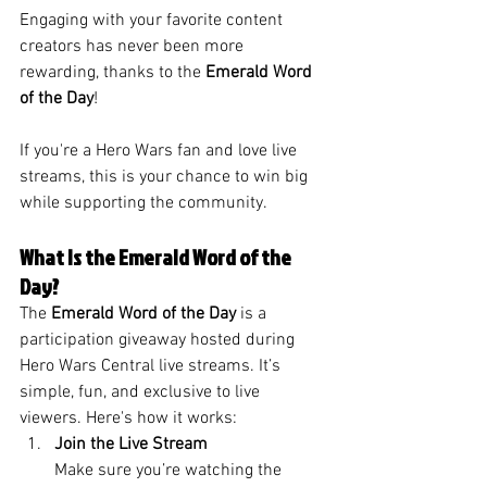
Engaging with your favorite content 
creators has never been more 
rewarding, thanks to the 
Emerald Word 
of the Day
! 
If you're a Hero Wars fan and love live 
streams, this is your chance to win big 
while supporting the community.
What Is the Emerald Word of the 
Day?
The 
Emerald Word of the Day
 is a 
participation giveaway hosted during 
Hero Wars Central live streams. It’s 
simple, fun, and exclusive to live 
viewers. Here's how it works:
Join the Live Stream
Make sure you’re watching the 