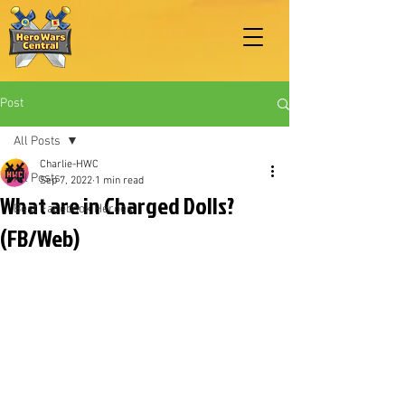
Post
All Posts
Charlie-HWC
All Posts
Sep 7, 2022
1 min read
What are in Charged Dolls?
Best Facebook Heroes
(FB/Web)