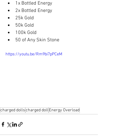
1x Bottled Energy
2x Bottled Energy
25k Gold
50k Gold
100k Gold
50 of Any Skin Stone
https://youtu.be/Rm9bi7pPCeM
charged dolls
charged doll
Energy Overload