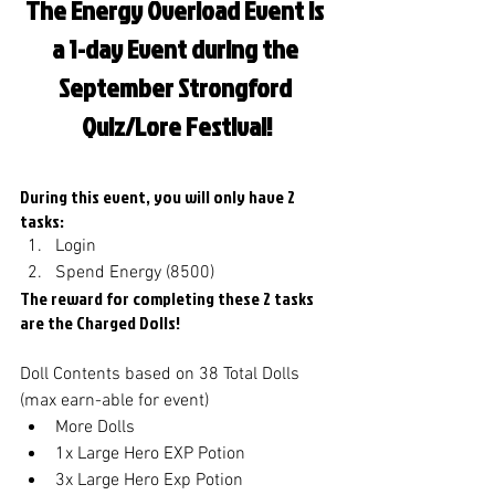
The Energy Overload Event is 
a 1-day Event during the 
September Strongford 
Quiz/Lore Festival!
During this event, you will only have 2 
tasks: 
Login
Spend Energy (8500)
The reward for completing these 2 tasks 
are the Charged Dolls!
Doll Contents based on 38 Total Dolls 
(max earn-able for event)
More Dolls
1x Large Hero EXP Potion
3x Large Hero Exp Potion