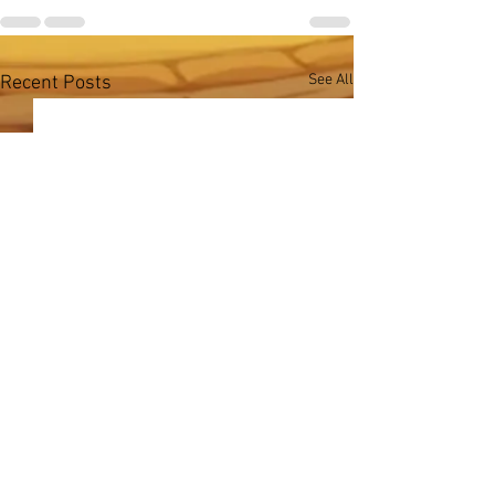
See All
Recent Posts