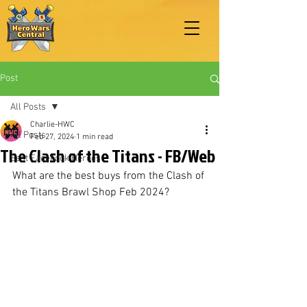
Post
All Posts
Charlie-HWC
All Posts
Feb 27, 2024
1 min read
The Clash of the Titans - FB/Web
Best Facebook Heroes
What are the best buys from the Clash of 
the Titans Brawl Shop Feb 2024?