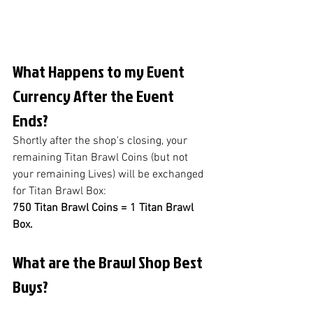
What Happens to my Event 
Currency After the Event 
Ends?
Shortly after the shop's closing, your 
remaining Titan Brawl Coins (but not 
your remaining Lives) will be exchanged 
for Titan Brawl Box: 
750 Titan Brawl Coins = 1 Titan Brawl 
Box.
What are the Brawl Shop Best 
Buys?