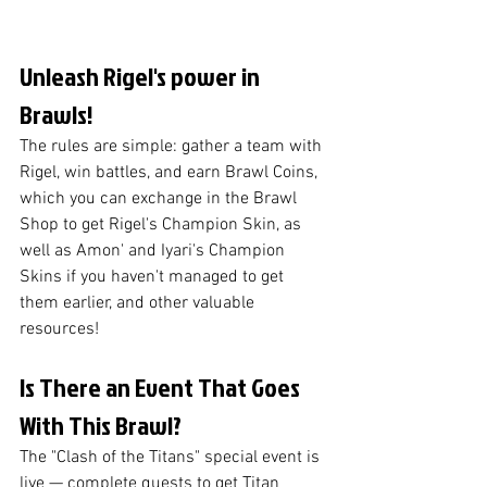
Unleash Rigel's power in 
Brawls! 
The rules are simple: gather a team with 
Rigel, win battles, and earn Brawl Coins, 
which you can exchange in the Brawl 
Shop to get Rigel's Champion Skin, as 
well as Amon' and Iyari's Champion 
Skins if you haven't managed to get 
them earlier, and other valuable 
resources!
Is There an Event That Goes 
With This Brawl?
The "Clash of the Titans" special event is 
live — complete quests to get Titan 