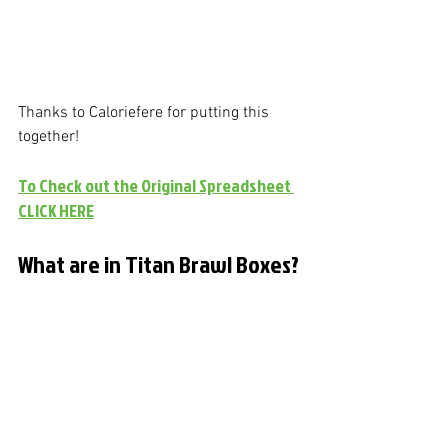
Thanks to Caloriefere for putting this 
together!
To Check out the Original Spreadsheet 
CLICK HERE
What are in Titan Brawl Boxes?