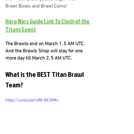
Brawl Boxes and Brawl Coins!
Hero Wars Guide Link To Clash of the 
Titans Event
The Brawls end on March 1, 5 AM UTC. 
And the Brawls Shop will stay for one 
more day till March 2, 5 AM UTC.
What is the BEST Titan Brawl 
Team?
https://youtu.be/U88-NE2fiMs