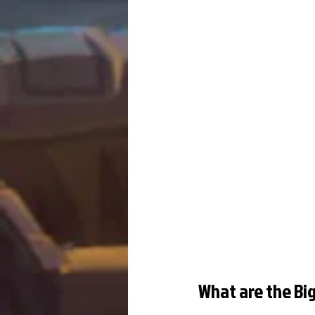
What are the Big