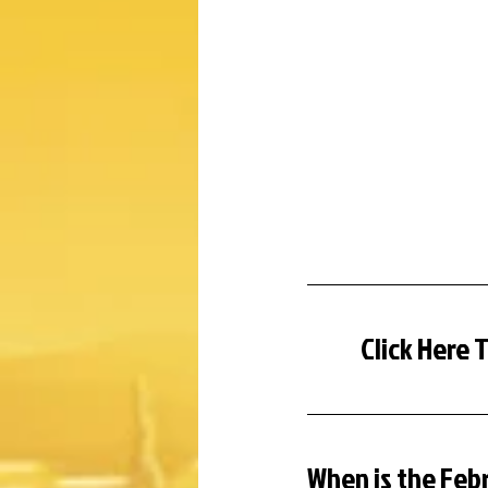
Click Here 
When is the Feb