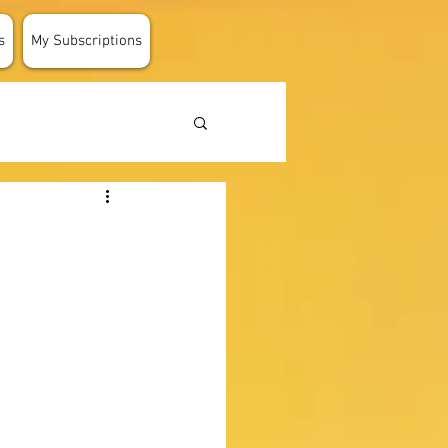
s
My Subscriptions