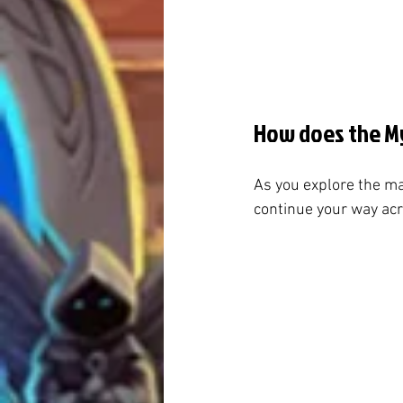
How does the My
As you explore the ma
continue your way acro