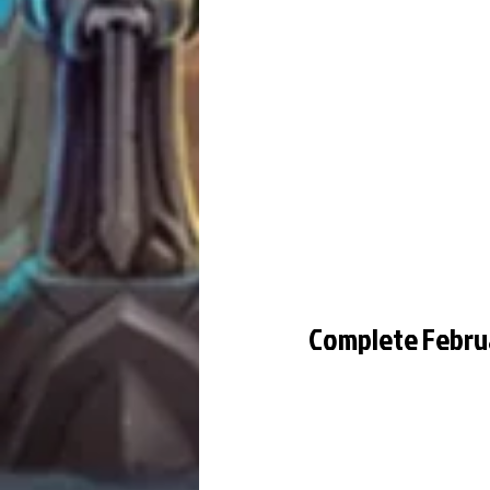
Complete Febru