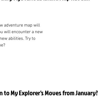
ew adventure map will 
ou will encounter a new 
ew abilities. Try to 
be?
n to My Explorer's Moves from January?