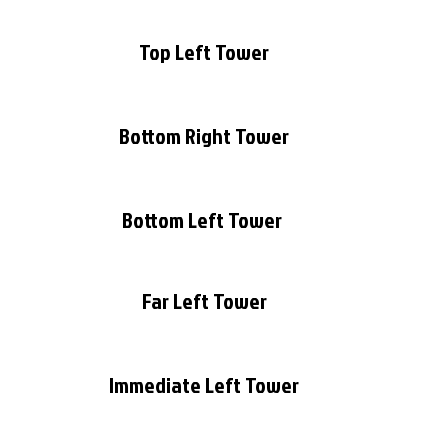
Top Left Tower
Bottom Right Tower
Bottom Left Tower 
Far Left Tower
Immediate Left Tower