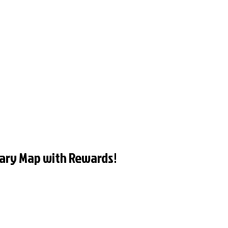
ary Map with Rewards!