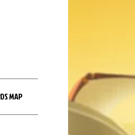
RDS MAP 