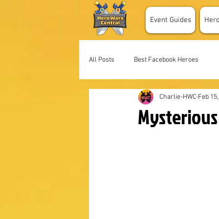
Event Guides
Her
All Posts
Best Facebook Heroes
Charlie-HWC
Feb 15,
Mysterious 