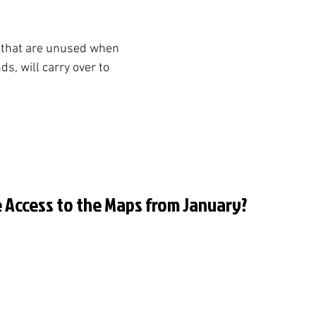
 that are unused when 
, will carry over to 
ve Access to the Maps from January?