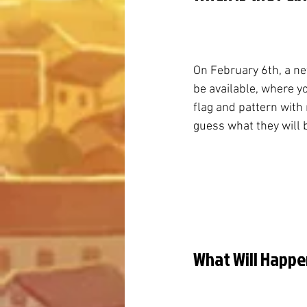
On February 6th, a n
be available, where y
flag and pattern with n
guess what they will 
What Will Happe