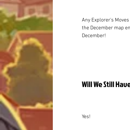
Any Explorer's Moves
the December map ends
December!
Will We Still Ha
Yes!