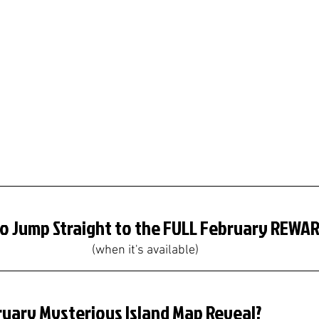
To Jump Straight to the FULL February REWA
(when it's available)
ruary Mysterious Island Map Reveal?