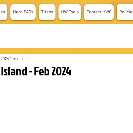
oes
Hero FAQs
Titans
HW Tools
Contact HWC
Policie
 2024
1 min read
Island - Feb 2024