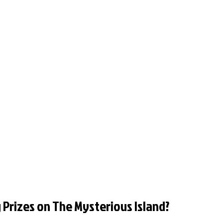
 Prizes on The Mysterious Island?