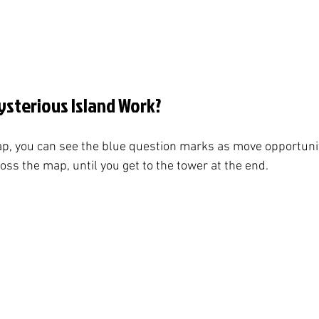
sterious Island Work?
p, you can see the blue question marks as move opportunit
ss the map, until you get to the tower at the end. 