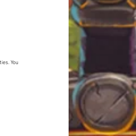
ies. You 