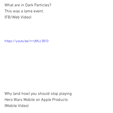
What are in Dark Particles?
This was a lame event.
(FB/Web Video)
https://youtu.be/rrrjMLc3810
Why (and how) you should stop playing 
Hero Wars Mobile on Apple Products
(Mobile Video)