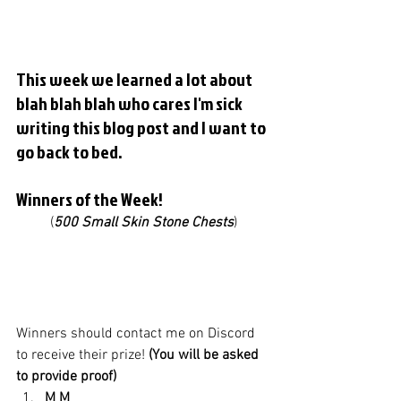
This week we learned a lot about 
blah blah blah who cares I'm sick 
writing this blog post and I want to 
go back to bed. 
Winners of the Week! 
(
500 Small Skin Stone Chests
)
Winners should contact me on Discord 
to receive their prize! 
(You will be asked 
to provide proof)
M M