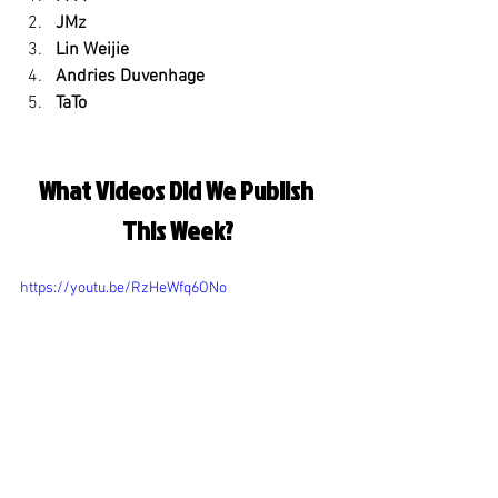
JMz
Lin Weijie
Andries Duvenhage
TaTo
What Videos Did We Publish 
This Week?
https://youtu.be/RzHeWfq6ONo