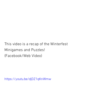
This video is a recap of the Winterfest 
Minigames and Puzzles!
(Facebook/Web Video)
https://youtu.be/djDZ1qKnWmw