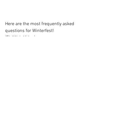
Here are the most frequently asked 
questions for Winterfest!
(Fb/Web Video)
https://youtu.be/cC0gllr_l50
In my (desperate?) chase for Kayla soul 
stones, I opened 100 Hero Upgrade 