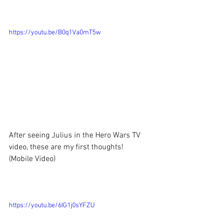
https://youtu.be/B0q1Va0mT5w
After seeing Julius in the Hero Wars TV 
video, these are my first thoughts!
(Mobile Video)
https://youtu.be/6IG1j0sYFZU