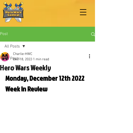
Post
All Posts
Charlie-HWC
All Posts
Dec 18, 2022
1 min read
Hero Wars Weekly
Best Facebook Heroes
Monday, December 12th 2022 
Week in Review