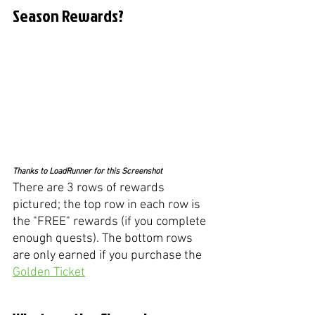
Season Rewards?
Thanks to LoadRunner for this Screenshot
There are 3 rows of rewards 
pictured; the top row in each row is 
the "FREE" rewards (if you complete 
enough quests). The bottom rows 
are only earned if you purchase the 
Golden Ticket