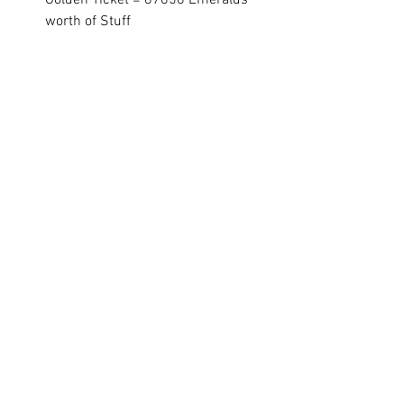
Golden Ticket = 87658 Emeralds 
worth of Stuff
If you're NOT VIP15 and want to adjust 
the calculator yourself, click on this link 
and change your VIP level in the upper 
right corner of the page!
Hero Wars Guide Link
See All
Recent Posts