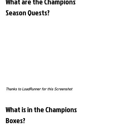
What are the Champions 
Season Quests?
Thanks to LoadRunner for this Screenshot
What is in the Champions 
Boxes?