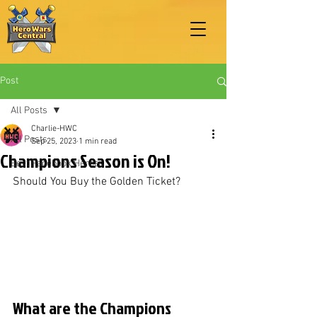
Post
All Posts
Charlie-HWC
All Posts
Sep 25, 2023
1 min read
Champions Season is On!
Best Facebook Heroes
Should You Buy the Golden Ticket?
What are the Champions 