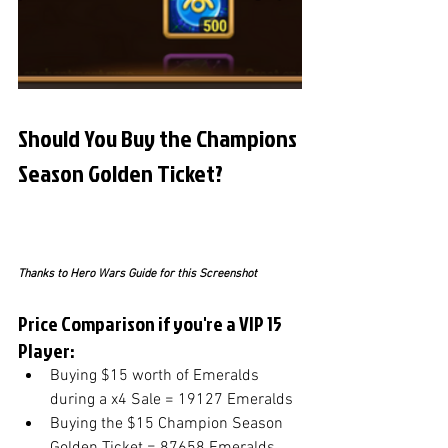
Should You Buy the Champions 
Season Golden Ticket?
Thanks to Hero Wars Guide for this Screenshot
Price Comparison if you're a VIP 15 
Player:
Buying $15 worth of Emeralds 
during a x4 Sale = 19127 Emeralds
Buying the $15 Champion Season 